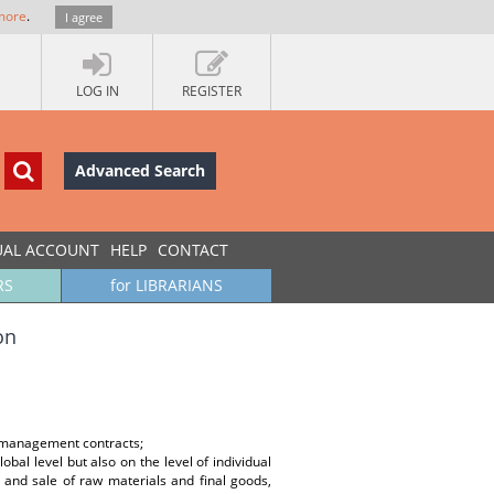
more
.
I agree
LOG IN
REGISTER
Advanced Search
UAL ACCOUNT
HELP
CONTACT
RS
for LIBRARIANS
on
s; management contracts;
al level but also on the level of individual
 and sale of raw materials and final goods,