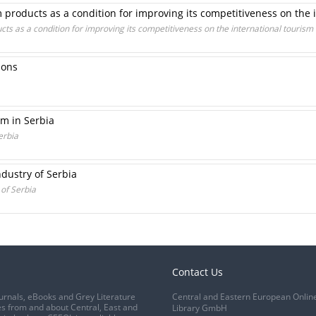
roducts as a condition for improving its competitiveness on the 
s as a condition for improving its competitiveness on the international tourism
ions
sm in Serbia
erbia
dustry of Serbia
 of Serbia
Contact Us
urnals, eBooks and Grey Literature
Central and Eastern European Onlin
s from and about Central, East and
Library GmbH