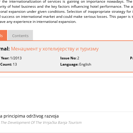
 the internationalization of services is gaining on importance nowadays. The 
arity of hotel business and the key factors influencing hotel performance. The ai
ional expansion under given conditions. Selection of inappropriate strategy fo
l success on international market and could make serious losses. This paper is t
ave any experience in international expansion.
ls
Contents
rnal:
Менаџмент у хотелијерству и туризму
 Year:
1/2013
Issue No:
2
P
 Count:
13
Language:
English
a principima održivog razvoja
n The Development Of The Vrnjačka Banja Tourism