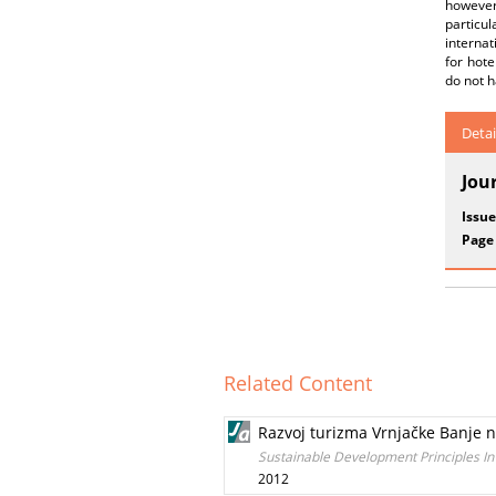
however
particul
internat
for hote
do not h
Detai
Jou
Issue
Page
Related Content
Razvoj turizma Vrnjačke Banje n
Sustainable Development Principles I
2012