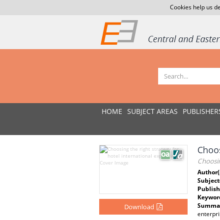
Cookies help us de
HOME
SUBJECT AREAS
PUBLISHER
Choos
Choosin
Author(
Subject
Publish
Keywor
Summar
Download
enterpri