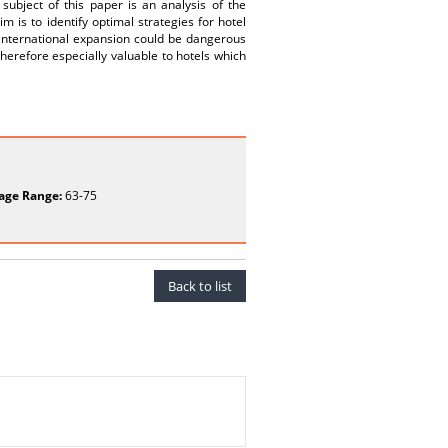
subject of this paper is an analysis of the
m is to identify optimal strategies for hotel
r international expansion could be dangerous
herefore especially valuable to hotels which
age Range:
63-75
Back to list