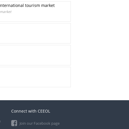
international tourism market
 market
Connect with CEEOL
e
Join our Facebook page