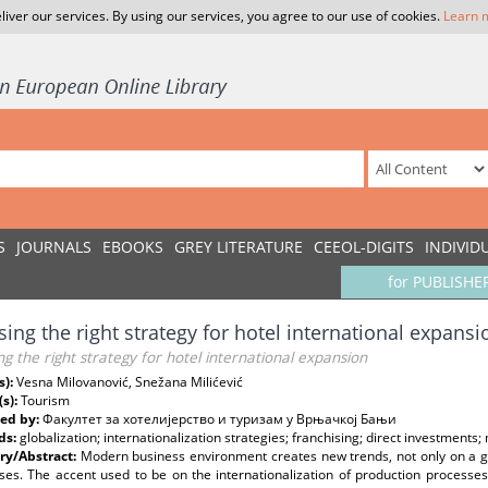
liver our services. By using our services, you agree to our use of cookies.
Learn 
S
JOURNALS
EBOOKS
GREY LITERATURE
CEEOL-DIGITS
INDIVID
for PUBLISHE
ing the right strategy for hotel international expansi
g the right strategy for hotel international expansion
s):
Vesna Milovanović, Snežana Milićević
(s):
Tourism
ed by:
Факултет за хотелијерство и туризам у Врњачкој Бањи
ds:
globalization; internationalization strategies; franchising; direct investment
y/Abstract:
Modern business environment creates new trends, not only on a glob
ses. The accent used to be on the internationalization of production processes