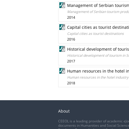
Management of Serbian tourism p
Management of Serbian tourism product
2014
Capital cities as tourist destinat
Capital cities as tourist destinations
2016
Historical development of touri
Historical development of tourism in S
2017
Human resources in the hotel in
Human resources in the hotel industry
2018
About
CEEOL is a leading provider of academic eJo
documents in Humanities and Social Science