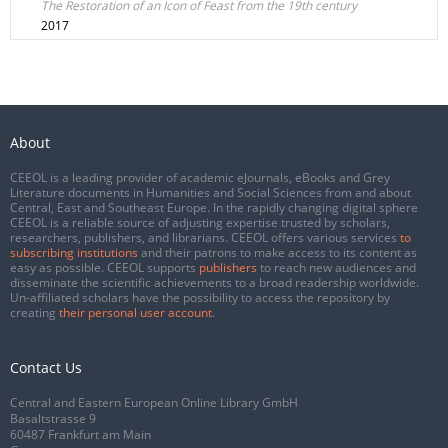
The Restoration of an Icon of Feast from the 19th century
2017
About
CEEOL is a leading provider of academic eJournals, eBooks and Grey
Literature documents in Humanities and Social Sciences from and about
Central, East and Southeast Europe. In the rapidly changing digital sphere
CEEOL is a reliable source of adjusting expertise trusted by scholars,
researchers, publishers, and librarians. CEEOL offers various services
to
subscribing institutions
and their patrons to make access to its content as
easy as possible. CEEOL supports
publishers
to reach new audiences and
disseminate the scientific achievements to a broad readership worldwide.
Un-affiliated scholars have the possibility to access the repository by
creating
their personal user account
.
Contact Us
Central and Eastern European Online Library GmbH
Basaltstrasse 9
60487 Frankfurt am Main