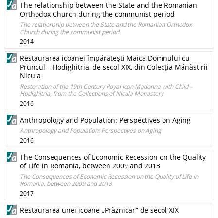
The relationship between the State and the Romanian
Orthodox Church during the communist period
The relationship between the State and the Romanian Orthodox
Church during the communist period
2014
Restaurarea icoanei împărăteşti Maica Domnului cu
Pruncul – Hodighitria, de secol XIX, din Colecţia Mănăstirii
Nicula
Restoration of the 19th Century Royal Icon Madonna with Child –
Hodighitria, from the Collections of Nicula Monastery
2016
Anthropology and Population: Perspectives on Aging
Anthropology and Population: Perspectives on Aging
2016
The Consequences of Economic Recession on the Quality
of Life in Romania, between 2009 and 2013
The Consequences of Economic Recession on the Quality of Life in
Romania, between 2009 and 2013
2017
Restaurarea unei icoane „Prăznicar” de secol XIX