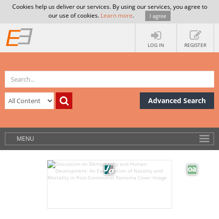
Cookies help us deliver our services. By using our services, you agree to
our use of cookies.
Learn more
.
I agree
LOG IN
REGISTER
Advanced Search
MENU