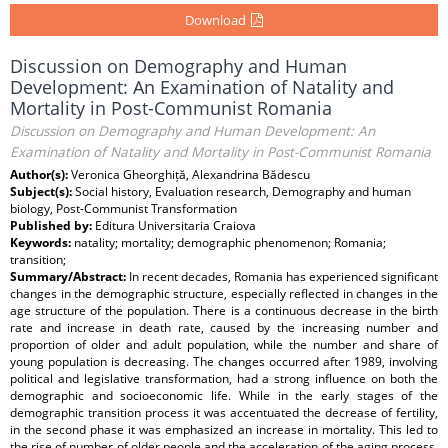
Download
Discussion on Demography and Human
Development: An Examination of Natality and
Mortality in Post-Communist Romania
Discussion on Demography and Human Development: An
Examination of Natality and Mortality in Post-Communist Romania
Author(s):
Veronica Gheorghiță, Alexandrina Bădescu
Subject(s):
Social history, Evaluation research, Demography and human
biology, Post-Communist Transformation
Published by:
Editura Universitaria Craiova
Keywords:
natality; mortality; demographic phenomenon; Romania;
transition;
Summary/Abstract:
In recent decades, Romania has experienced significant
changes in the demographic structure, especially reflected in changes in the
age structure of the population. There is a continuous decrease in the birth
rate and increase in death rate, caused by the increasing number and
proportion of older and adult population, while the number and share of
young population is decreasing. The changes occurred after 1989, involving
political and legislative transformation, had a strong influence on both the
demographic and socioeconomic life. While in the early stages of the
demographic transition process it was accentuated the decrease of fertility,
in the second phase it was emphasized an increase in mortality. This led to
the rise of number of older people and the acceleration of the aging process.