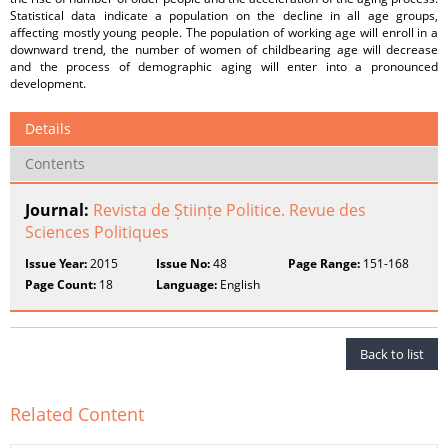
Statistical data indicate a population on the decline in all age groups,
affecting mostly young people. The population of working age will enroll in a
downward trend, the number of women of childbearing age will decrease
and the process of demographic aging will enter into a pronounced
development.
Details
Contents
Journal:
Revista de Științe Politice. Revue des
Sciences Politiques
Issue Year:
2015
Issue No:
48
Page Range:
151-168
Page Count:
18
Language:
English
Back to list
Related Content