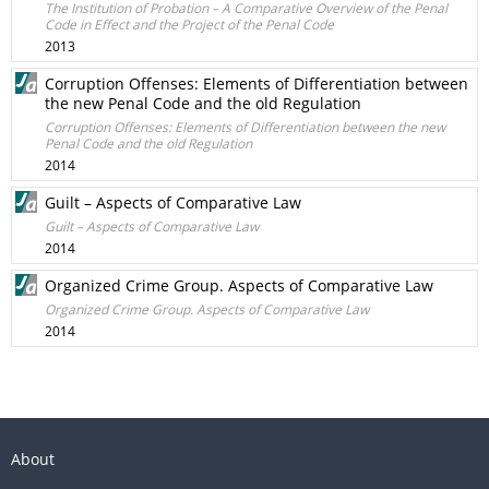
The Institution of Probation – A Comparative Overview of the Penal
Code in Effect and the Project of the Penal Code
2013
Corruption Offenses: Elements of Differentiation between
the new Penal Code and the old Regulation
Corruption Offenses: Elements of Differentiation between the new
Penal Code and the old Regulation
2014
Guilt – Aspects of Comparative Law
Guilt – Aspects of Comparative Law
2014
Organized Crime Group. Aspects of Comparative Law
Organized Crime Group. Aspects of Comparative Law
2014
About