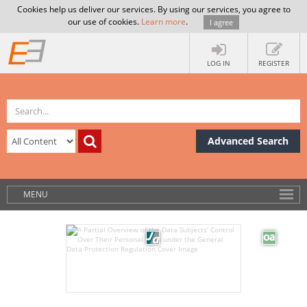
Cookies help us deliver our services. By using our services, you agree to
our use of cookies.
Learn more
.
I agree
LOG IN
REGISTER
Advanced Search
MENU