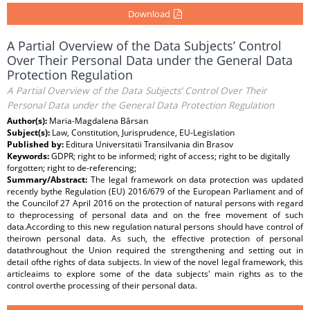
Download
A Partial Overview of the Data Subjects’ Control
Over Their Personal Data under the General Data
Protection Regulation
A Partial Overview of the Data Subjects’ Control Over Their
Personal Data under the General Data Protection Regulation
Author(s):
Maria-Magdalena Bârsan
Subject(s):
Law, Constitution, Jurisprudence, EU-Legislation
Published by:
Editura Universitatii Transilvania din Brasov
Keywords:
GDPR; right to be informed; right of access; right to be digitally
forgotten; right to de-referencing;
Summary/Abstract:
The legal framework on data protection was updated
recently bythe Regulation (EU) 2016/679 of the European Parliament and of
the Councilof 27 April 2016 on the protection of natural persons with regard
to theprocessing of personal data and on the free movement of such
data.According to this new regulation natural persons should have control of
theirown personal data. As such, the effective protection of personal
datathroughout the Union required the strengthening and setting out in
detail ofthe rights of data subjects. In view of the novel legal framework, this
articleaims to explore some of the data subjects' main rights as to the
control overthe processing of their personal data.