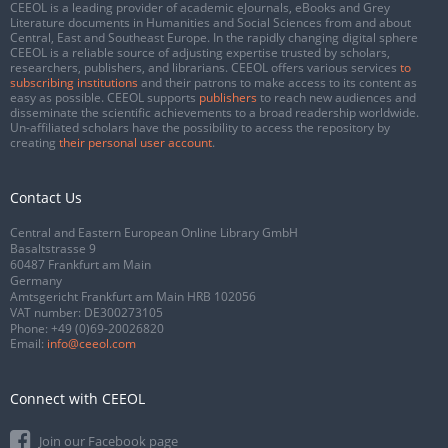
CEEOL is a leading provider of academic eJournals, eBooks and Grey
Literature documents in Humanities and Social Sciences from and about
Central, East and Southeast Europe. In the rapidly changing digital sphere
CEEOL is a reliable source of adjusting expertise trusted by scholars,
researchers, publishers, and librarians. CEEOL offers various services
to
subscribing institutions
and their patrons to make access to its content as
easy as possible. CEEOL supports
publishers
to reach new audiences and
disseminate the scientific achievements to a broad readership worldwide.
Un-affiliated scholars have the possibility to access the repository by
creating
their personal user account
.
Contact Us
Central and Eastern European Online Library GmbH
Basaltstrasse 9
60487 Frankfurt am Main
Germany
Amtsgericht Frankfurt am Main HRB 102056
VAT number: DE300273105
Phone:
+49 (0)69-20026820
Email:
info@ceeol.com
Connect with CEEOL
Join our Facebook page