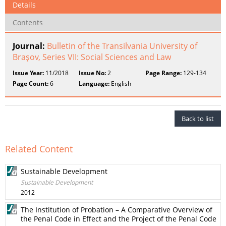
Details
Contents
Journal:
Bulletin of the Transilvania University of
Braşov, Series VII: Social Sciences and Law
Issue Year:
11/2018
Issue No:
2
Page Range:
129-134
Page Count:
6
Language:
English
Back to list
Related Content
Sustainable Development
Sustainable Development
2012
The Institution of Probation – A Comparative Overview of
the Penal Code in Effect and the Project of the Penal Code