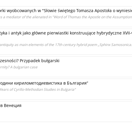
rki wyobcowanych w "Słowie świętego Tomasza Apostoła o wyniesie
s a mediator of the alienated in "Word of Thomas the Apostle on the Assumption 
ka i antyk jako główne pierwiastki konstruujące hybrydyczne XVII
 antiquity as main elements of the 17th century hybrid poem „Sphinx Samosonica
esności? Przypadek bułgarski
rnity? A bulgarian case
одини кирилометодиевистика в България“
ars of Cyrillo-Methodian Studies in Bulgaria“
ъв Венеция