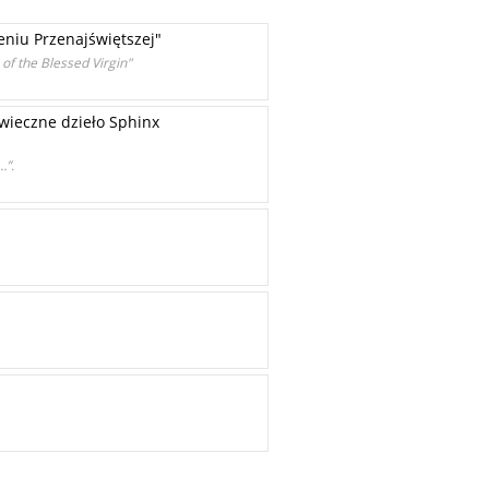
niu Przenajświętszej"
of the Blessed Virgin"
-wieczne dzieło Sphinx
…”.