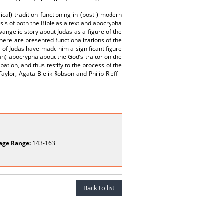
ical) tradition functioning in (post-) modern
sis of both the Bible as a text and apocrypha
Evangelic story about Judas as a figure of the
here are presented functionalizations of the
 of Judas have made him a significant figure
n) apocrypha about the God’s traitor on the
tion, and thus testify to the process of the
ylor, Agata Bielik-Robson and Philip Rieff -
age Range:
143-163
Back to list