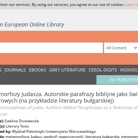
liver our services. By using our services, you agree to our use of cookies.
Learn 
S
JOURNALS
EBOOKS
GREY LITERATURE
CEEOL-DIGITS
INDIVID
for PUBLISHE
orfozy Judasza. Autorskie parafrazy biblijne jako ś
rowych (na przykładzie literatury bułgarskiej)
amorphoses of Judas. Authors’ Biblical Paraphrases as a Testimony of 
ure)
s):
Ewelina Drzewiecka
(s):
Literary Texts
ed by:
Wydział Polonistyki Uniwersytetu Warszawskiego
ds:
metamorfoza; Judasz; apokryf; nowoczesność; literatura bułgarska; metamorp