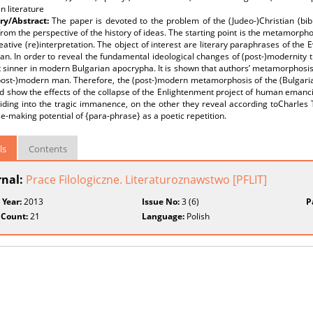
n literature
y/Abstract:
The paper is devoted to the problem of the (Judeo-)Christian (bibl
from the perspective of the history of ideas. The starting point is the metamorpho
reative (re)interpretation. The object of interest are literary paraphrases of the 
an. In order to reveal the fundamental ideological changes of (post-)modernity t
 sinner in modern Bulgarian apocrypha. It is shown that authors’ metamorphosis
(post-)modern man. Therefore, the (post-)modern metamorphosis of the (Bulgaria
 show the effects of the collapse of the Enlightenment project of human emancipa
iding into the tragic immanence, on the other they reveal according toCharles Ta
e-making potential of {para-phrase} as a poetic repetition.
ls
Contents
rnal:
Prace Filologiczne. Literaturoznawstwo [PFLIT]
 Year:
2013
Issue No:
3 (6)
P
 Count:
21
Language:
Polish