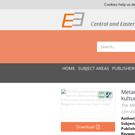
Cookies help us de
HOME
SUBJECT AREAS
PUBLISHER
Metam
kultu
The Met
Literat
Author(
Subject
Download
Publish
Keywor