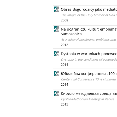
Obraz Bogurodzicy jako mediato
The image of the Holy Mother of God a
2008
Na pograniczu kultur: emblematy
Samosonica…
At a cultural borderline: emblems and
2012
Dystopia w warunkach ponowocz
Dystopia in the conditions of postmode
2014
Юбилейна конференция „100 г
Centennial Conference “One Hundred Ye
2014
Кирило-методиевска среща в
Cyrilllo-Methodian Meeting in Venice
2015