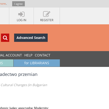
more
.
I agree
LOG IN
REGISTER
Advanced Search
UAL ACCOUNT
HELP
CONTACT
RS
for LIBRARIANS
wiadectwo przemian
Cultural Changes (in Bulgarian
hosis; Judas; apocrypha; Modernity;