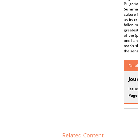
Bulgaria
Summar
culture 
as its c
fallen m
greatest
of the 
one hand
man’s sl
the sens
Detai
Jou
Issue
Page
Related Content