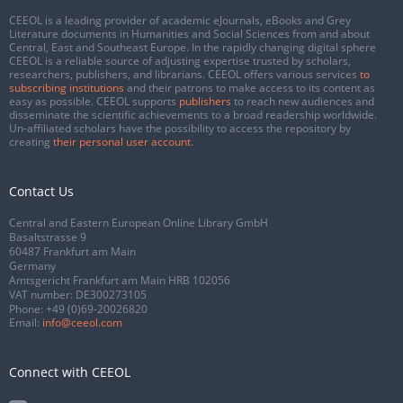
CEEOL is a leading provider of academic eJournals, eBooks and Grey
Literature documents in Humanities and Social Sciences from and about
Central, East and Southeast Europe. In the rapidly changing digital sphere
CEEOL is a reliable source of adjusting expertise trusted by scholars,
researchers, publishers, and librarians. CEEOL offers various services
to
subscribing institutions
and their patrons to make access to its content as
easy as possible. CEEOL supports
publishers
to reach new audiences and
disseminate the scientific achievements to a broad readership worldwide.
Un-affiliated scholars have the possibility to access the repository by
creating
their personal user account
.
Contact Us
Central and Eastern European Online Library GmbH
Basaltstrasse 9
60487 Frankfurt am Main
Germany
Amtsgericht Frankfurt am Main HRB 102056
VAT number: DE300273105
Phone:
+49 (0)69-20026820
Email:
info@ceeol.com
Connect with CEEOL