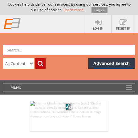
Cookies help us deliver our services. By using our services, you agree to
our use of cookies.
Learn more
.
I agree
LOG IN
REGISTER
Advanced Search
MENU