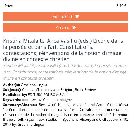
Price
5.40 €
Add to Cart
Preview
Kristina Mitalaité, Anca Vasiliu (éds.) L’icône dans
la pensée et dans l’art. Constitutions,
contestations, réinventions de la notion d’image
divine en contexte chrétien
Kristina Mitalaité, Anca Vasiliu (éds.) "L’icône dans la pensée et dans
l’art. Constitutions, contestations, réinventions de la notion d’image
divine en contexte chrétien"
Author(s):
Graziano Lingua
Subject(s):
Christian Theology and Religion, Book-Review
Published by:
EDITURA POLIROM S.A.
Keywords:
book review; Christian thought;
Summary/Abstract:
Review of: Kristina Mitalaité and Anca Vasiliu (éds.)
"L’icône dans la pensée et dans l’art. Constitutions, contestations,
réinventions de la notion d’image divine en contexte chrétien" Turnhout,
Brepols, coll. «Byzantios». Studies in Byzantine History and Civilization», t. 10,
2017 by: Graziano Lingua