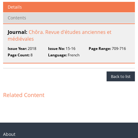
Details
Contents
Journal:
Chôra. Revue d'études anciennes et
médiévales
Issue Year:
2018
Issue No:
15-16
Page Range:
709-716
Page Count:
8
Language:
French
Back to list
Related Content
About