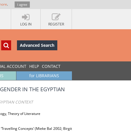
more
.
I agree
LOG IN
REGISTER
Advanced Search
UAL ACCOUNT
HELP
CONTACT
RS
for LIBRARIANS
 GENDER IN THE EGYPTIAN
GYPTIAN CONTEXT
logy, Theory of Literature
 ‘Travelling Concepts’ (Mieke Bal 2002; Birgit