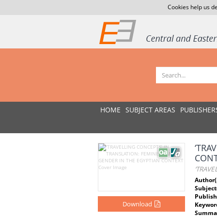
Cookies help us de
HOME
SUBJECT AREAS
PUBLISHER
‘TRA
CONT
‘TRAVE
Author(
Subject
Publish
Download
Keywor
Summar