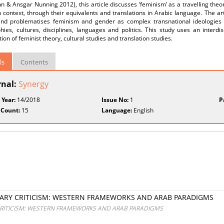
& Ansgar Nunning 2012), this article discusses ‘feminism’ as a travelling theory
 context, through their equivalents and translations in Arabic language. The art
and problematises feminism and gender as complex transnational ideologies an
ies, cultures, disciplines, languages and politics. This study uses an interdi
tion of feminist theory, cultural studies and translation studies.
ls
Contents
rnal:
Synergy
 Year:
14/2018
Issue No:
1
P
 Count:
15
Language:
English
RARY CRITICISM: WESTERN FRAMEWORKS AND ARAB PARADIGMS
CRITICISM: WESTERN FRAMEWORKS AND ARAB PARADIGMS