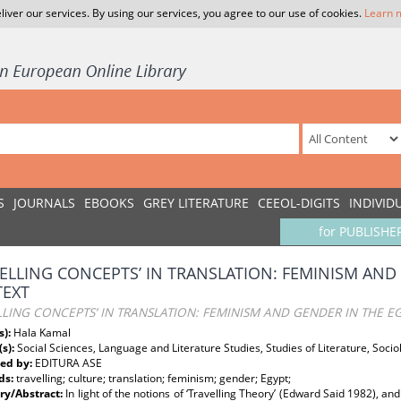
liver our services. By using our services, you agree to our use of cookies.
Learn 
S
JOURNALS
EBOOKS
GREY LITERATURE
CEEOL-DIGITS
INDIVID
for PUBLISHE
VELLING CONCEPTS’ IN TRANSLATION: FEMINISM AND
EXT
LLING CONCEPTS’ IN TRANSLATION: FEMINISM AND GENDER IN THE E
s):
Hala Kamal
(s):
Social Sciences, Language and Literature Studies, Studies of Literature, Socio
ed by:
EDITURA ASE
ds:
travelling; culture; translation; feminism; gender; Egypt;
y/Abstract:
In light of the notions of ‘Travelling Theory’ (Edward Said 1982), and