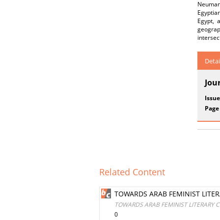
Neumann 
Egyptian
Egypt, 
geograph
intersec
Detai
Jou
Issue
Page
Related Content
TOWARDS ARAB FEMINIST LITE
TOWARDS ARAB FEMINIST LITERARY 
0