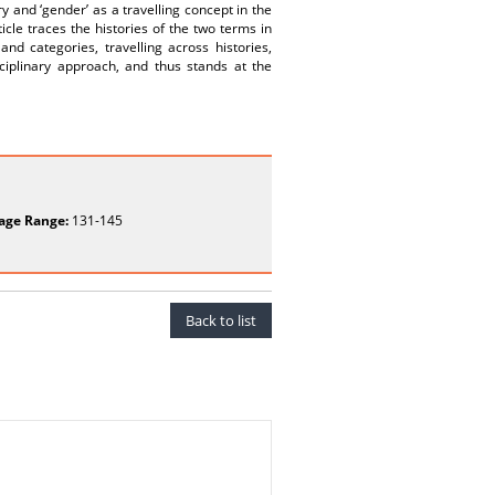
 and ‘gender’ as a travelling concept in the
icle traces the histories of the two terms in
d categories, travelling across histories,
sciplinary approach, and thus stands at the
age Range:
131-145
Back to list