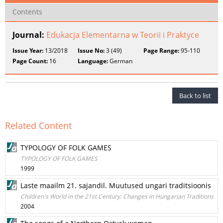
Contents
Journal:
Edukacja Elementarna w Teorii i Praktyce
Issue Year:
13/2018
Issue No:
3 (49)
Page Range:
95-110
Page Count:
16
Language:
German
Back to list
Related Content
TYPOLOGY OF FOLK GAMES
TYPOLOGY OF FOLK GAMES
1999
Laste maailm 21. sajandil. Muutused ungari traditsioonis
Children's World in the 21st Century: Changes in Hungarian Traditions
2004