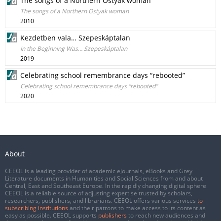
The songs of a Northern Ostyak woman
The songs of a Northern Ostyak woman
2010
Kezdetben vala… Szepeskáptalan
In the Beginning Was… Szepeskáptalan
2019
Celebrating school remembrance days “rebooted”
Celebrating school remembrance days “rebooted”
2020
About
CEEOL is a leading provider of academic eJournals, eBooks and Grey
Literature documents in Humanities and Social Sciences from and about
Central, East and Southeast Europe. In the rapidly changing digital sphere
CEEOL is a reliable source of adjusting expertise trusted by scholars,
researchers, publishers, and librarians. CEEOL offers various services
to
subscribing institutions
and their patrons to make access to its content as
easy as possible. CEEOL supports
publishers
to reach new audiences and