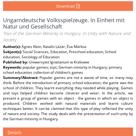
Download
Ungarndeutsche Volksspielzeuge. In Einheit mit
Natur und Gesellschaft
Toys of the German Minority in Hungary. In Unity with Nature and
Society
Author(s):
Ágnes Klein, Katalin Lázár, Éva Márkus
Subject(s):
Social Sciences, Education, Preschool education, School
education, Sociology of Education
Published by:
Uniwersytet Ignatianum w Krakowie
Keywords:
popular games; toys; German minority in Hungary; primary
school education; collection of children’s games
Summary/Abstract:
Popular games are not a waste of time, as many may
think. Before the introduction of primary school education, the game was the
school of children. They learnt everything they needed while playing. Games
and toys helped children become cleverer and wiser. In the article, we
present a group of games with an object - the games in which an object is
produced. Children worked with natural materials and learnt culture
techniques better. It can be claimed that this type of play reflected the unity
of nature and society. The study deals with the presentation of such unity by
the German minority in Hungary.
Details