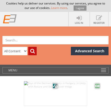
Cookies help us deliver our services. By using our services, you agree to
our use of cookies.
Learn more
.
I agree
LOG IN
REGISTER
Advanced Search
MENU