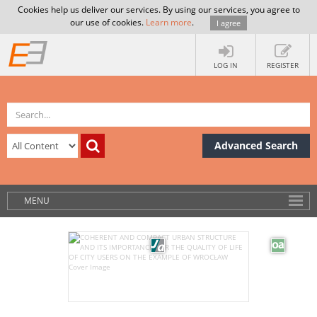
Cookies help us deliver our services. By using our services, you agree to
our use of cookies.
Learn more
.
I agree
LOG IN
REGISTER
Advanced Search
MENU