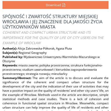
Download
SPÓJNOŚĆ I ZWARTOŚĆ STRUKTURY MIEJSKIEJ
WROCŁAWIA I JEJ ZNACZENIE DLA JAKOŚCI ŻYCIA
UŻYTKOWNIKÓW MIASTA
COHERENT AND COMPACT URBAN STRUCTURE AND ITS
IMPORTANCE FOR THE QUALITY OF LIFE OF CITY USERS ON THE
EXAMPLE OF WROCŁAW
Author(s):
Alicja Zakrzewska-Półtorak, Agata Pluta
Subject(s):
Regional Geography
Published by:
Wydawnictwo Uniwersytetu Warmińsko-Mazurskiego w
Olsztynie
Keywords:
miasto zwarte; polityka przestrzenna; struktura funkcjonalno-
przestrzenna; studium uwarunkowań i kierunków zagospodarowania
przestrzennego; strategia rozwoju; mieszkańcy
Summary/Abstract:
The aim of the article is to discuss and evaluate the
significance of the coherent and compact urban structure for the
development of the city and the indication of their use of activities that may
have a positive impact on the quality of residents’ and other city users’ life, on
the example of Wrocław. Methods used in the article are descriptive, simple
statistical methods and case studies. There is a lack of cohesion and
coherence in functional spatial structure in Wrocław. Meanwhile, compact
urban structure can help improve the quality of life of residents and other