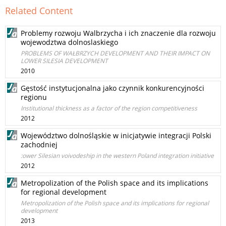
Related Content
Problemy rozwoju Walbrzycha i ich znaczenie dla rozwoju
wojewodztwa dolnoslaskiego
PROBLEMS OF WAŁBRZYCH DEVELOPMENT AND THEIR IMPACT ON
LOWER SILESIA DEVELOPMENT
2010
Gęstość instytucjonalna jako czynnik konkurencyjności
regionu
Institutional thickness as a factor of the region competitiveness
2012
Województwo dolnośląskie w inicjatywie integracji Polski
zachodniej
:ower Silesian voivodeship in the western Poland integration initiative
2012
Metropolization of the Polish space and its implications
for regional development
Metropolization of the Polish space and its implications for regional
development
2013