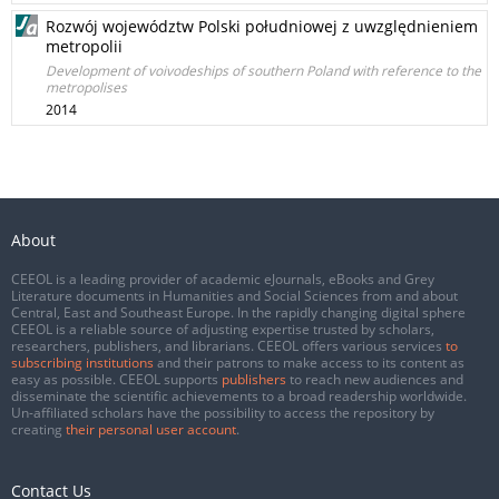
Rozwój województw Polski południowej z uwzględnieniem
metropolii
Development of voivodeships of southern Poland with reference to the
metropolises
2014
About
CEEOL is a leading provider of academic eJournals, eBooks and Grey
Literature documents in Humanities and Social Sciences from and about
Central, East and Southeast Europe. In the rapidly changing digital sphere
CEEOL is a reliable source of adjusting expertise trusted by scholars,
researchers, publishers, and librarians. CEEOL offers various services
to
subscribing institutions
and their patrons to make access to its content as
easy as possible. CEEOL supports
publishers
to reach new audiences and
disseminate the scientific achievements to a broad readership worldwide.
Un-affiliated scholars have the possibility to access the repository by
creating
their personal user account
.
Contact Us