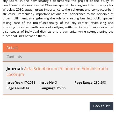
city users. In the new strategic documents: the project of the Study of
conditions and directions of Wrocław spatial planning and the Strategy for
Wrocław 2030, attach great importance to the coherent and compact urban
structure. Particularly important actions are: adherence to the principle of
urban fulfillment, strengthening the role or creating bustling public spaces,
taking care of the multifunctionality of the city center, revitalizing and
ensuring more self-sufficiency of outlying settlements, and maintaining the
distinctness of individual districts and urban units, while strengthening the
functional links between them.
Details
Contents
Journal:
Acta Scientiarum Polonorum Administratio
Locorum
Issue Year:
17/2018
Issue No:
3
Page Range:
285-298
Page Count:
14
Language:
Polish
Back to list