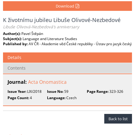
Download
K životnímu jubileu Libuše Olivové-Nezbedové
Libuše Olivová-Nezbedová’s anniversary
Author(s):
Pavel Štěpán
Subject(s):
Language and Literature Studies
Published by:
AV ČR - Akademie věd České republiky - Ústav pro jazyk český
Details
Contents
Journal:
Acta Onomastica
Issue Year:
LIX/2018
Issue No:
59
Page Range:
323-326
Page Count:
4
Language:
Czech
Back to list