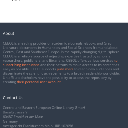
About
CEEOL is a leading provider of academic eJournals, eBooks and Grey
Literature documents in Humanities and Social Sciences from and about
Central, East and Southeast Europe. In the rapidly changing digital sphere
CEEOL is a reliable source of adjusting expertise trusted by scholars,
researchers, publishers, and librarians. CEEOL offers various services
to
subscribing institutions
and their patrons to make access to its content as
easy as possible. CEEOL supports
publishers
to reach new audiences and
disseminate the scientific achievements to a broad readership worldwide.
Un-affiliated scholars have the possibility to access the repository by
creating
their personal user account
.
Contact Us
Central and Eastern European Online Library GmbH
Basaltstrasse 9
60487 Frankfurt am Main
Germany
Amtsgericht Frankfurt am Main HRB 102056