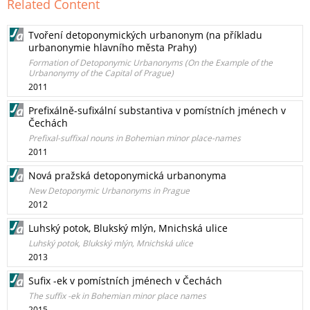
Related Content
Tvoření detoponymických urbanonym (na příkladu
urbanonymie hlavního města Prahy)
Formation of Detoponymic Urbanonyms (On the Example of the
Urbanonymy of the Capital of Prague)
2011
Prefixálně-sufixální substantiva v pomístních jménech v
Čechách
Prefixal-suffixal nouns in Bohemian minor place-names
2011
Nová pražská detoponymická urbanonyma
New Detoponymic Urbanonyms in Prague
2012
Luhský potok, Blukský mlýn, Mnichská ulice
Luhský potok, Blukský mlýn, Mnichská ulice
2013
Sufix -ek v pomístních jménech v Čechách
The suffix -ek in Bohemian minor place names
2015