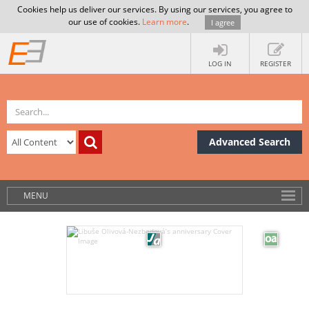
Cookies help us deliver our services. By using our services, you agree to
our use of cookies.
Learn more
.
I agree
LOG IN
REGISTER
Advanced Search
MENU