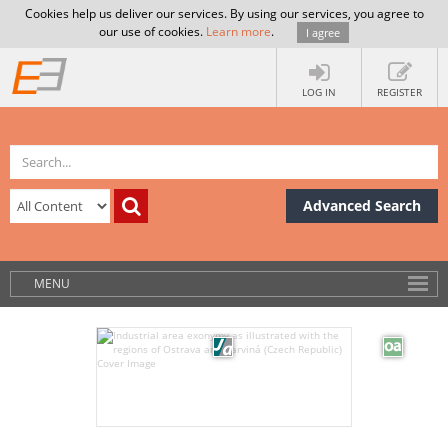
Cookies help us deliver our services. By using our services, you agree to
our use of cookies.
Learn more
.
I agree
LOG IN
REGISTER
Advanced Search
MENU