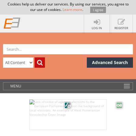
Cookies help us deliver our services. By using our services, you agree to
our use of cookies.
Learn more
.
I agree
LOG IN
REGISTER
Advanced Search
MENU