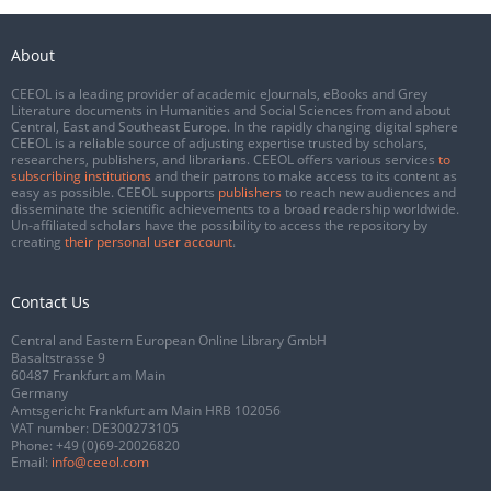
About
CEEOL is a leading provider of academic eJournals, eBooks and Grey
Literature documents in Humanities and Social Sciences from and about
Central, East and Southeast Europe. In the rapidly changing digital sphere
CEEOL is a reliable source of adjusting expertise trusted by scholars,
researchers, publishers, and librarians. CEEOL offers various services
to
subscribing institutions
and their patrons to make access to its content as
easy as possible. CEEOL supports
publishers
to reach new audiences and
disseminate the scientific achievements to a broad readership worldwide.
Un-affiliated scholars have the possibility to access the repository by
creating
their personal user account
.
Contact Us
Central and Eastern European Online Library GmbH
Basaltstrasse 9
60487 Frankfurt am Main
Germany
Amtsgericht Frankfurt am Main HRB 102056
VAT number: DE300273105
Phone:
+49 (0)69-20026820
Email:
info@ceeol.com