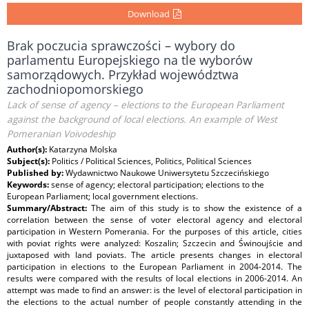
Download
Brak poczucia sprawczości – wybory do
parlamentu Europejskiego na tle wyborów
samorządowych. Przykład województwa
zachodniopomorskiego
Lack of sense of agency – elections to the European Parliament
against the background of local elections. An example of West
Pomeranian Voivodeship
Author(s):
Katarzyna Molska
Subject(s):
Politics / Political Sciences, Politics, Political Sciences
Published by:
Wydawnictwo Naukowe Uniwersytetu Szczecińskiego
Keywords:
sense of agency; electoral participation; elections to the
European Parliament; local government elections.
Summary/Abstract:
The aim of this study is to show the existence of a
correlation between the sense of voter electoral agency and electoral
participation in Western Pomerania. For the purposes of this article, cities
with poviat rights were analyzed: Koszalin; Szczecin and Świnoujście and
juxtaposed with land poviats. The article presents changes in electoral
participation in elections to the European Parliament in 2004-2014. The
results were compared with the results of local elections in 2006-2014. An
attempt was made to find an answer: is the level of electoral participation in
the elections to the actual number of people constantly attending in the