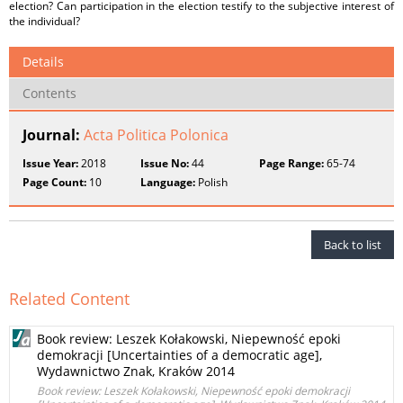
election? Can participation in the election testify to the subjective interest of
the individual?
Details
Contents
Journal:
Acta Politica Polonica
Issue Year:
2018
Issue No:
44
Page Range:
65-74
Page Count:
10
Language:
Polish
Back to list
Related Content
Book review: Leszek Kołakowski, Niepewność epoki
demokracji [Uncertainties of a democratic age],
Wydawnictwo Znak, Kraków 2014
Book review: Leszek Kołakowski, Niepewność epoki demokracji