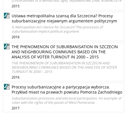
[Uncertainties of a democratic age], Wydawnictwo Znak, Kraków 2014
2015
Ustawa metropolitalna szansą dla Szczecina? Procesy
suburbanizacyjne niejawnym argumentem politycznym
Is Metropolitan Act chance for Szczecin? The processes of
suburbanization implicit political argument
2016
THE PHENOMENON OF SUBURBANISATION IN SZCZECIN
AND NEIGHBOURING COMMUNES BASED ON THE
ANALYSIS OF VOTER TURNOUT IN 2000 – 2015
THE PHENOMENON OF SUBURBANISATION IN SZCZECIN AND
NEIGHBOURING COMMUNES BASED ON THE ANALYSIS OF VOTER
TURNOUT IN 2000 – 2015
2016
Procesy suburbanizacyjne a partycypacja wyborcza.
Przykład miast na prawach powiatu Pomorza Zachodniego
Suburbanization processes and electoral participation. An example of
cities with the rights of the poviat of West Pomerania
2017