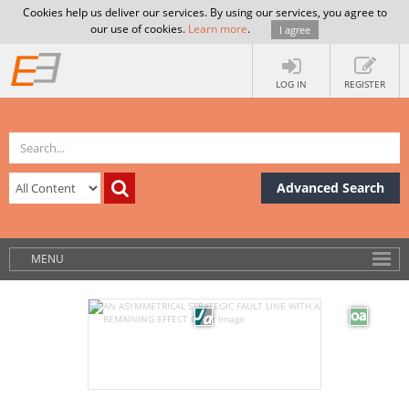
Cookies help us deliver our services. By using our services, you agree to
our use of cookies.
Learn more
.
I agree
LOG IN
REGISTER
Advanced Search
MENU