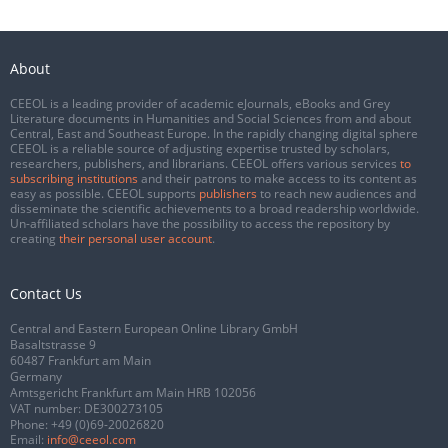
About
CEEOL is a leading provider of academic eJournals, eBooks and Grey
Literature documents in Humanities and Social Sciences from and about
Central, East and Southeast Europe. In the rapidly changing digital sphere
CEEOL is a reliable source of adjusting expertise trusted by scholars,
researchers, publishers, and librarians. CEEOL offers various services
to
subscribing institutions
and their patrons to make access to its content as
easy as possible. CEEOL supports
publishers
to reach new audiences and
disseminate the scientific achievements to a broad readership worldwide.
Un-affiliated scholars have the possibility to access the repository by
creating
their personal user account
.
Contact Us
Central and Eastern European Online Library GmbH
Basaltstrasse 9
60487 Frankfurt am Main
Germany
Amtsgericht Frankfurt am Main HRB 102056
VAT number: DE300273105
Phone:
+49 (0)69-20026820
Email:
info@ceeol.com