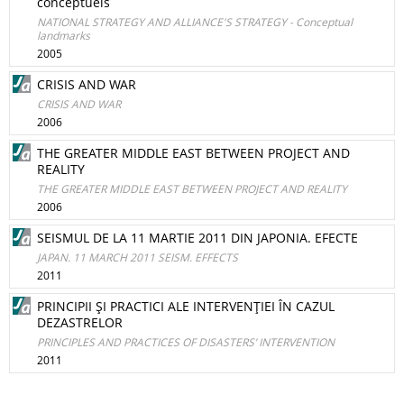
conceptuels
NATIONAL STRATEGY AND ALLIANCE'S STRATEGY - Conceptual
landmarks
2005
CRISIS AND WAR
CRISIS AND WAR
2006
THE GREATER MIDDLE EAST BETWEEN PROJECT AND
REALITY
THE GREATER MIDDLE EAST BETWEEN PROJECT AND REALITY
2006
SEISMUL DE LA 11 MARTIE 2011 DIN JAPONIA. EFECTE
JAPAN. 11 MARCH 2011 SEISM. EFFECTS
2011
PRINCIPII ŞI PRACTICI ALE INTERVENŢIEI ÎN CAZUL
DEZASTRELOR
PRINCIPLES AND PRACTICES OF DISASTERS’ INTERVENTION
2011