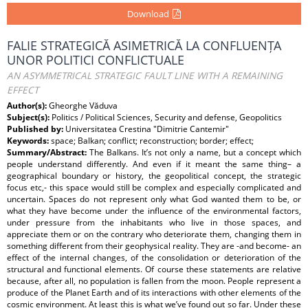
Download
FALIE STRATEGICĂ ASIMETRICĂ LA CONFLUENȚA
UNOR POLITICI CONFLICTUALE
AN ASYMMETRICAL STRATEGIC FAULT LINE WITH A REMAINING
EFFECT
Author(s):
Gheorghe Văduva
Subject(s):
Politics / Political Sciences, Security and defense, Geopolitics
Published by:
Universitatea Crestina "Dimitrie Cantemir"
Keywords:
space; Balkan; conflict; reconstruction; border; effect;
Summary/Abstract:
The Balkans. It’s not only a name, but a concept which
people understand differently. And even if it meant the same thing– a
geographical boundary or history, the geopolitical concept, the strategic
focus etc,- this space would still be complex and especially complicated and
uncertain. Spaces do not represent only what God wanted them to be, or
what they have become under the influence of the environmental factors,
under pressure from the inhabitants who live in those spaces, and
appreciate them or on the contrary who deteriorate them, changing them in
something different from their geophysical reality. They are -and become- an
effect of the internal changes, of the consolidation or deterioration of the
structural and functional elements. Of course these statements are relative
because, after all, no population is fallen from the moon. People represent a
produce of the Planet Earth and of its interactions with other elements of the
cosmic environment. At least this is what we’ve found out so far. Under these