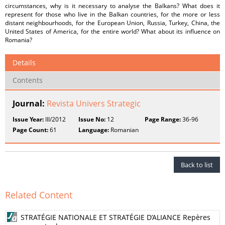
circumstances, why is it necessary to analyse the Balkans? What does it
represent for those who live in the Balkan countries, for the more or less
distant neighbourhoods, for the European Union, Russia, Turkey, China, the
United States of America, for the entire world? What about its influence on
Romania?
Details
Contents
Journal:
Revista Univers Strategic
Issue Year:
III/2012
Issue No:
12
Page Range:
36-96
Page Count:
61
Language:
Romanian
Back to list
Related Content
STRATÉGIE NATIONALE ET STRATÉGIE D’ALIANCE Repères