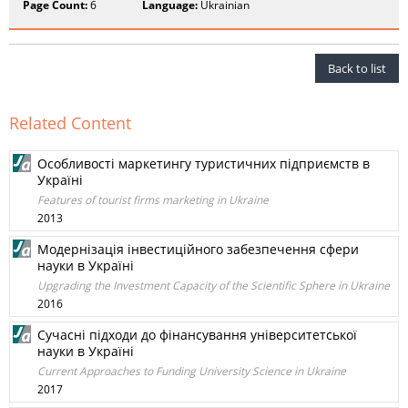
Page Count:
6
Language:
Ukrainian
Back to list
Related Content
Особливості маркетингу туристичних підприємств в
Україні
Features of tourist firms marketing in Ukraine
2013
Модернізація інвестиційного забезпечення сфери
науки в Україні
Upgrading the Investment Capacity of the Scientific Sphere in Ukraine
2016
Сучасні підходи до фінансування університетської
науки в Україні
Current Approaches to Funding University Science in Ukraine
2017