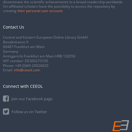
disseminate the scientific achievements to a broad readership worldwide.
Un-affiliated scholars have the possibility to access the repository by
creating
their personal user account
.
Contact Us
Central and Eastern European Online Library GmbH
Basaltstrasse 9
60487 Frankfurt am Main
Germany
Amtsgericht Frankfurt am Main HRB 102056
VAT number: DE300273105
Phone:
+49 (0)69-20026820
Email:
info@ceeol.com
Connect with CEEOL
Join our Facebook page
Follow us on Twitter