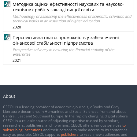
Методика оцінки ефективності наукових та науково-
технічних робіт у закладі вищої освіти
Methodology of assessing the effectiveness of scientific, scientific and
technical works in an institution of higher education
2020
Перспективна платоспроможність у забезпеченні
фінансової стабільності підприємства
Prospective solvency in ensuring the financial stability of the
enterprise
2021
About
CEEOL is a leading provider of academic eJournals, eBooks and Grey
Literature documents in Humanities and Social Sciences from and about
Central, East and Southeast Europe. In the rapidly changing digital sphere
CEEOL is a reliable source of adjusting expertise trusted by scholars,
researchers, publishers, and librarians. CEEOL offers various services
to
subscribing institutions
and their patrons to make access to its content as
easy as possible. CEEOL supports
publishers
to reach new audiences and