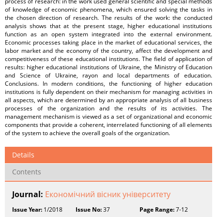
process of research: in the work used general scientific and special methods
of knowledge of economic phenomena, which ensured solving the tasks in
the chosen direction of research. The results of the work: the conducted
analysis shows that at the present stage, higher educational institutions
function as an open system integrated into the external environment.
Economic processes taking place in the market of educational services, the
labor market and the economy of the country, affect the development and
competitiveness of these educational institutions. The field of application of
results: higher educational institutions of Ukraine, the Ministry of Education
and Science of Ukraine, rayon and local departments of education.
Conclusions. In modern conditions, the functioning of higher education
institutions is fully dependent on their mechanism for managing activities in
all aspects, which are determined by an appropriate analysis of all business
processes of the organization and the results of its activities. The
management mechanism is viewed as a set of organizational and economic
components that provide a coherent, interrelated functioning of all elements
of the system to achieve the overall goals of the organization.
Details
Contents
Journal:
Економічний вісник університету
Issue Year:
1/2018
Issue No:
37
Page Range:
7-12