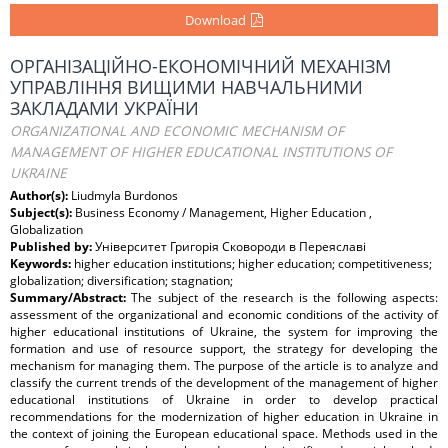
Download
ОРГАНІЗАЦІЙНО-ЕКОНОМІЧНИЙ МЕХАНІЗМ
УПРАВЛІННЯ ВИЩИМИ НАВЧАЛЬНИМИ
ЗАКЛАДАМИ УКРАЇНИ
ORGANIZATIONAL AND ECONOMIC MECHANISM OF
MANAGEMENT OF HIGHER EDUCATIONAL INSTITUTIONS OF
UKRAINE
Author(s):
Liudmyla Burdonos
Subject(s):
Business Economy / Management, Higher Education ,
Globalization
Published by:
Університет Григорія Сковороди в Переяславі
Keywords:
higher education institutions; higher education; competitiveness;
globalization; diversification; stagnation;
Summary/Abstract:
The subject of the research is the following aspects:
assessment of the organizational and economic conditions of the activity of
higher educational institutions of Ukraine, the system for improving the
formation and use of resource support, the strategy for developing the
mechanism for managing them. The purpose of the article is to analyze and
classify the current trends of the development of the management of higher
educational institutions of Ukraine in order to develop practical
recommendations for the modernization of higher education in Ukraine in
the context of joining the European educational space. Methods used in the