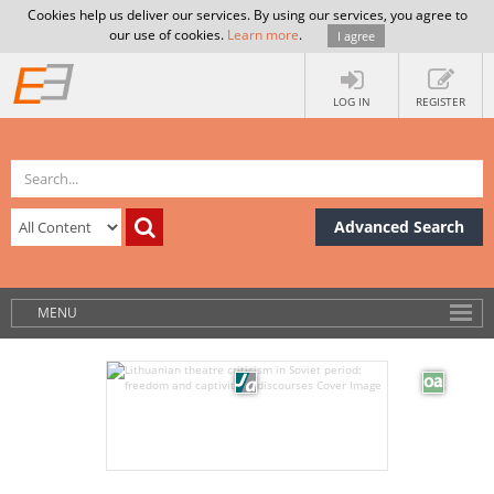
Cookies help us deliver our services. By using our services, you agree to
our use of cookies.
Learn more
.
I agree
LOG IN
REGISTER
Advanced Search
MENU