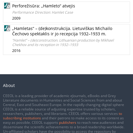
Perforežisūra: „Hamleto“ atvejis
Performance Direction: Hamlet Case
2009
„Hamletas“ – (de)konstrukcija. Lietuviškas Michailo
Čechovo spektaklis ir jo recepcija 1932–1933 m.
“Hamlet” – (de)construction. Lithuanian production by Mikhael
Chekhov and its reception in 1932–1933
2016
About
CEEOL is a leading provider of academic eJournals, eBooks and Grey
Literature documents in Humanities and Social Sciences from and about
Central, East and Southeast Europe. In the rapidly changing digital sphere
CEEOL is a reliable source of adjusting expertise trusted by scholars,
researchers, publishers, and librarians. CEEOL offers various services
to
subscribing institutions
and their patrons to make access to its content as
easy as possible. CEEOL supports
publishers
to reach new audiences and
disseminate the scientific achievements to a broad readership worldwide.
Un-affiliated scholars have the possibility to access the repository by