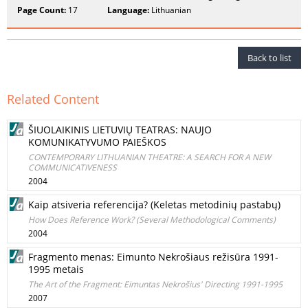
Page Count:
17
Language:
Lithuanian
Back to list
Related Content
ŠIUOLAIKINIS LIETUVIŲ TEATRAS: NAUJO
KOMUNIKATYVUMO PAIEŠKOS
CONTEMPORARY LITHUANIAN THEATRE: A SEARCH FOR A NEW
COMMUNICATIVENESS
2004
Kaip atsiveria referencija? (Keletas metodinių pastabų)
How Does Reference Work? (Several Methodological Comments)
2004
Fragmento menas: Eimunto Nekrošiaus režisūra 1991-
1995 metais
The Art of the Fragment: Eimuntas Nekrošius' Directing 1991-1995
2007