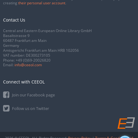
creating
their personal user account
.
Contact Us
Central and Eastern European Online Library GmbH
Basaltstrasse 9
60487 Frankfurt am Main
Germany
Amtsgericht Frankfurt am Main HRB 102056
VAT number: DE300273105
Phone:
+49 (0)69-20026820
Email:
info@ceeol.com
Connect with CEEOL
Join our Facebook page
Follow us on Twitter