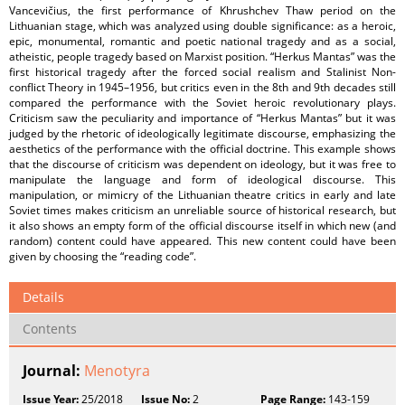
Vancevičius, the first performance of Khrushchev Thaw period on the
Lithuanian stage, which was analyzed using double significance: as a heroic,
epic, monumental, romantic and poetic national tragedy and as a social,
atheistic, people tragedy based on Marxist position. “Herkus Mantas” was the
first historical tragedy after the forced social realism and Stalinist Non-
conflict Theory in 1945–1956, but critics even in the 8th and 9th decades still
compared the performance with the Soviet heroic revolutionary plays.
Criticism saw the peculiarity and importance of “Herkus Mantas” but it was
judged by the rhetoric of ideologically legitimate discourse, emphasizing the
aesthetics of the performance with the official doctrine. This example shows
that the discourse of criticism was dependent on ideology, but it was free to
manipulate the language and form of ideological discourse. This
manipulation, or mimicry of the Lithuanian theatre critics in early and late
Soviet times makes criticism an unreliable source of historical research, but
it also shows an empty form of the official discourse itself in which new (and
random) content could have appeared. This new content could have been
given by choosing the “reading code”.
Details
Contents
Journal:
Menotyra
Issue Year:
25/2018
Issue No:
2
Page Range:
143-159