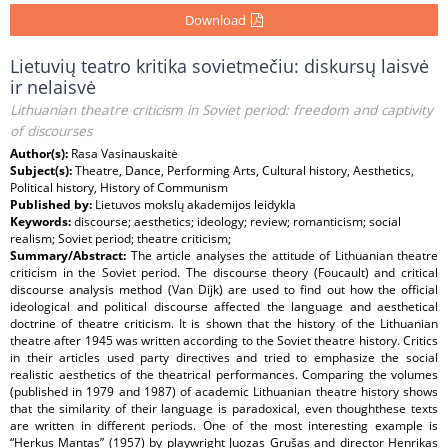
Download
Lietuvių teatro kritika sovietmečiu: diskursų laisvė
ir nelaisvė
Lithuanian theatre criticism in Soviet period: freedom and captivity
of discourses
Author(s):
Rasa Vasinauskaitė
Subject(s):
Theatre, Dance, Performing Arts, Cultural history, Aesthetics,
Political history, History of Communism
Published by:
Lietuvos mokslų akademijos leidykla
Keywords:
discourse; aesthetics; ideology; review; romanticism; social
realism; Soviet period; theatre criticism;
Summary/Abstract:
The article analyses the attitude of Lithuanian theatre
criticism in the Soviet period. The discourse theory (Foucault) and critical
discourse analysis method (Van Dijk) are used to find out how the official
ideological and political discourse affected the language and aesthetical
doctrine of theatre criticism. It is shown that the history of the Lithuanian
theatre after 1945 was written according to the Soviet theatre history. Critics
in their articles used party directives and tried to emphasize the social
realistic aesthetics of the theatrical performances. Comparing the volumes
(published in 1979 and 1987) of academic Lithuanian theatre history shows
that the similarity of their language is paradoxical, even thoughthese texts
are written in different periods. One of the most interesting example is
“Herkus Mantas” (1957) by playwright Juozas Grušas and director Henrikas