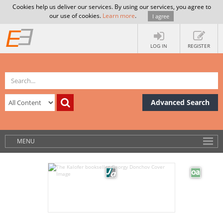
Cookies help us deliver our services. By using our services, you agree to
our use of cookies.
Learn more
.
I agree
LOG IN
REGISTER
Advanced Search
MENU