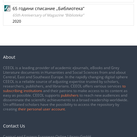
65 години списание „Библиотека”
65th Anniversary of Magazine “Biblioteka”
2020
About
CEEOL is a leading provider of academic eJournals, eBooks and Grey
Literature documents in Humanities and Social Sciences from and about
Central, East and Southeast Europe. In the rapidly changing digital sphere
CEEOL is a reliable source of adjusting expertise trusted by scholars,
researchers, publishers, and librarians. CEEOL offers various services
to
subscribing institutions
and their patrons to make access to its content as
easy as possible. CEEOL supports
publishers
to reach new audiences and
disseminate the scientific achievements to a broad readership worldwide.
Un-affiliated scholars have the possibility to access the repository by
creating
their personal user account
.
Contact Us
Central and Eastern European Online Library GmbH