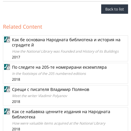
Back to list
Related Content
Как бе основана Народната библиотека и история на
сградите й
How the National Library was Founded and History of its Buildings
2017
По следите на 205-те номерирани екземпляра
In the footsteps of the 205 numbered editions
2018
Срещи с писателя Владимир Полянов
Meet the writer Vladimir Polyanov
2018
Как се набавяха ценните издания на Народната
библиотека
How were valuable items acquired at the National Library
2018