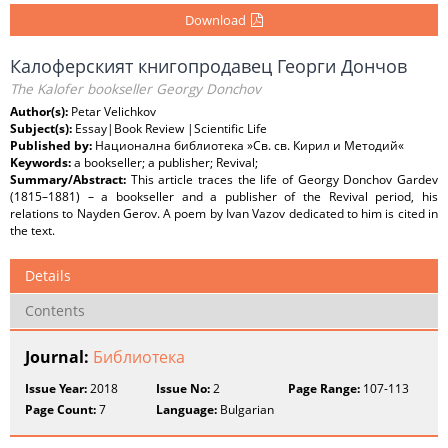
Download
Калоферският книгопродавец Георги Дончов
The Kalofer bookseller Georgy Donchov
Author(s):
Petar Velichkov
Subject(s):
Essay|Book Review |Scientific Life
Published by:
Национална библиотека »Св. св. Кирил и Методий«
Keywords:
a bookseller; a publisher; Revival;
Summary/Abstract:
This article traces the life of Georgy Donchov Gardev
(1815–1881) – a bookseller and a publisher of the Revival period, his
relations to Nayden Gerov. A poem by Ivan Vazov dedicated to him is cited in
the text.
Details
Contents
Journal:
Библиотека
Issue Year:
2018
Issue No:
2
Page Range:
107-113
Page Count:
7
Language:
Bulgarian