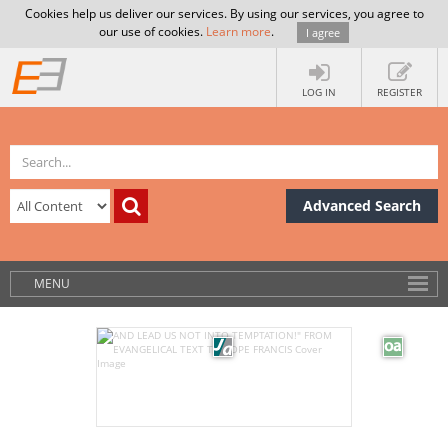
Cookies help us deliver our services. By using our services, you agree to
our use of cookies.
Learn more
.
I agree
LOG IN
REGISTER
Advanced Search
MENU