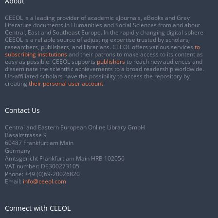
About
CEEOL is a leading provider of academic eJournals, eBooks and Grey
Literature documents in Humanities and Social Sciences from and about
Central, East and Southeast Europe. In the rapidly changing digital sphere
CEEOL is a reliable source of adjusting expertise trusted by scholars,
researchers, publishers, and librarians. CEEOL offers various services
to
subscribing institutions
and their patrons to make access to its content as
easy as possible. CEEOL supports
publishers
to reach new audiences and
disseminate the scientific achievements to a broad readership worldwide.
Un-affiliated scholars have the possibility to access the repository by
creating
their personal user account
.
Contact Us
Central and Eastern European Online Library GmbH
Basaltstrasse 9
60487 Frankfurt am Main
Germany
Amtsgericht Frankfurt am Main HRB 102056
VAT number: DE300273105
Phone:
+49 (0)69-20026820
Email:
info@ceeol.com
Connect with CEEOL