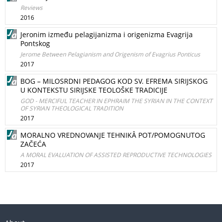
Reviews
2016
Jeronim između pelagijanizma i origenizma Evagrija
Pontskog
Jerome Between Pelagianism and Origenism of Evagrius Ponticus
2017
BOG – MILOSRDNI PEDAGOG KOD SV. EFREMA SIRIJSKOG
U KONTEKSTU SIRIJSKE TEOLOŠKE TRADICIJE
GOD - MERCIFUL TEACHER IN EPHRAIM THE SYRIAN IN THE CONTEXT
OF SYRIAN THEOLOGICAL TRADITION
2017
MORALNO VREDNOVANJE TEHNIKÂ POT/POMOGNUTOG
ZAČEĆA
A MORAL EVALUATION OF ASSISTED REPRODUCTIVE TECHNOLOGIES
2017