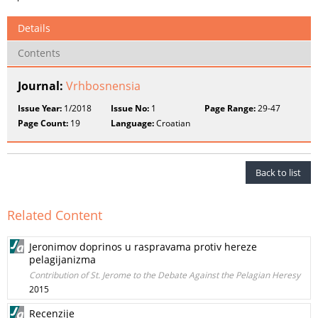
Details
Contents
Journal:
Vrhbosnensia
Issue Year:
1/2018
Issue No:
1
Page Range:
29-47
Page Count:
19
Language:
Croatian
Back to list
Related Content
Jeronimov doprinos u raspravama protiv hereze
pelagijanizma
Contribution of St. Jerome to the Debate Against the Pelagian Heresy
2015
Recenzije