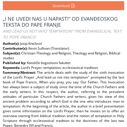
Download
„I NE UVEDI NAS U NAPAST!“ OD EVANĐEOSKOG
TEKSTA DO PAPE FRANJE
AND LEAD US NOT INTO TEMPTATION!" FROM EVANGELICAL TEXT
TO POPE FRANCIS
Author(s):
Josip Knežević
Contributor(s):
Kevin Sullivan (Translator)
Subject(s):
Christian Theology and Religion, Theology and Religion, Biblical
studies
Published by:
Katolički bogoslovni fakultet
Keywords:
Lord’s Prayer; temptation; ecclesiastical tradition;
Summary/Abstract:
The article deals with the study of the sixth invocation
of the Lord’s Prayer „And lead us not into temptation" prompted by the last
book of Pope Francis, When you pray, you say: Our Father. This Invocation
has always been a subject of study since the time of the Church Fathers and
the early writers. In this respect, the author, referring to the prevalent
attitudes of particular Church Fathers and writers, gives his view of this
ancient problem according to which God is the one who introduces man to
temptation. At the beginning of the article, the author in a brief presentation
gives some information on the Lord’s Prayer; then he moves on to offer an
overview starting from biblical tradition and the notion of temptation in Holy
Scripture through ecclesiastical tradition to the doctrines of the last two
Popes: Benedict XVI and Francis.