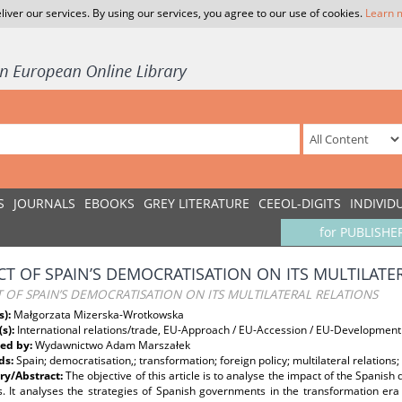
liver our services. By using our services, you agree to our use of cookies.
Learn 
S
JOURNALS
EBOOKS
GREY LITERATURE
CEEOL-DIGITS
INDIVID
for PUBLISHE
CT OF SPAIN’S DEMOCRATISATION ON ITS MULTILATE
 OF SPAIN’S DEMOCRATISATION ON ITS MULTILATERAL RELATIONS
s):
Małgorzata Mizerska-Wrotkowska
(s):
International relations/trade, EU-Approach / EU-Accession / EU-Development
ed by:
Wydawnictwo Adam Marszałek
ds:
Spain; democratisation,; transformation; foreign policy; multilateral relation
y/Abstract:
The objective of this article is to analyse the impact of the Spanish
ns. It analyses the strategies of Spanish governments in the transformation er