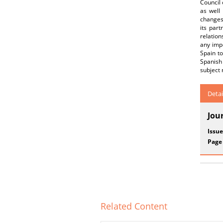
Council 
as well
changes 
its par
relation
any impo
Spain t
Spanish
subject 
Detai
Jou
Issue
Page
Related Content