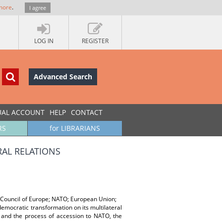
more
.
I agree
LOG IN
REGISTER
Advanced Search
UAL ACCOUNT
HELP
CONTACT
RS
for LIBRARIANS
RAL RELATIONS
s; Council of Europe; NATO; European Union;
 democratic transformation on its multilateral
a and the process of accession to NATO, the