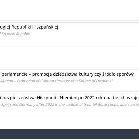
giej Republiki Hiszpańskiej
d Spanish Republic
m parlamencie – promocja dziedzictwa kultury czy źródło sporów?
liament – Promotion of Cultural Heritage or a Source of Disputes?
 i bezpieczeństwa Hiszpanii i Niemiec po 2022 roku na tle ich wza
in Spain and Germany after 2022 in the context of their bilateral cooperation: an i