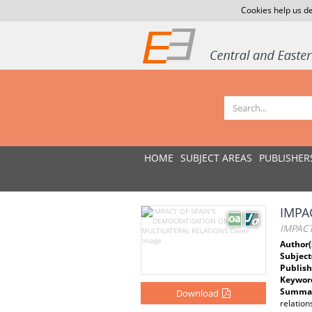
Cookies help us de
HOME
SUBJECT AREAS
PUBLISHER
IMPA
IMPACT
Author(
Subject
Publish
Keywor
Summar
Download
relatio