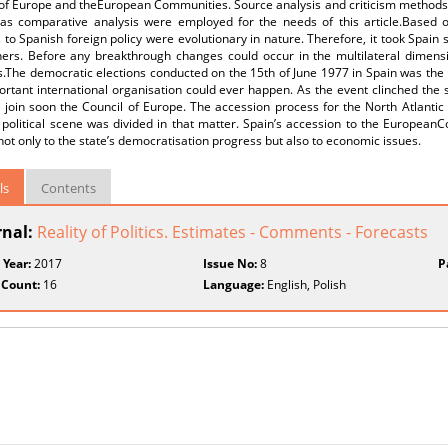
of Europe and theEuropean Communities. Source analysis and criticism methods (
 as comparative analysis were employed for the needs of this article.Based 
to Spanish foreign policy were evolutionary in nature. Therefore, it took Spain s
tners. Before any breakthrough changes could occur in the multilateral dimensi
s.The democratic elections conducted on the 15th of June 1977 in Spain was the
rtant international organisation could ever happen. As the event clinched the s
o join soon the Council of Europe. The accession process for the North Atlant
 political scene was divided in that matter. Spain’s accession to the European
not only to the state’s democratisation progress but also to economic issues.
ls
Contents
rnal:
Reality of Politics. Estimates - Comments - Forecasts
 Year:
2017
Issue No:
8
P
 Count:
16
Language:
English, Polish