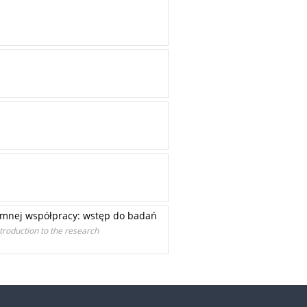
jemnej współpracy: wstęp do badań
ntroduction to the research