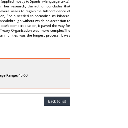
applied mostly to Spanish--language texts),
on her research, the author concludes that
everal years to regain the full confidence of
on, Spain needed to normalise its bilateral
 breakthrough without which no accession to
tate’s democratisation, it paved the way for
ic Treaty Organisation was more complex.The
Communities was the longest process. It was
age Range:
45-60
Back to list