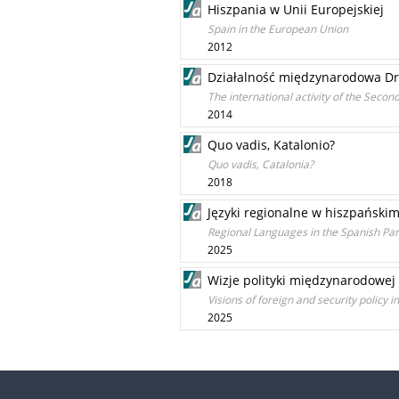
Hiszpania w Unii Europejskiej
Spain in the European Union
2012
Działalność międzynarodowa Dru
The international activity of the Secon
2014
Quo vadis, Katalonio?
Quo vadis, Catalonia?
2018
Języki regionalne w hiszpański
Regional Languages in the Spanish Par
2025
Wizje polityki międzynarodowej
Visions of foreign and security policy 
2025