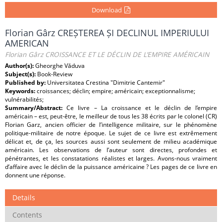
Download
Florian Gârz CREȘTEREA ȘI DECLINUL IMPERIULUI
AMERICAN
Florian Gârz CROISSANCE ET LE DÉCLIN DE L’EMPIRE AMÉRICAIN
Author(s):
Gheorghe Văduva
Subject(s):
Book-Review
Published by:
Universitatea Crestina "Dimitrie Cantemir"
Keywords:
croissances; déclin; empire; américain; exceptionnalisme;
vulnérabilités;
Summary/Abstract:
Ce livre – La croissance et le déclin de l’empire
américain – est, peut-être, le meilleur de tous les 38 écrits par le colonel (CR)
Florian Garz, ancien officier de l’intelligence militaire, sur le phénomène
politique-militaire de notre époque. Le sujet de ce livre est extrêmement
délicat et, de ça, les sources aussi sont seulement de milieu académique
américain. Les observations de l’auteur sont directes, profondes et
pénétrantes, et les constatations réalistes et larges. Avons-nous vraiment
d’affaire avec le déclin de la puissance américaine ? Les pages de ce livre en
donnent une réponse.
Details
Contents