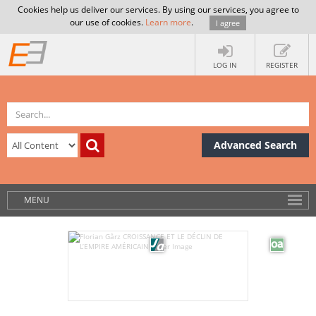
Cookies help us deliver our services. By using our services, you agree to
our use of cookies.
Learn more
.
I agree
LOG IN
REGISTER
Advanced Search
MENU