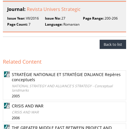
Journal:
Revista Univers Strategic
Issue Year:
VII/2016
Issue No:
27
Page Range:
200-206
Page Count:
7
Language:
Romanian
Back to list
Related Content
STRATÉGIE NATIONALE ET STRATÉGIE D’ALIANCE Repères
conceptuels
NATIONAL STRATEGY AND ALLIANCE'S STRATEGY - Conceptual
landmarks
2005
CRISIS AND WAR
CRISIS AND WAR
2006
THE GREATER MIDDLE EAST BETWEEN PROJECT AND