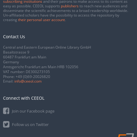
subscribing institutions
and their patrons to make access to its content as
easy as possible. CEEOL supports
publishers
to reach new audiences and
disseminate the scientific achievements to a broad readership worldwide.
Un-affiliated scholars have the possibility to access the repository by
creating
their personal user account
.
Contact Us
Central and Eastern European Online Library GmbH
Basaltstrasse 9
60487 Frankfurt am Main
Germany
Amtsgericht Frankfurt am Main HRB 102056
VAT number: DE300273105
Phone:
+49 (0)69-20026820
Email:
info@ceeol.com
Connect with CEEOL
Join our Facebook page
Follow us on Twitter