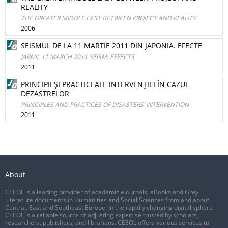
REALITY
THE GREATER MIDDLE EAST BETWEEN PROJECT AND REALITY
2006
SEISMUL DE LA 11 MARTIE 2011 DIN JAPONIA. EFECTE
JAPAN. 11 MARCH 2011 SEISM. EFFECTS
2011
PRINCIPII ŞI PRACTICI ALE INTERVENŢIEI ÎN CAZUL
DEZASTRELOR
PRINCIPLES AND PRACTICES OF DISASTERS’ INTERVENTION
2011
About
CEEOL is a leading provider of academic eJournals, eBooks and Grey
Literature documents in Humanities and Social Sciences from and about
Central, East and Southeast Europe. In the rapidly changing digital sphere
CEEOL is a reliable source of adjusting expertise trusted by scholars,
researchers, publishers, and librarians. CEEOL offers various services
to