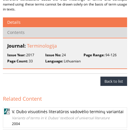
named using these terms cannot be drawn solely on the basis of term usage
in texts.
Details
Contents
Journal:
Terminologija
Issue Year:
2017
Issue No:
24
Page Range:
94-126
Page Count:
33
Language:
Lithuanian
Back to list
Related Content
V. Dubo visuotinės literatūros vadovėlio terminų variantai
Variants of terms in V. Dubas' textbook of universal literature
2004