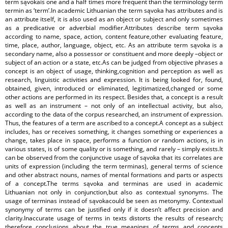
term sąvokais one and a half times more frequent than the terminology term
termin as ‘term’.In academic Lithuanian the term sąvoka has attributes and is
an attribute itself, it is also used as an object or subject and only sometimes
as a predicative or adverbial modifier.Attributes describe term sąvoka
according to name, space, action, content feature,other evaluating feature,
time, place, author, language, object, etc. As an attribute term sąvoka is a
secondary name, also a possessor or constituent and more deeply –object or
subject of an action or a state, etc.As can be judged from objective phrases a
concept is an object of usage, thinking,cognition and perception as well as
research, linguistic activities and expression. It is being looked for, found,
obtained, given, introduced or eliminated, legitimatized,changed or some
other actions are performed in its respect. Besides that, a concept is a result
as well as an instrument – not only of an intellectual activity, but also,
according to the data of the corpus researched, an instrument of expression.
Thus, the features of a term are ascribed to a concept.A concept as a subject
includes, has or receives something, it changes something or experiences a
change, takes place in space, performs a function or random actions, is in
various states, is of some quality or is something, and rarely – simply exists.It
can be observed from the conjunctive usage of sąvoka that its correlates are
units of expression (including the term terminas), general terms of science
and other abstract nouns, names of mental formations and parts or aspects
of a concept.The terms sąvoka and terminas are used in academic
Lithuanian not only in conjunction,but also as contextual synonyms. The
usage of terminas instead of sąvokacould be seen as metonymy. Contextual
synonymy of terms can be justified only if it doesn’t affect precision and
clarity.Inaccurate usage of terms in texts distorts the results of research;
therefore conclusions about the true meanings of terms and concepts