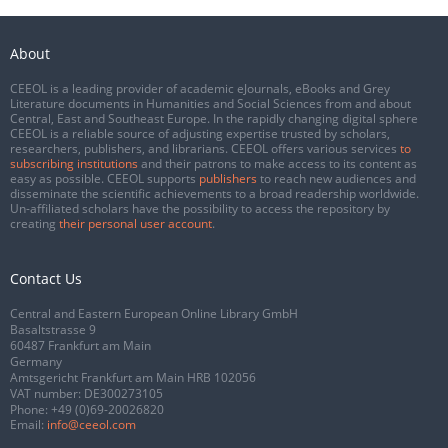
About
CEEOL is a leading provider of academic eJournals, eBooks and Grey
Literature documents in Humanities and Social Sciences from and about
Central, East and Southeast Europe. In the rapidly changing digital sphere
CEEOL is a reliable source of adjusting expertise trusted by scholars,
researchers, publishers, and librarians. CEEOL offers various services
to
subscribing institutions
and their patrons to make access to its content as
easy as possible. CEEOL supports
publishers
to reach new audiences and
disseminate the scientific achievements to a broad readership worldwide.
Un-affiliated scholars have the possibility to access the repository by
creating
their personal user account
.
Contact Us
Central and Eastern European Online Library GmbH
Basaltstrasse 9
60487 Frankfurt am Main
Germany
Amtsgericht Frankfurt am Main HRB 102056
VAT number: DE300273105
Phone:
+49 (0)69-20026820
Email:
info@ceeol.com