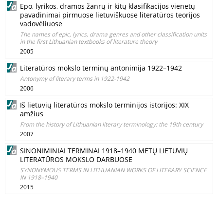
Epo, lyrikos, dramos žanrų ir kitų klasifikacijos vienetų
pavadinimai pirmuose lietuviškuose literatūros teorijos
vadovėliuose
The names of epic, lyrics, drama genres and other classification units
in the first Lithuanian textbooks of literature theory
2005
Literatūros mokslo terminų antonimija 1922–1942
Antonymy of literary terms in 1922-1942
2006
Iš lietuvių literatūros mokslo terminijos istorijos: XIX
amžius
From the history of Lithuanian literary terminology: the 19th century
2007
SINONIMINIAI TERMINAI 1918–1940 METŲ LIETUVIŲ
LITERATŪROS MOKSLO DARBUOSE
SYNONYMOUS TERMS IN LITHUANIAN WORKS OF LITERARY SCIENCE
IN 1918–1940
2015