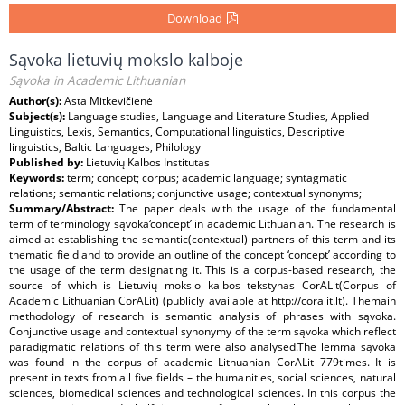
Download
Sąvoka lietuvių mokslo kalboje
Sąvoka in Academic Lithuanian
Author(s):
Asta Mitkevičienė
Subject(s):
Language studies, Language and Literature Studies, Applied
Linguistics, Lexis, Semantics, Computational linguistics, Descriptive
linguistics, Baltic Languages, Philology
Published by:
Lietuvių Kalbos Institutas
Keywords:
term; concept; corpus; academic language; syntagmatic
relations; semantic relations; conjunctive usage; contextual synonyms;
Summary/Abstract:
The paper deals with the usage of the fundamental
term of terminology sąvoka‘concept’ in academic Lithuanian. The research is
aimed at establishing the semantic(contextual) partners of this term and its
thematic field and to provide an outline of the concept ‘concept’ according to
the usage of the term designating it. This is a corpus-based research, the
source of which is Lietuvių mokslo kalbos tekstynas CorALit(Corpus of
Academic Lithuanian CorALit) (publicly available at http://coralit.lt). Themain
methodology of research is semantic analysis of phrases with sąvoka.
Conjunctive usage and contextual synonymy of the term sąvoka which reflect
paradigmatic relations of this term were also analysed.The lemma sąvoka
was found in the corpus of academic Lithuanian CorALit 779times. It is
present in texts from all five fields – the humanities, social sciences, natural
sciences, biomedical sciences and technological sciences. In this corpus the