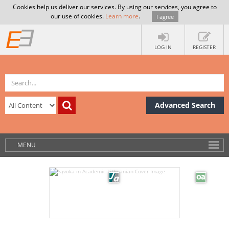
Cookies help us deliver our services. By using our services, you agree to
our use of cookies.
Learn more
.
I agree
LOG IN
REGISTER
Advanced Search
MENU