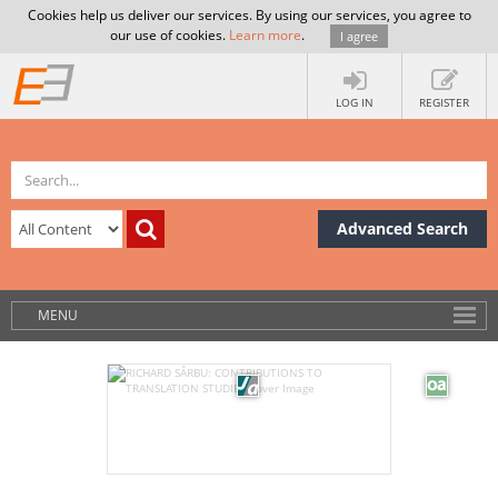
Cookies help us deliver our services. By using our services, you agree to
our use of cookies.
Learn more
.
I agree
LOG IN
REGISTER
Advanced Search
MENU