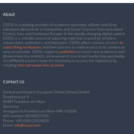
About
CEEOL is a leading provider of academic eJournals, eBooks and Grey
Literature documents in Humanities and Social Sciences from and about
Central, East and Southeast Europe. In the rapidly changing digital sphere
CEEOL is a reliable source of adjusting expertise trusted by scholars,
researchers, publishers, and librarians. CEEOL offers various services
to
subscribing institutions
and their patrons to make access to its content as
easy as possible. CEEOL supports
publishers
to reach new audiences and
disseminate the scientific achievements to a broad readership worldwide.
Un-affiliated scholars have the possibility to access the repository by
creating
their personal user account
.
Contact Us
Central and Eastern European Online Library GmbH
Basaltstrasse 9
60487 Frankfurt am Main
Germany
Amtsgericht Frankfurt am Main HRB 102056
VAT number: DE300273105
Phone:
+49 (0)69-20026820
Email:
info@ceeol.com