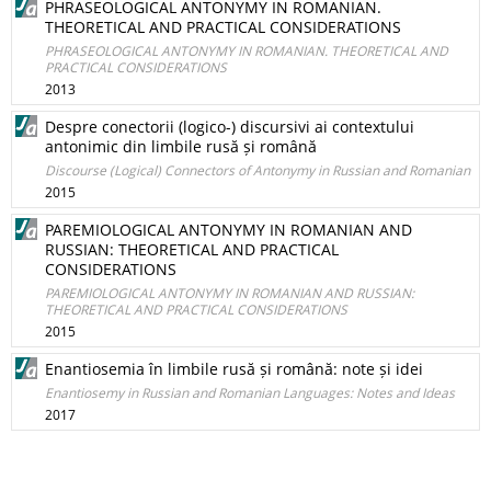
PHRASEOLOGICAL ANTONYMY IN ROMANIAN.
THEORETICAL AND PRACTICAL CONSIDERATIONS
PHRASEOLOGICAL ANTONYMY IN ROMANIAN. THEORETICAL AND
PRACTICAL CONSIDERATIONS
2013
Despre conectorii (logico-) discursivi ai contextului
antonimic din limbile rusă și română
Discourse (Logical) Connectors of Antonymy in Russian and Romanian
2015
PAREMIOLOGICAL ANTONYMY IN ROMANIAN AND
RUSSIAN: THEORETICAL AND PRACTICAL
CONSIDERATIONS
PAREMIOLOGICAL ANTONYMY IN ROMANIAN AND RUSSIAN:
THEORETICAL AND PRACTICAL CONSIDERATIONS
2015
Enantiosemia în limbile rusă și română: note și idei
Enantiosemy in Russian and Romanian Languages: Notes and Ideas
2017