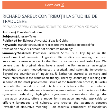
Download
RICHARD SÂRBU: CONTRIBUŢII LA STUDIILE DE
TRADUCERE
RICHARD SÂRBU: CONTRIBUTIONS TO TRANSLATION STUDIES
Author(s):
Daniela Gheltofan
Subject(s):
Literary Texts
Published by:
Editura Universităţii Vasile Goldiş
Keywords:
translation studies; representative translation; model for
translation analysis; revealer of discursive meaning;
Summary/Abstract:
Professor Richard Sârbu is a key figure in the
development of Romanian linguistics. His studies are among the most
important reference works in the field of semantics and lexicology. We
believe that his original ideas have shaped the Romanian semasiological
linguistics through methodological, analytical, and scientific innovations.
Beyond the boundaries of linguistics, R. Sarbu has started to be more and
more interested in the translation theory. Thereby, assuming a leading role
in some of the most problematic issues of the translation process, R. Sarbu
presents the boundaries and interferences between the representative
translation and the adequate translation, emphasizes the importance of the
synonymic selection, highlights syntagmatic constraints during the
translation process, offers a model for translation analysis, applicable to
different languages and cultures, and creates the axiomatic concept
“revealer of discursive meaning” – an essential component of translation