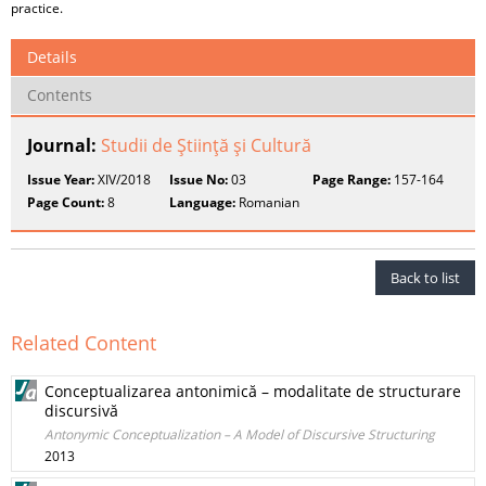
practice.
Details
Contents
Journal:
Studii de Ştiinţă şi Cultură
Issue Year:
XIV/2018
Issue No:
03
Page Range:
157-164
Page Count:
8
Language:
Romanian
Back to list
Related Content
Conceptualizarea antonimică – modalitate de structurare
discursivă
Antonymic Conceptualization – A Model of Discursive Structuring
2013