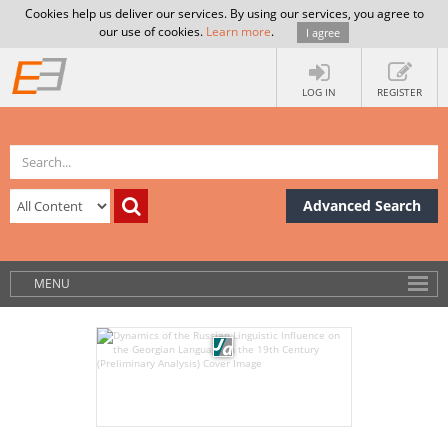
Cookies help us deliver our services. By using our services, you agree to
our use of cookies.
Learn more
.
I agree
LOG IN
REGISTER
Advanced Search
MENU