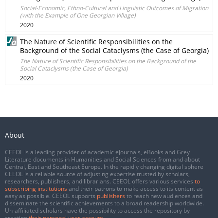
Social-Economic, Ethno-Cultural and Linguistic Outcomes of Migration
(with the Example of One Georgian Village)
2020
The Nature of Scientific Responsibilities on the
Background of the Social Cataclysms (the Case of Georgia)
The Nature of Scientific Responsibilities on the Background of the
Social Cataclysms (the Case of Georgia)
2020
About
CEEOL is a leading provider of academic eJournals, eBooks and Grey
Literature documents in Humanities and Social Sciences from and about
Central, East and Southeast Europe. In the rapidly changing digital sphere
CEEOL is a reliable source of adjusting expertise trusted by scholars,
researchers, publishers, and librarians. CEEOL offers various services
to
subscribing institutions
and their patrons to make access to its content as
easy as possible. CEEOL supports
publishers
to reach new audiences and
disseminate the scientific achievements to a broad readership worldwide.
Un-affiliated scholars have the possibility to access the repository by
creating
their personal user account
.