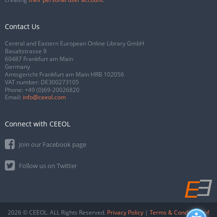
Contact Us
Central and Eastern European Online Library GmbH
Basaltstrasse 9
60487 Frankfurt am Main
Germany
Amtsgericht Frankfurt am Main HRB 102056
VAT number: DE300273105
Phone:
+49 (0)69-20026820
Email:
info@ceeol.com
Connect with CEEOL
Join our Facebook page
Follow us on Twitter
2026 © CEEOL. ALL Rights Reserved.
Privacy Policy
|
Terms & Conditions of