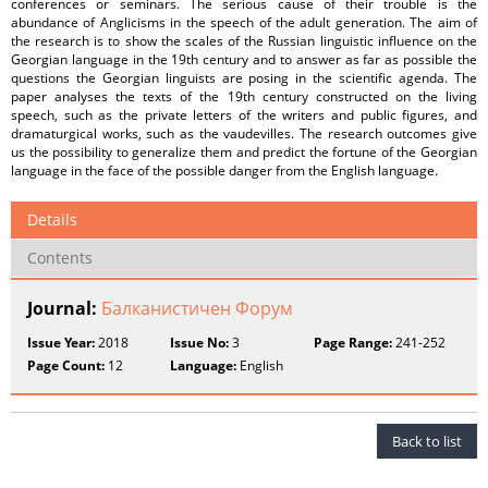
conferences or seminars. The serious cause of their trouble is the
abundance of Anglicisms in the speech of the adult generation. The aim of
the research is to show the scales of the Russian linguistic influence on the
Georgian language in the 19th century and to answer as far as possible the
questions the Georgian linguists are posing in the scientific agenda. The
paper analyses the texts of the 19th century constructed on the living
speech, such as the private letters of the writers and public figures, and
dramaturgical works, such as the vaudevilles. The research outcomes give
us the possibility to generalize them and predict the fortune of the Georgian
language in the face of the possible danger from the English language.
Details
Contents
Journal:
Балканистичен Форум
Issue Year:
2018
Issue No:
3
Page Range:
241-252
Page Count:
12
Language:
English
Back to list