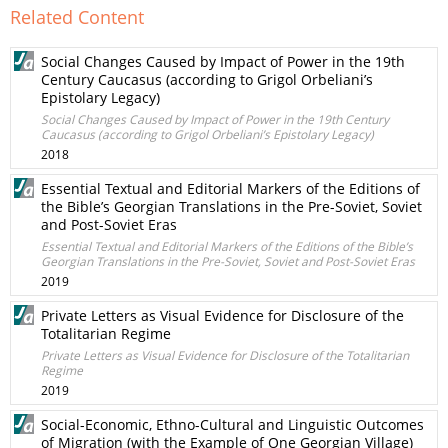
Related Content
Social Changes Caused by Impact of Power in the 19th
Century Caucasus (according to Grigol Orbeliani’s
Epistolary Legacy)
Social Changes Caused by Impact of Power in the 19th Century
Caucasus (according to Grigol Orbeliani’s Epistolary Legacy)
2018
Essential Textual and Editorial Markers of the Editions of
the Bible’s Georgian Translations in the Pre-Soviet, Soviet
and Post-Soviet Eras
Essential Textual and Editorial Markers of the Editions of the Bible’s
Georgian Translations in the Pre-Soviet, Soviet and Post-Soviet Eras
2019
Private Letters as Visual Evidence for Disclosure of the
Totalitarian Regime
Private Letters as Visual Evidence for Disclosure of the Totalitarian
Regime
2019
Social-Economic, Ethno-Cultural and Linguistic Outcomes
of Migration (with the Example of One Georgian Village)