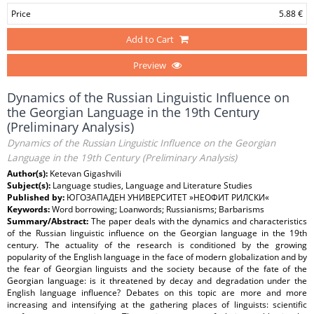
Price
5.88 €
Add to Cart
Preview
Dynamics of the Russian Linguistic Influence on
the Georgian Language in the 19th Century
(Preliminary Analysis)
Dynamics of the Russian Linguistic Influence on the Georgian
Language in the 19th Century (Preliminary Analysis)
Author(s):
Ketevan Gigashvili
Subject(s):
Language studies, Language and Literature Studies
Published by:
ЮГОЗАПАДЕН УНИВЕРСИТЕТ »НЕОФИТ РИЛСКИ«
Keywords:
Word borrowing; Loanwords; Russianisms; Barbarisms
Summary/Abstract:
The paper deals with the dynamics and characteristics
of the Russian linguistic influence on the Georgian language in the 19th
century. The actuality of the research is conditioned by the growing
popularity of the English language in the face of modern globalization and by
the fear of Georgian linguists and the society because of the fate of the
Georgian language: is it threatened by decay and degradation under the
English language influence? Debates on this topic are more and more
increasing and intensifying at the gathering places of linguists: scientific