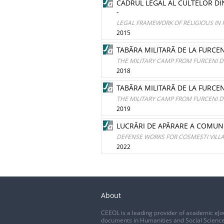
CADRUL LEGAL AL CULTELOR D
-
LEGAL FRAMEWORK OF RELIGIOUS I
2015
TABÃRA MILITARÃ DE LA FURCEN
THE MILITARY CAMP FROM FURCENI DU
2018
TABÃRA MILITARÃ DE LA FURCENI
THE MILITARY CAMP FROM FURCENI DU
2019
LUCRĂRI DE APĂRARE A COMUNE
DEFENSE WORKS FOR COSMEȘTI VILL
2022
About
CEEOL is a leading provider of academic eJo
documents in Humanities and Social Science