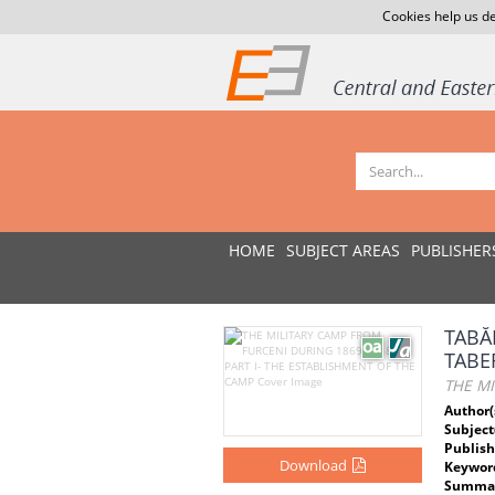
Cookies help us de
HOME
SUBJECT AREAS
PUBLISHER
TABĂ
TABE
THE MI
Author(
Subject
Publish
Download
Keywor
Summar