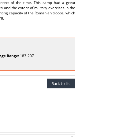
 context of the time. This camp had a great
 and the extent of military exercises in the
ghting capacity of the Romanian troops, which
78.
age Range:
183-207
Back to list