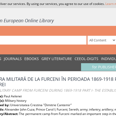
liver our services. By using our services, you agree to our use of cookies.
Learn 
S
JOURNALS
EBOOKS
GREY LITERATURE
CEEOL-DIGITS
INDIVID
for PUBLISHE
RA MILITARĂ DE LA FURCENI ÎN PERIOADA 1869-1918 P
REI
LITARY CAMP FROM FURCENI DURING 1869-1918 PART I- THE ESTABL
s):
Paul Aelenei
(s):
Military history
ed by:
Universitatea Crestina "Dimitrie Cantemir"
ds:
Alexander John Cuza; Prince Carol I; Furceni; Sereth; army; infantry; artillery; mi
y/Abstract:
The permanent camp from Furceni marked an important step in th