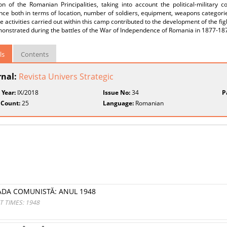
on of the Romanian Principalities, taking into account the political-military
ce both in terms of location, number of soldiers, equipment, weapons categories
e activities carried out within this camp contributed to the development of the fi
onstrated during the battles of the War of Independence of Romania in 1877-18
ls
Contents
rnal:
Revista Univers Strategic
 Year:
IX/2018
Issue No:
34
P
 Count:
25
Language:
Romanian
OADA COMUNISTĂ: ANUL 1948
 TIMES: 1948