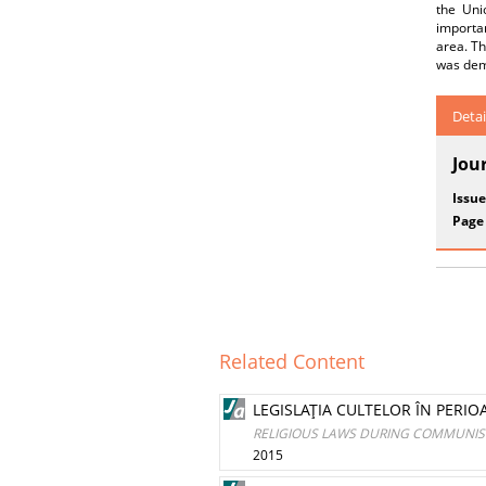
the Uni
importan
area. Th
was dem
Detai
Jou
Issue
Page
Related Content
LEGISLAŢIA CULTELOR ÎN PERI
RELIGIOUS LAWS DURING COMMUNIST
2015