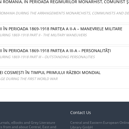
IN ROMÂNIA, ÎN PERIOADA REGIMURILOR MONARHIST, COMUNIST Ş
N ROMANIA DURING THE ARRANGEMENTS MONARCHISTS, COMMUNISTS AND D
I ÎN PERIOADA 1869-1918 PARTEA A II-A – MANEVRELE MILITARE
RING 1869-1918 PART II - THE MILITARY MANEUVERS
 ÎN PERIOADA 1869-1918 PARTEA A III-A – PERSONALITÃŢI
RING 1869-1918 PART III – OUTSTANDING PERSONALITIES
I COSMEȘTI ÎN TIMPUL PRIMULUI RĂZBOI MONDIAL
AGE DURING THE FIRST WORLD WAR
Contact Us
urnals, eBooks and Grey Literature
Central and Eastern European Onlin
s from and about Central, East and
Library GmbH