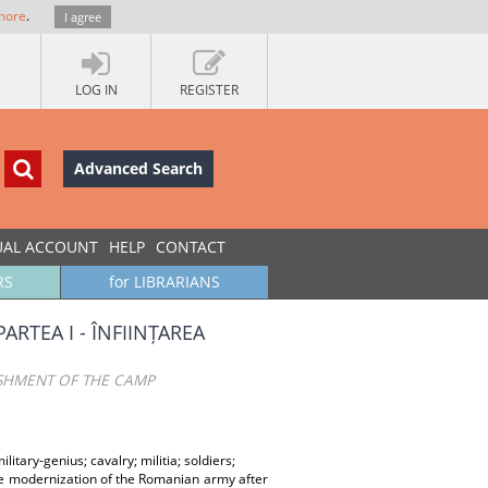
more
.
I agree
LOG IN
REGISTER
Advanced Search
UAL ACCOUNT
HELP
CONTACT
RS
for LIBRARIANS
ARTEA I - ÎNFIINȚAREA
ISHMENT OF THE CAMP
litary-genius; cavalry; militia; soldiers;
e modernization of the Romanian army after