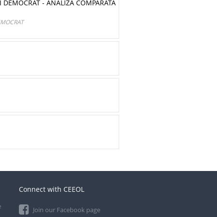
I DEMOCRAT - ANALIZA COMPARATĂ
EMOCRAT
Connect with CEEOL
e
Join our Facebook page