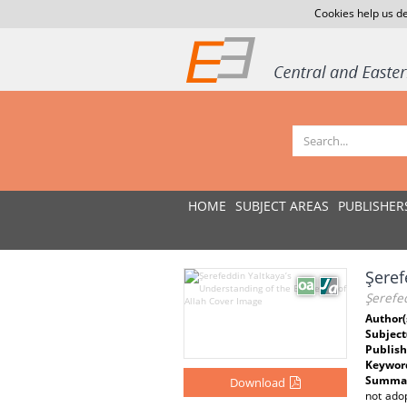
Cookies help us de
HOME
SUBJECT AREAS
PUBLISHER
Şeref
Şerefed
Author(
Subject
Publish
Keywor
Summar
Download
not adop