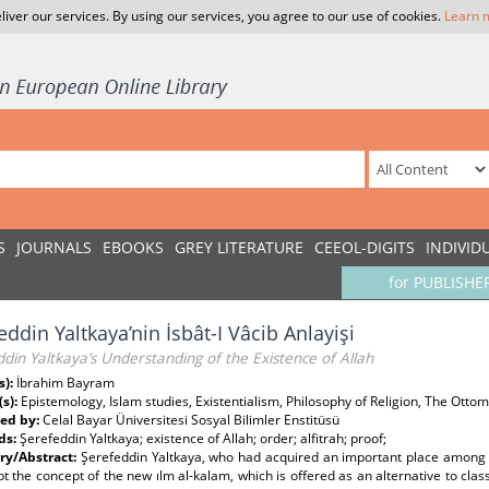
liver our services. By using our services, you agree to our use of cookies.
Learn 
S
JOURNALS
EBOOKS
GREY LITERATURE
CEEOL-DIGITS
INDIVID
for PUBLISHE
eddin Yaltkaya’nin İsbât-I Vâcib Anlayişi
din Yaltkaya’s Understanding of the Existence of Allah
s):
İbrahim Bayram
(s):
Epistemology, Islam studies, Existentialism, Philosophy of Religion, The Ot
ed by:
Celal Bayar Üniversitesi Sosyal Bilimler Enstitüsü
ds:
Şerefeddin Yaltkaya; existence of Allah; order; alfitrah; proof;
y/Abstract:
Şerefeddin Yaltkaya, who had acquired an important place among t
t the concept of the new ılm al-kalam, which is offered as an alternative to clas