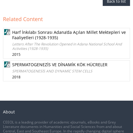
Back to list
Related Content
Harf İnkılabı Sonrası Adana’da Açılan Millet Mektepleri ve
Faaliyetleri (1928-1935)
Letters After The Revolution Opened in Adana National School And
Activities (1928-1935)
2015
SPERMATOGENEZİS VE DİNAMİK KÖK HÜCRELER
SPERMATOGENESİS AND DYNAMİC STEM CELLS
2018
About
CEEOL is a leading provider of academic eJournals, eBooks and Grey
Literature documents in Humanities and Social Sciences from and about
Central, East and Southeast Europe. In the rapidly changing digital sphere