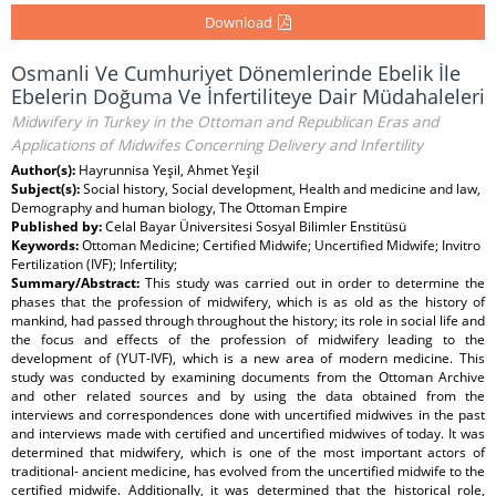
Download
Osmanli Ve Cumhuriyet Dönemlerinde Ebelik İle
Ebelerin Doğuma Ve İnfertiliteye Dair Müdahaleleri
Midwifery in Turkey in the Ottoman and Republican Eras and
Applications of Midwifes Concerning Delivery and Infertility
Author(s):
Hayrunnisa Yeşil, Ahmet Yeşil
Subject(s):
Social history, Social development, Health and medicine and law,
Demography and human biology, The Ottoman Empire
Published by:
Celal Bayar Üniversitesi Sosyal Bilimler Enstitüsü
Keywords:
Ottoman Medicine; Certified Midwife; Uncertified Midwife; Invitro
Fertilization (IVF); Infertility;
Summary/Abstract:
This study was carried out in order to determine the
phases that the profession of midwifery, which is as old as the history of
mankind, had passed through throughout the history; its role in social life and
the focus and effects of the profession of midwifery leading to the
development of (YUT-IVF), which is a new area of modern medicine. This
study was conducted by examining documents from the Ottoman Archive
and other related sources and by using the data obtained from the
interviews and correspondences done with uncertified midwives in the past
and interviews made with certified and uncertified midwives of today. It was
determined that midwifery, which is one of the most important actors of
traditional- ancient medicine, has evolved from the uncertified midwife to the
certified midwife. Additionally, it was determined that the historical role,