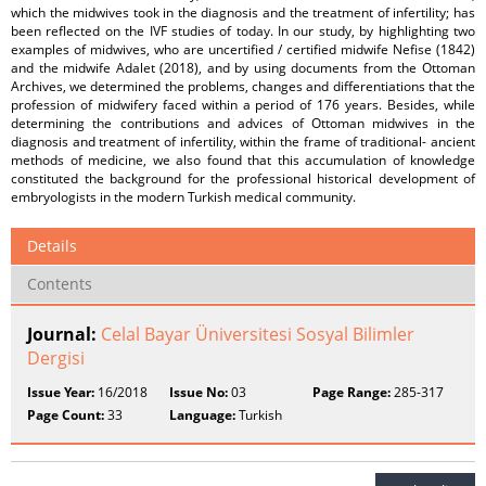
which the midwives took in the diagnosis and the treatment of infertility; has
been reflected on the IVF studies of today. In our study, by highlighting two
examples of midwives, who are uncertified / certified midwife Nefise (1842)
and the midwife Adalet (2018), and by using documents from the Ottoman
Archives, we determined the problems, changes and differentiations that the
profession of midwifery faced within a period of 176 years. Besides, while
determining the contributions and advices of Ottoman midwives in the
diagnosis and treatment of infertility, within the frame of traditional- ancient
methods of medicine, we also found that this accumulation of knowledge
constituted the background for the professional historical development of
embryologists in the modern Turkish medical community.
Details
Contents
Journal:
Celal Bayar Üniversitesi Sosyal Bilimler
Dergisi
Issue Year:
16/2018
Issue No:
03
Page Range:
285-317
Page Count:
33
Language:
Turkish