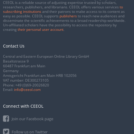
CEEOL is a reliable source of adjusting expertise trusted by scholars,
researchers, publishers, and librarians. CEEOL offers various services
to
subscribing institutions
and their patrons to make access to its content as
easy as possible. CEEOL supports
publishers
to reach new audiences and
disseminate the scientific achievements to a broad readership worldwide.
Un-affiliated scholars have the possibility to access the repository by
creating
their personal user account
.
Contact Us
Central and Eastern European Online Library GmbH
Basaltstrasse 9
60487 Frankfurt am Main
Germany
Amtsgericht Frankfurt am Main HRB 102056
VAT number: DE300273105
Phone:
+49 (0)69-20026820
Email:
info@ceeol.com
Connect with CEEOL
Join our Facebook page
Follow us on Twitter