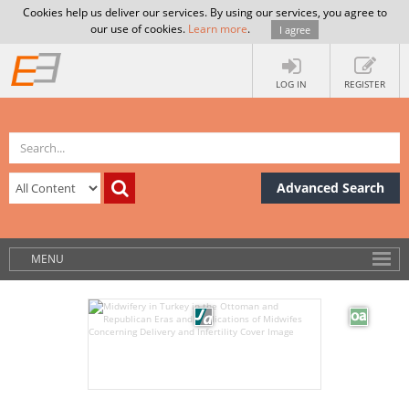
Cookies help us deliver our services. By using our services, you agree to
our use of cookies.
Learn more
.
I agree
LOG IN
REGISTER
Advanced Search
MENU