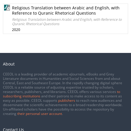
Religious Translation between Arabic and English, with
Reference to Quranic Rhetorical Questions
Religious Translation between Arabic and English, with Reference to
Quranic Rhetorical Questions
2020
About
CEEOL is a leading provider of academic eJournals, eBooks and Grey
Literature documents in Humanities and Social Sciences from and about
Central, East and Southeast Europe. In the rapidly changing digital sphere
CEEOL is a reliable source of adjusting expertise trusted by scholars,
researchers, publishers, and librarians. CEEOL offers various services
to
subscribing institutions
and their patrons to make access to its content as
easy as possible. CEEOL supports
publishers
to reach new audiences and
disseminate the scientific achievements to a broad readership worldwide.
Un-affiliated scholars have the possibility to access the repository by
creating
their personal user account
.
Contact Us