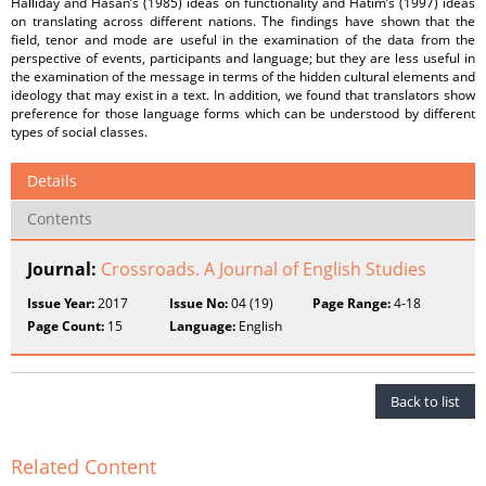
Halliday and Hasan’s (1985) ideas on functionality and Hatim’s (1997) ideas
on translating across different nations. The findings have shown that the
field, tenor and mode are useful in the examination of the data from the
perspective of events, participants and language; but they are less useful in
the examination of the message in terms of the hidden cultural elements and
ideology that may exist in a text. In addition, we found that translators show
preference for those language forms which can be understood by different
types of social classes.
Details
Contents
Journal:
Crossroads. A Journal of English Studies
Issue Year:
2017
Issue No:
04 (19)
Page Range:
4-18
Page Count:
15
Language:
English
Back to list
Related Content