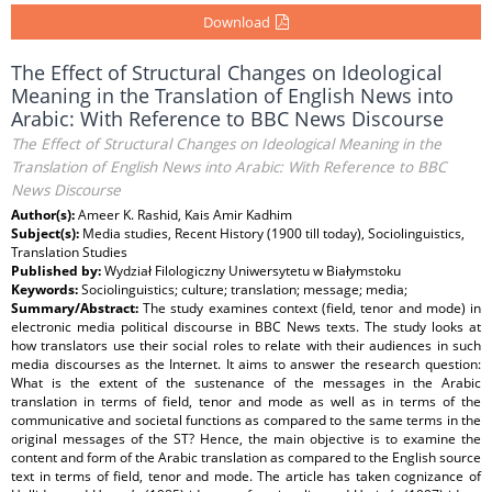
Download
The Effect of Structural Changes on Ideological
Meaning in the Translation of English News into
Arabic: With Reference to BBC News Discourse
The Effect of Structural Changes on Ideological Meaning in the
Translation of English News into Arabic: With Reference to BBC
News Discourse
Author(s):
Ameer K. Rashid, Kais Amir Kadhim
Subject(s):
Media studies, Recent History (1900 till today), Sociolinguistics,
Translation Studies
Published by:
Wydział Filologiczny Uniwersytetu w Białymstoku
Keywords:
Sociolinguistics; culture; translation; message; media;
Summary/Abstract:
The study examines context (field, tenor and mode) in
electronic media political discourse in BBC News texts. The study looks at
how translators use their social roles to relate with their audiences in such
media discourses as the Internet. It aims to answer the research question:
What is the extent of the sustenance of the messages in the Arabic
translation in terms of field, tenor and mode as well as in terms of the
communicative and societal functions as compared to the same terms in the
original messages of the ST? Hence, the main objective is to examine the
content and form of the Arabic translation as compared to the English source
text in terms of field, tenor and mode. The article has taken cognizance of