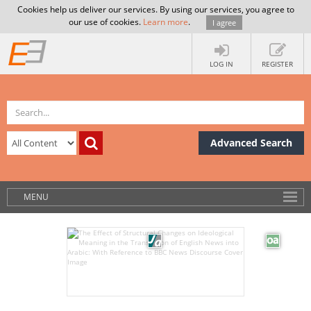
Cookies help us deliver our services. By using our services, you agree to
our use of cookies.
Learn more
.
I agree
LOG IN
REGISTER
Advanced Search
MENU