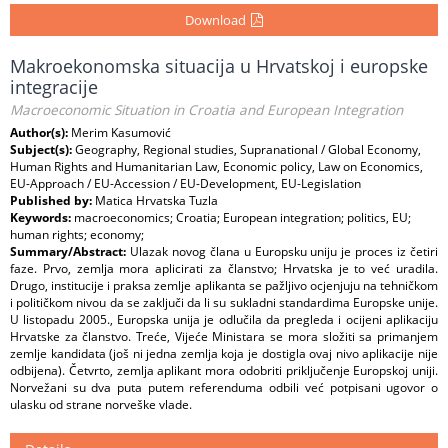
Download
Makroekonomska situacija u Hrvatskoj i europske
integracije
Macroeconomic Situation in Croatia and European Integration
Author(s):
Merim Kasumović
Subject(s):
Geography, Regional studies, Supranational / Global Economy,
Human Rights and Humanitarian Law, Economic policy, Law on Economics,
EU-Approach / EU-Accession / EU-Development, EU-Legislation
Published by:
Matica Hrvatska Tuzla
Keywords:
macroeconomics; Croatia; European integration; politics, EU;
human rights; economy;
Summary/Abstract:
Ulazak novog člana u Europsku uniju je proces iz četiri
faze. Prvo, zemlja mora aplicirati za članstvo; Hrvatska je to već uradila.
Drugo, institucije i praksa zemlje aplikanta se pažljivo ocjenjuju na tehničkom
i političkom nivou da se zaključi da li su sukladni standardima Europske unije.
U listopadu 2005., Europska unija je odlučila da pregleda i ocijeni aplikaciju
Hrvatske za članstvo. Treće, Vijeće Ministara se mora složiti sa primanjem
zemlje kandidata (još ni jedna zemlja koja je dostigla ovaj nivo aplikacije nije
odbijena). Četvrto, zemlja aplikant mora odobriti priključenje Europskoj uniji.
Norvežani su dva puta putem referenduma odbili već potpisani ugovor o
ulasku od strane norveške vlade.