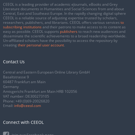
CEEOL is a leading provider of academic eJournals, eBooks and Grey
Literature documents in Humanities and Social Sciences from and about
Central, East and Southeast Europe. In the rapidly changing digital sphere
CEEOL is a reliable source of adjusting expertise trusted by scholars,
researchers, publishers, and librarians. CEEOL offers various services
to
subscribing institutions
and their patrons to make access to its content as
easy as possible. CEEOL supports
publishers
to reach new audiences and
disseminate the scientific achievements to a broad readership worldwide.
Un-affiliated scholars have the possibility to access the repository by
creating
their personal user account
.
Contact Us
Central and Eastern European Online Library GmbH
Basaltstrasse 9
60487 Frankfurt am Main
Germany
Amtsgericht Frankfurt am Main HRB 102056
VAT number: DE300273105
Phone:
+49 (0)69-20026820
Email:
info@ceeol.com
Connect with CEEOL