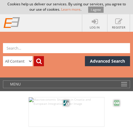
Cookies help us deliver our services. By using our services, you agree to
our use of cookies.
Learn more
.
I agree
LOG IN
REGISTER
Advanced Search
MENU