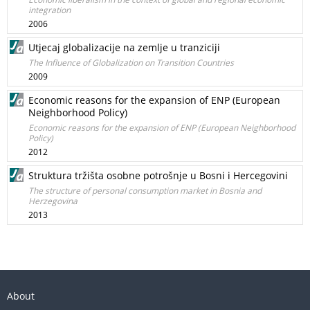
integration
2006
Utjecaj globalizacije na zemlje u tranziciji
The Influence of Globalization on Transition Countries
2009
Economic reasons for the expansion of ENP (European
Neighborhood Policy)
Economic reasons for the expansion of ENP (European Neighborhood
Policy)
2012
Struktura tržišta osobne potrošnje u Bosni i Hercegovini
The structure of personal consumption market in Bosnia and
Herzegovina
2013
About