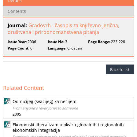
Details
Contents
Journal:
Gradovrh - časopis za književno-jezična,
društvena i prirodnoznanstvena pitanja
Issue Year:
2006
Issue No:
3
Page Range:
223-228
Page Count:
6
Language:
Croatian
Back to list
Related Content
Od ničijeg (svačijeg) ka nečijem
From anyone's (everyone) to someone
2005
Ekonomski liberalizam u okviru globalnih i regionalnih
ekonomskih integracija
Economic liberalism in the context of global and regional economic