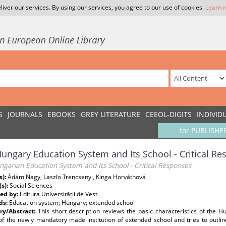
liver our services. By using our services, you agree to our use of cookies.
Learn 
S
JOURNALS
EBOOKS
GREY LITERATURE
CEEOL-DIGITS
INDIVID
for PUBLISHE
ungary Education System and Its School - Critical R
garian Education System and Its School - Critical Responses
s):
Ádám Nagy, Laszlo Trencsenyi, Kinga Horváthová
(s):
Social Sciences
ed by:
Editura Universității de Vest
ds:
Education system; Hungary; extended school
y/Abstract:
This short description reviews the basic characteristics of the H
f the newly mandatory made institution of extended school and tries to outline