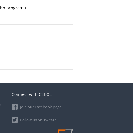
ieho programu
Connect with CEEOL
e
Join our Facebook page
Follow us on Twitter