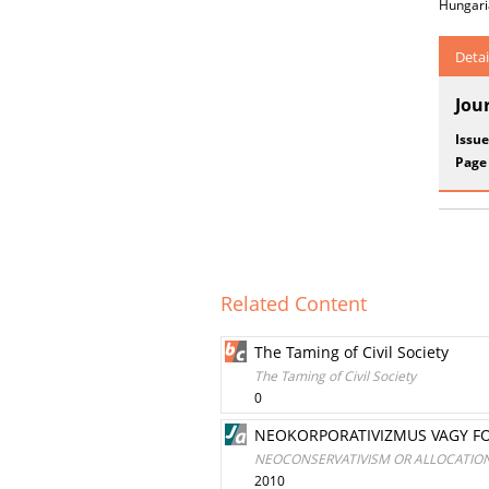
Hungari
Detai
Jou
Issue
Page
Related Content
The Taming of Civil Society
The Taming of Civil Society
0
NEOKORPORATIVIZMUS VAGY F
NEOCONSERVATIVISM OR ALLOCATIO
2010