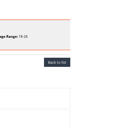
age Range:
18-26
Back to list