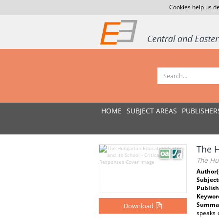
Cookies help us de
HOME
SUBJECT AREAS
PUBLISHER
The H
The Hun
Author(
Subject
Publish
Keywor
Summar
Download
speaks o