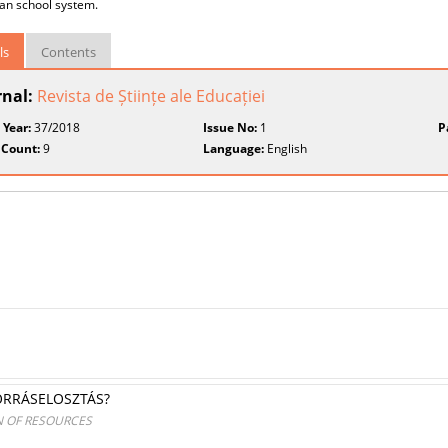
an school system.
ls
Contents
rnal:
Revista de Științe ale Educației
 Year:
37/2018
Issue No:
1
P
 Count:
9
Language:
English
ORRÁSELOSZTÁS?
N OF RESOURCES