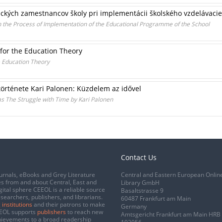
ckých zamestnancov školy pri implementácii školského vzdelávac
 the Process of Implementation of the Educational Programme of the School
 for the Education Theory
e Education Theory
története Kari Palonen: Küzdelem az idővel
eas The Struggle with Time by Kari Palonen
Contact Us
urnals, eBooks and Grey Literature
Central and Eastern European Onlin
s from and about Central, East and
Library GmbH
gital sphere CEEOL is a reliable source
Basaltstrasse 9
esearchers, publishers, and librarians.
60487 Frankfurt am Main
 institutions
and their patrons to make
Germany
CEEOL supports
publishers
to reach new
Amtsgericht Frankfurt am Main HRB
chievements to a broad readership