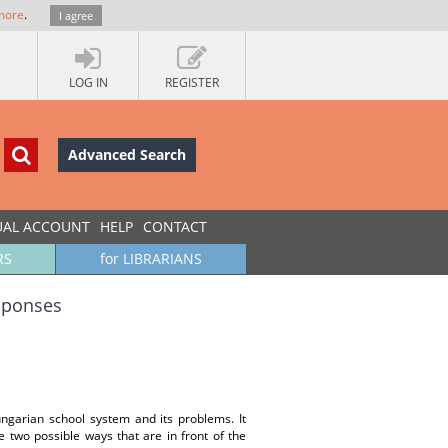
more
.
I agree
LOG IN
REGISTER
Advanced Search
UAL ACCOUNT
HELP
CONTACT
RS
for LIBRARIANS
esponses
ungarian school system and its problems. It
 two possible ways that are in front of the