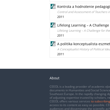
Kontrola a hodnotenie pedagogi
Control and Assessment of Teachers in
2011
Lifelong Learning – A Challenge
Lifelong Learning – A Challenge for th
2011
A politika konceptualista eszme
A Conceptualist History of Political Id
2011
About
CEEOL is a leading provider of academic eJo
documents in Humanities and Social Science
Southeast Europe. In the rapidly changing di
of adjusting expertise trusted by scholars, r
CEEOL offers various services
to subscribing
access to its content as easy as possible. 
audiences and disseminate the scientific a