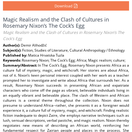
Download
Magic Realism and the Clash of Cultures in
Rosemary Nixon’s The Cock’s Egg
Magic Realism and the Clash of Cultures in Rosemary Nixon’s The
Cock’s Egg
Author(s):
Demir Alihodžić
Subject(s):
Fiction, Studies of Literature, Cultural Anthropology / Ethnology
Published by:
Matica Hrvatska Tuzla
Keywords:
Rosemary Nixon; The Cock’s Egg; Africa; Magic realism; culture;
Summary/Abstract:
In The Cock’s Egg, Rosemary Nixon presents Africa as a
culture full of mystery, magic, and witchcraft. Her stories are about Africa,
not of it. Nixon’s keen personal interest coupled with her work as a teacher
prompted her to investigate and write about Africa that surrounds her. As a
result, Rosemary Nixon succeeds in presenting African and expatriate
characters who come off the page as vibrant, believable individuals living in
an equally vibrant and believable place. The clash of Western and African
cultures is a central theme throughout the collection. Nixon does not
presume to understand Africa--rather, she presents it as a foreigner would
experience it, a culture full of mystery, magic, and witchcraft. Finding realistic
fiction inadequate to depict Zaire, she employs narrative techniques such as
lush, sensual descriptions, verbal pastiche, and magic realism. Nixon thereby
negotiates new means of describing an African world, reinforcing her
fundamental respect for Zairian people and places in the process. She