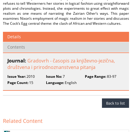
refuses to tell Westerners her stories in logical fashion using straightforward
plots and chronologies. Instead, she experiments to great effect with magic
realism as one means of narrating the Zairian Other’s ways. This paper
examines Nixon’s employment of magic realism in her stories and discusses
The Cock’s Egg central theme: the clash of African and Western cultures.
Details
Contents
Journal:
Gradovrh - časopis za književno-jezična,
društvena i prirodnoznanstvena pitanja
Issue Year:
2010
Issue No:
7
Page Range:
83-97
Page Count:
15
Language:
English
Back to list
Related Content