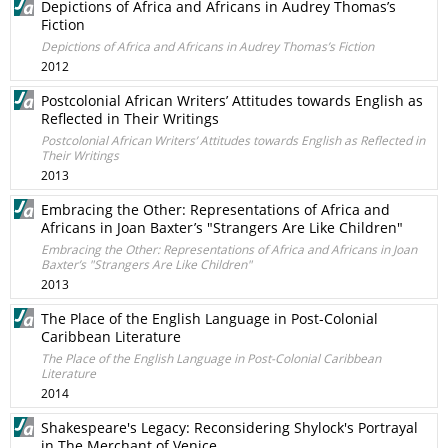
Depictions of Africa and Africans in Audrey Thomas’s
Fiction
Depictions of Africa and Africans in Audrey Thomas’s Fiction
2012
Postcolonial African Writers’ Attitudes towards English as
Reflected in Their Writings
Postcolonial African Writers’ Attitudes towards English as Reflected in
Their Writings
2013
Embracing the Other: Representations of Africa and
Africans in Joan Baxter’s "Strangers Are Like Children"
Embracing the Other: Representations of Africa and Africans in Joan
Baxter’s "Strangers Are Like Children"
2013
The Place of the English Language in Post-Colonial
Caribbean Literature
The Place of the English Language in Post-Colonial Caribbean
Literature
2014
Shakespeare's Legacy: Reconsidering Shylock's Portrayal
in The Merchant of Venice