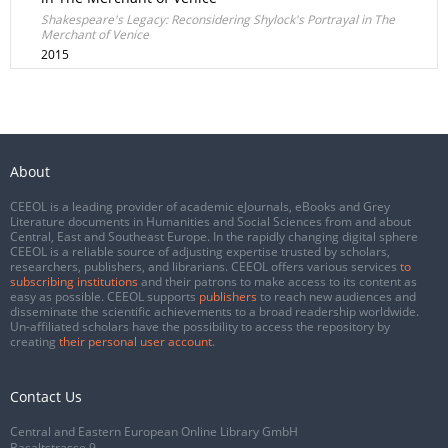
Shakespeare's Legacy: Reconsidering Shylock's Portrayal in The
Merchant of Venice
2015
About
CEEOL is a leading provider of academic eJournals, eBooks and Grey
Literature documents in Humanities and Social Sciences from and about
Central, East and Southeast Europe. In the rapidly changing digital sphere
CEEOL is a reliable source of adjusting expertise trusted by scholars,
researchers, publishers, and librarians. CEEOL offers various services
to
subscribing institutions
and their patrons to make access to its content as
easy as possible. CEEOL supports
publishers
to reach new audiences and
disseminate the scientific achievements to a broad readership worldwide.
Un-affiliated scholars have the possibility to access the repository by
creating
their personal user account
.
Contact Us
Central and Eastern European Online Library GmbH
Basaltstrasse 9