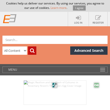
Cookies help us deliver our services. By using our services, you agree to
our use of cookies.
Learn more
.
I agree
LOG IN
REGISTER
Advanced Search
MENU