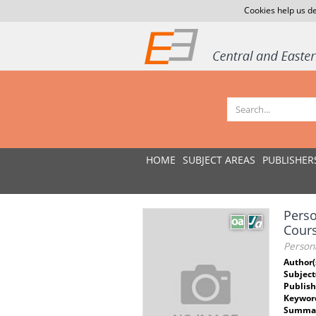
Cookies help us de
HOME
SUBJECT AREAS
PUBLISHER
Perso
Cour
Person
Author(
Subject
Publish
Keywor
Summar