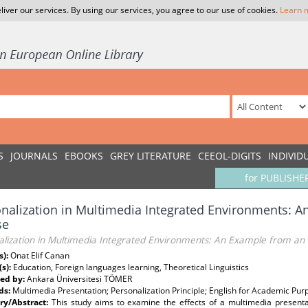
liver our services. By using our services, you agree to our use of cookies.
Learn 
S
JOURNALS
EBOOKS
GREY LITERATURE
CEEOL-DIGITS
INDIVID
for PUBLISHE
nalization in Multimedia Integrated Environments: 
se
alization in Multimedia Integrated Environments: An Example from an
s):
Onat Elif Canan
(s):
Education, Foreign languages learning, Theoretical Linguistics
ed by:
Ankara Üniversitesi TÖMER
ds:
Multimedia Presentation; Personalization Principle; English for Academic Pur
y/Abstract:
This study aims to examine the effects of a multimedia present