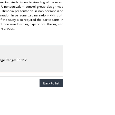
ncerning students’ understanding of the exam
 A nonequivalent control group design was
ultimedia presentation in non-personalized
tation in personalized narration (PN). Both
 the study also required the participants in
d their own learning experience, through an
the groups.
age Range:
95-112
Back to list