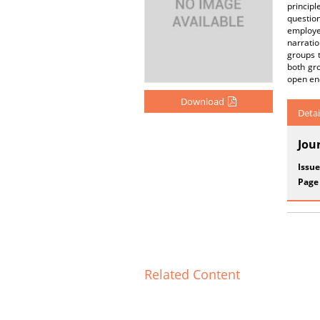
principl
questio
employe
narrati
groups t
both gro
open end
Download
Detai
Jou
Issue
Page
Related Content