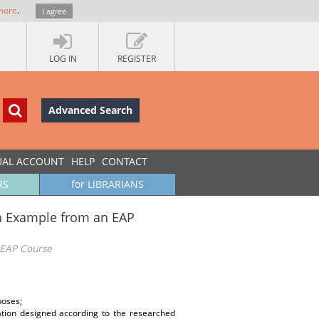
more
.
I agree
LOG IN
REGISTER
Advanced Search
UAL ACCOUNT
HELP
CONTACT
RS
for LIBRARIANS
An Example from an EAP
 EAP Course
poses;
ation designed according to the researched