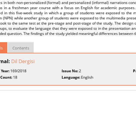
es in both non-personalized (formal) and personalized (informal) narrations co
ns in a freshman year course with a focus on English for academic purposes.
d in this five-week study in which a group of students were exposed to the m
on (NPN) while another group of students were exposed to the multimedia presen
ook to the same test at the pre-stage and post-stage of the study. The design of
ups, to evaluate the language that they were exposed to in the presentation an
ed question. The findings of the study yielded meaningful differences between 
ls
Contents
rnal:
Dil Dergisi
 Year:
169/2018
Issue No:
2
P
 Count:
18
Language:
English