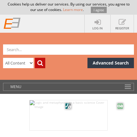
Cookies help us deliver our services. By using our services, you agree to
our use of cookies.
Learn more
.
I agree
LOG IN
REGISTER
Advanced Search
MENU