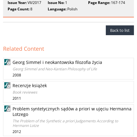
Issue Year:
VII/2017
Issue No:
1
Page Range:
167-174
Page Count:
8
Language:
Polish
Back to list
Related Content
Georg Simmel i neokantowska filozofia życia
Georg Simmel and Neo-Kantian Philosophy of Life
2008
Recenzje książek
Book reviewes
2011
Problem syntetycznych sądów a priori w ujęciu Hermanna
Lotzego
The Problem of the Synthetic a priori Judgements According to
Hermann Lotze
2012