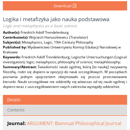
Download
Logika i metafizyka jako nauka podstawowa
Logic and metaphysics as a basic science
Author(s):
Friedrich Adolf Trendelenburg
Contributor(s):
Wojciech Hanuszkiewicz (Translator)
Subject(s):
Metaphysics, Logic, 19th Century Philosophy
Published by:
Wydawnictwo Uniwersytetu Komisji Edukacji Narodowej w
Krakowie
Keywords:
Friedrich Adolf Trendelenburg; Logische Untersuchungen (Logical
investigation); logic; metaphysics; philosophy of science; metaphilosophy;
Summary/Abstract:
Świadomość nauki ogólnej, którą [to naukę] nazywamy
filozofią, rodzi się dopiero w opozycji do nauk szczegółowych. W początkach
poznania jednym spojrzeniem obejmowało się jeszcze przeciwstawne
kierunki. Nauki szczegółowe nie oddzieliły się wówczas od tej nauki ogólnej i
dopiero wraz z uszczegółowieniem swych zakresów wystąpiły oddzielnie.
Details
Contents
Journal:
ARGUMENT: Biannual Philosophical Journal