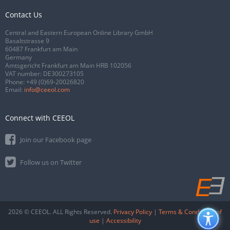
Contact Us
Central and Eastern European Online Library GmbH
Basaltstrasse 9
60487 Frankfurt am Main
Germany
Amtsgericht Frankfurt am Main HRB 102056
VAT number: DE300273105
Phone:
+49 (0)69-20026820
Email:
info@ceeol.com
Connect with CEEOL
Join our Facebook page
Follow us on Twitter
2026 © CEEOL. ALL Rights Reserved.
Privacy Policy
|
Terms & Conditions of
use
|
Accessibility