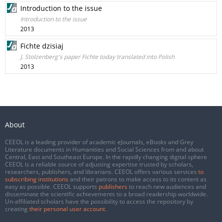
Introduction to the issue
Introduction to the issue
2013
Fichte dzisiaj
J. Stolzenberg's paper Fichte today translated into Polish
2013
About
CEEOL is a leading provider of academic eJournals, eBooks and Grey
Literature documents in Humanities and Social Sciences from and about
Central, East and Southeast Europe. In the rapidly changing digital sphere
CEEOL is a reliable source of adjusting expertise trusted by scholars,
researchers, publishers, and librarians. CEEOL offers various services
to
subscribing institutions
and their patrons to make access to its content as
easy as possible. CEEOL supports
publishers
to reach new audiences and
disseminate the scientific achievements to a broad readership worldwide.
Un-affiliated scholars have the possibility to access the repository by
creating
their personal user account
.