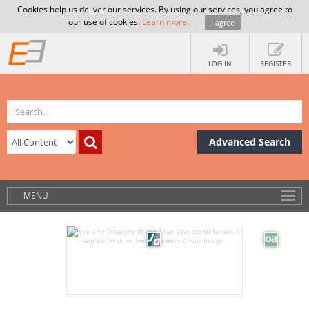
Cookies help us deliver our services. By using our services, you agree to
our use of cookies.
Learn more
.
I agree
LOG IN
REGISTER
Advanced Search
MENU