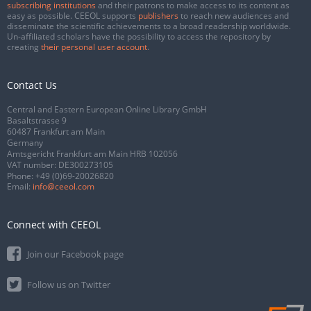
subscribing institutions
and their patrons to make access to its content as
easy as possible. CEEOL supports
publishers
to reach new audiences and
disseminate the scientific achievements to a broad readership worldwide.
Un-affiliated scholars have the possibility to access the repository by
creating
their personal user account
.
Contact Us
Central and Eastern European Online Library GmbH
Basaltstrasse 9
60487 Frankfurt am Main
Germany
Amtsgericht Frankfurt am Main HRB 102056
VAT number: DE300273105
Phone:
+49 (0)69-20026820
Email:
info@ceeol.com
Connect with CEEOL
Join our Facebook page
Follow us on Twitter