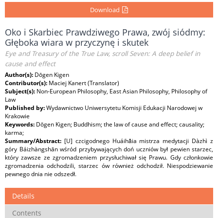
Download
Oko i Skarbiec Prawdziwego Prawa, zwój siódmy:
Głęboka wiara w przyczynę i skutek
Eye and Treasury of the True Law, scroll Seven: A deep belief in
cause and effect
Author(s):
Dōgen Kigen
Contributor(s):
Maciej Kanert (Translator)
Subject(s):
Non-European Philosophy, East Asian Philosophy, Philosophy of
Law
Published by:
Wydawnictwo Uniwersytetu Komisji Edukacji Narodowej w
Krakowie
Keywords:
Dōgen Kigen; Buddhism; the law of cause and effect; causality;
karma;
Summary/Abstract:
[U] czcigodnego Huáihǎia mistrza medytacji Dàzhì z
góry Báizhàngshān wśród przybywających doń uczniów był pewien starzec,
który zawsze ze zgromadzeniem przysłuchiwał się Prawu. Gdy członkowie
zgromadzenia odchodzili, starzec ów również odchodził. Niespodziewanie
pewnego dnia nie odszedł.
Details
Contents