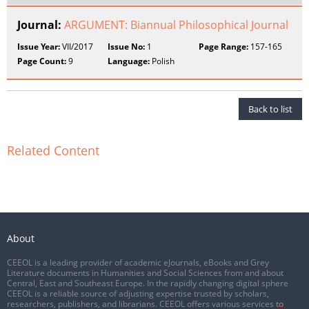
Journal:
ARGUMENT: Biannual Philosophical Journal
Issue Year:
VII/2017
Issue No:
1
Page Range:
157-165
Page Count:
9
Language:
Polish
Back to list
Related Content
About
CEEOL is a leading provider of academic eJournals, eBooks and Grey
Literature documents in Humanities and Social Sciences from and about
Central, East and Southeast Europe. In the rapidly changing digital sphere
CEEOL is a reliable source of adjusting expertise trusted by scholars,
researchers, publishers, and librarians. CEEOL offers various services
to