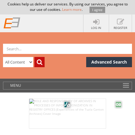
Cookies help us deliver our services. By using our services, you agree to
our use of cookies.
Learn more
.
I agree
LOG IN
REGISTER
Advanced Search
MENU