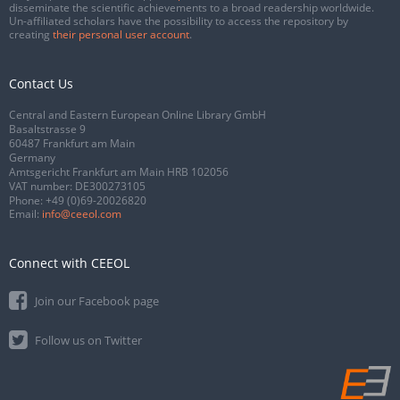
disseminate the scientific achievements to a broad readership worldwide.
Un-affiliated scholars have the possibility to access the repository by
creating
their personal user account
.
Contact Us
Central and Eastern European Online Library GmbH
Basaltstrasse 9
60487 Frankfurt am Main
Germany
Amtsgericht Frankfurt am Main HRB 102056
VAT number: DE300273105
Phone:
+49 (0)69-20026820
Email:
info@ceeol.com
Connect with CEEOL
Join our Facebook page
Follow us on Twitter