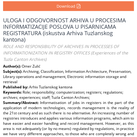
Download
ULOGA I ODGOVORNOST ARHIVA U PROCESIMA
INFORMATIZACIJE POSLOVA U PISARNICAMA
REGISTRATURA (iskustva Arhiva Tuzlanskog
kantona)
ROLE AND RESPONSIBILITY OF ARCHIVES IN PROCESSES OF
INFORMATIONIZATION IN REGISTRY OFFICES (Experiences of the
Tuzla Canton Archives)
Author(s):
Omer Zulić
Subject(s):
Archiving, Classification, Information Architecture, Preservation,
Library operations and management, Electronic information storage and
retrieval
Published by:
Arhiv Tuzlanskog kantona
Keywords:
Role; responsibility; computerization; registers; regulations;
archives; experiences; staff; Tuzla Canton Archives;
Summary/Abstract:
Informatisation of jobs in registers in the part of the
application of modern technologies, records management is the reality of
the 21st century and as such there is no alternative. An increasing number of
registries introduces and applies various information programs, which aim to
have easier and easier handling and record management. However, as this
area is not adequately (or by no means) regulated by regulations, in practice
we have very different approaches, to those who are completely wrong and