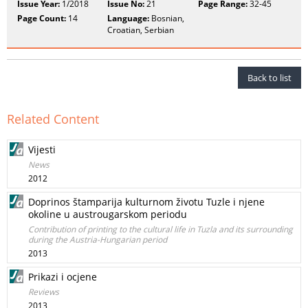
Issue Year:
1/2018
Issue No:
21
Page Range:
32-45
Page Count:
14
Language:
Bosnian,
Croatian, Serbian
Back to list
Related Content
Vijesti
News
2012
Doprinos štamparija kulturnom životu Tuzle i njene
okoline u austrougarskom periodu
Contribution of printing to the cultural life in Tuzla and its surrounding
during the Austria-Hungarian period
2013
Prikazi i ocjene
Reviews
2013