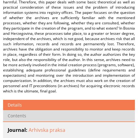
harmful. Therefore, this paper deals with some basic theoretical as well as
practical consideration of these issues and the problem of introducing
information systems into registry offices. The paper focuses on the question
of whether the archives are sufficiently familiar with the mentioned
processes, whether they are following, whether they are consulted, whether
they participate in the creation of the program, and to what extent? In Bosnia
and Herzegovina, these processes take place, to a greater or lesser degree,
independent of the archives, which is not good, because archives risk that all
such information, records and records are permanently lost. Therefore,
archives have the obligation and responsibility to monitor and keep records
in place, regardless of their form. In doing so, the author authorizes the key
role, but also the responsibility of the author. In this sense, archives need to
be more actively involved in the initial creation process (programs, software),
establishing adequate professional guidelines (define requirements and
expectations) and monitoring over the introduction and implementation of
computerization. In addition, the archives must also work on the creation of
personnel and IT preconditions (in archives) for acquiring electronic records
which is the ultimate, final goal.
Details
Contents
Journal:
Arhivska praksa