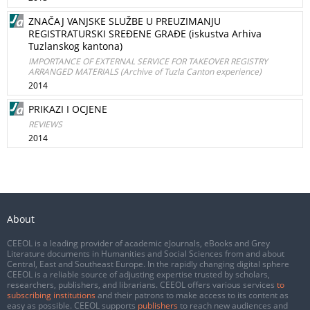
ZNAČAJ VANJSKE SLUŽBE U PREUZIMANJU
REGISTRATURSKI SREĐENE GRAĐE (iskustva Arhiva
Tuzlanskog kantona)
IMPORTANCE OF EXTERNAL SERVICE FOR TAKEOVER REGISTRY
ARRANGED MATERIALS (Archive of Tuzla Canton experience)
2014
PRIKAZI I OCJENE
REVIEWS
2014
About
CEEOL is a leading provider of academic eJournals, eBooks and Grey
Literature documents in Humanities and Social Sciences from and about
Central, East and Southeast Europe. In the rapidly changing digital sphere
CEEOL is a reliable source of adjusting expertise trusted by scholars,
researchers, publishers, and librarians. CEEOL offers various services
to
subscribing institutions
and their patrons to make access to its content as
easy as possible. CEEOL supports
publishers
to reach new audiences and