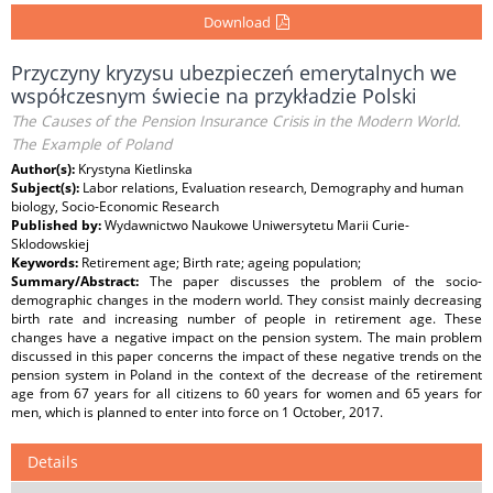
Download
Przyczyny kryzysu ubezpieczeń emerytalnych we
współczesnym świecie na przykładzie Polski
The Causes of the Pension Insurance Crisis in the Modern World.
The Example of Poland
Author(s):
Krystyna Kietlinska
Subject(s):
Labor relations, Evaluation research, Demography and human
biology, Socio-Economic Research
Published by:
Wydawnictwo Naukowe Uniwersytetu Marii Curie-
Sklodowskiej
Keywords:
Retirement age; Birth rate; ageing population;
Summary/Abstract:
The paper discusses the problem of the socio-
demographic changes in the modern world. They consist mainly decreasing
birth rate and increasing number of people in retirement age. These
changes have a negative impact on the pension system. The main problem
discussed in this paper concerns the impact of these negative trends on the
pension system in Poland in the context of the decrease of the retirement
age from 67 years for all citizens to 60 years for women and 65 years for
men, which is planned to enter into force on 1 October, 2017.
Details