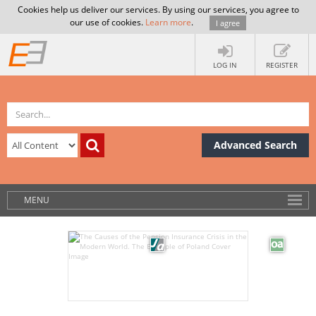
Cookies help us deliver our services. By using our services, you agree to
our use of cookies.
Learn more
.
I agree
LOG IN
REGISTER
Advanced Search
MENU