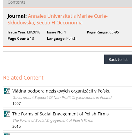
Contents
Journal:
Annales Universitatis Mariae Curie-
Skłodowska, Sectio H Oeconomia
Issue Year:
LII/2018
Issue No:
1
Page Range:
83-95
Page Count:
13
Language:
Polish
Back to list
Related Content
Vládna podpora neziskových organizácií v Poľsku
Government Support Of Non-Profit Organizations In Poland
1997
The Forms of Social Engagement of Polish Firms
The Forms of Social Engagement of Polish Firms
2015