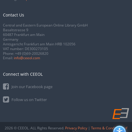
Contact Us
Central and Eastern European Online Library GmbH
Basaltstrasse 9
60487 Frankfurt am Main
Germany
Amtsgericht Frankfurt am Main HRB 102056
VAT number: DE300273105
Phone:
+49 (0)69-20026820
Email:
info@ceeol.com
Connect with CEEOL
Join our Facebook page
Follow us on Twitter
2026 © CEEOL. ALL Rights Reserved.
Privacy Policy
|
Terms & Conditions of