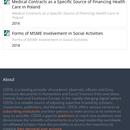
Medical Contracts as a Specific Source of Financing Health
Care in Poland
Medical Contracts as a Specific Source of Financing Health Care in
Poland
2016
Forms of MSME Involvement in Social Activities
Forms of MSME Involvement in Social Activities
2018
About
CEEOL is a leading provider of academic eJournals, eBooks and Grey
Literature documents in Humanities and Social Sciences from and about
Central, East and Southeast Europe. In the rapidly changing digital sphere
CEEOL is a reliable source of adjusting expertise trusted by scholars,
researchers, publishers, and librarians. CEEOL offers various services
to
subscribing institutions
and their patrons to make access to its content as
easy as possible. CEEOL supports
publishers
to reach new audiences and
disseminate the scientific achievements to a broad readership worldwide.
Un-affiliated scholars have the possibility to access the repository by
creating
their personal user account
.