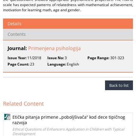
scale has expected patterns of relatedness with mathematical achievement,
motivation for learning math, age and gender.
Details
Contents
Journal:
Primenjena psihologija
Issue Year:
11/2018
Issue No:
3
Page Range:
301-323
Page Count:
23
Language:
English
Back to list
Related Content
Etička pitanja primene „poboljšivača“ kod dece tipičnog
razvoja
Ethical Questions of Enhancers Application in Children with Typical
Development