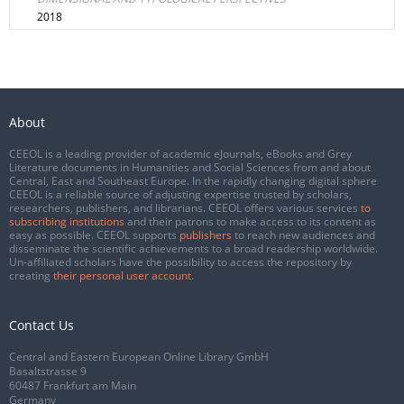
2018
About
CEEOL is a leading provider of academic eJournals, eBooks and Grey
Literature documents in Humanities and Social Sciences from and about
Central, East and Southeast Europe. In the rapidly changing digital sphere
CEEOL is a reliable source of adjusting expertise trusted by scholars,
researchers, publishers, and librarians. CEEOL offers various services
to
subscribing institutions
and their patrons to make access to its content as
easy as possible. CEEOL supports
publishers
to reach new audiences and
disseminate the scientific achievements to a broad readership worldwide.
Un-affiliated scholars have the possibility to access the repository by
creating
their personal user account
.
Contact Us
Central and Eastern European Online Library GmbH
Basaltstrasse 9
60487 Frankfurt am Main
Germany