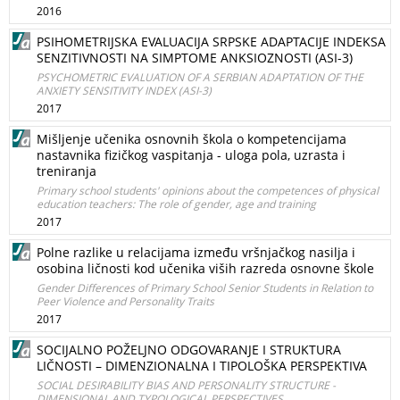
2016
PSIHOMETRIJSKA EVALUACIJA SRPSKE ADAPTACIJE INDEKSA
SENZITIVNOSTI NA SIMPTOME ANKSIOZNOSTI (ASI-3)
PSYCHOMETRIC EVALUATION OF A SERBIAN ADAPTATION OF THE
ANXIETY SENSITIVITY INDEX (ASI-3)
2017
Mišljenje učenika osnovnih škola o kompetencijama
nastavnika fizičkog vaspitanja - uloga pola, uzrasta i
treniranja
Primary school students' opinions about the competences of physical
education teachers: The role of gender, age and training
2017
Polne razlike u relacijama između vršnjačkog nasilja i
osobina ličnosti kod učenika viših razreda osnovne škole
Gender Differences of Primary School Senior Students in Relation to
Peer Violence and Personality Traits
2017
SOCIJALNO POŽELJNO ODGOVARANJE I STRUKTURA
LIČNOSTI – DIMENZIONALNA I TIPOLOŠKA PERSPEKTIVA
SOCIAL DESIRABILITY BIAS AND PERSONALITY STRUCTURE -
DIMENSIONAL AND TYPOLOGICAL PERSPECTIVES