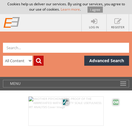
Cookies help us deliver our services. By using our services, you agree to
our use of cookies.
Learn more
.
I agree
LOG IN
REGISTER
Advanced Search
MENU