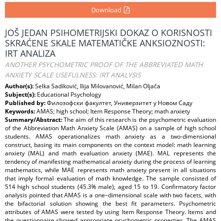
Download
JOŠ JEDAN PSIHOMETRIJSKI DOKAZ O KORISNOSTI
SKRAĆENE SKALE MATEMATIČKE ANKSIOZNOSTI:
IRT ANALIZA
ANOTHER PSYCHOMETRIC PROOF OF THE ABBREVIATED MATH
ANXIETY SCALE USEFULNESS: IRT ANALYSIS
Author(s):
Selka Sadiković, Ilija Milovanović, Milan Oljača
Subject(s):
Educational Psychology
Published by:
Филозофски факултет, Универзитет у Новом Саду
Keywords:
AMAS; high school; Item Response Theory; math anxiety
Summary/Abstract:
The aim of this research is the psychometric evaluation
of the Abbreviation Math Anxiety Scale (AMAS) on a sample of high school
students. AMAS operationalizes math anxiety as a two-dimensional
construct, basing its main components on the context model: math learning
anxiety (MAL) and math evaluation anxiety (MAE). MAL represents the
tendency of manifesting mathematical anxiety during the process of learning
mathematics, while MAE represents math anxiety present in all situations
that imply formal evaluation of math knowledge. The sample consisted of
514 high school students (45.3% male), aged 15 to 19. Confirmatory factor
analysis pointed that AMAS is a one–dimensional scale with two facets, with
the bifactorial solution showing the best fit parameters. Psychometric
attributes of AMAS were tested by using Item Response Theory. Items and
the questionnaire showed appropriate psychometric properties. The AMAS