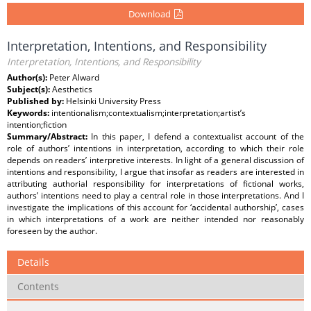
Download
Interpretation, Intentions, and Responsibility
Interpretation, Intentions, and Responsibility
Author(s):
Peter Alward
Subject(s):
Aesthetics
Published by:
Helsinki University Press
Keywords:
intentionalism;contextualism;interpretation;artist’s
intention;fiction
Summary/Abstract:
In this paper, I defend a contextualist account of the
role of authors’ intentions in interpretation, according to which their role
depends on readers’ interpretive interests. In light of a general discussion of
intentions and responsibility, I argue that insofar as readers are interested in
attributing authorial responsibility for interpretations of fictional works,
authors’ intentions need to play a central role in those interpretations. And I
investigate the implications of this account for ‘accidental authorship’, cases
in which interpretations of a work are neither intended nor reasonably
foreseen by the author.
Details
Contents