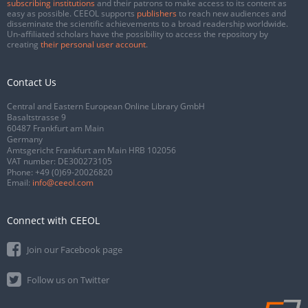
subscribing institutions
and their patrons to make access to its content as
easy as possible. CEEOL supports
publishers
to reach new audiences and
disseminate the scientific achievements to a broad readership worldwide.
Un-affiliated scholars have the possibility to access the repository by
creating
their personal user account
.
Contact Us
Central and Eastern European Online Library GmbH
Basaltstrasse 9
60487 Frankfurt am Main
Germany
Amtsgericht Frankfurt am Main HRB 102056
VAT number: DE300273105
Phone:
+49 (0)69-20026820
Email:
info@ceeol.com
Connect with CEEOL
Join our Facebook page
Follow us on Twitter