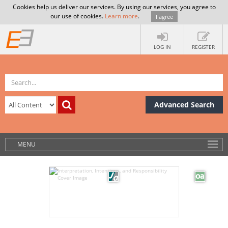
Cookies help us deliver our services. By using our services, you agree to
our use of cookies.
Learn more
.
I agree
LOG IN
REGISTER
Advanced Search
MENU