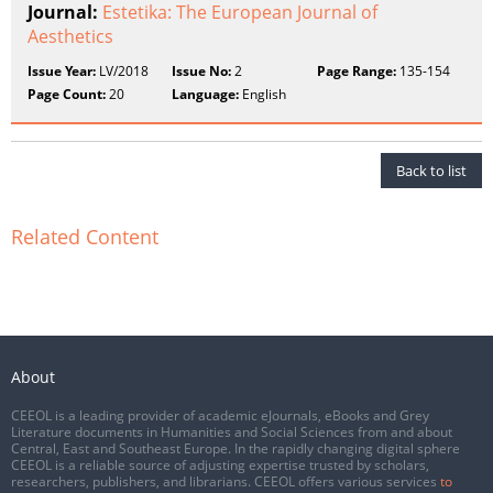
Journal:
Estetika: The European Journal of
Aesthetics
Issue Year:
LV/2018
Issue No:
2
Page Range:
135-154
Page Count:
20
Language:
English
Back to list
Related Content
About
CEEOL is a leading provider of academic eJournals, eBooks and Grey
Literature documents in Humanities and Social Sciences from and about
Central, East and Southeast Europe. In the rapidly changing digital sphere
CEEOL is a reliable source of adjusting expertise trusted by scholars,
researchers, publishers, and librarians. CEEOL offers various services
to