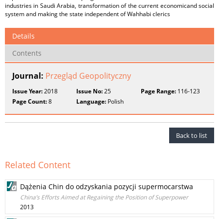
industries in Saudi Arabia, transformation of the current economicand social
system and making the state independent of Wahhabi clerics
Details
Contents
Journal:
Przegląd Geopolityczny
Issue Year:
2018
Issue No:
25
Page Range:
116-123
Page Count:
8
Language:
Polish
Back to list
Related Content
Dążenia Chin do odzyskania pozycji supermocarstwa
China’s Efforts Aimed at Regaining the Position of Superpower
2013