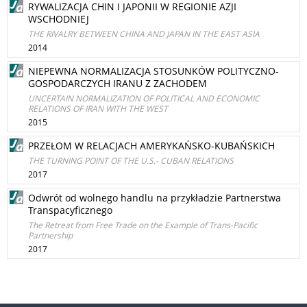
RYWALIZACJA CHIN I JAPONII W REGIONIE AZJI
WSCHODNIEJ
THE RIVALRY BETWEEN CHINA AND JAPAN IN THE EAST ASIA
2014
NIEPEWNA NORMALIZACJA STOSUNKÓW POLITYCZNO-
GOSPODARCZYCH IRANU Z ZACHODEM
UNCERTAIN NORMALIZATION OF POLITICAL AND ECONOMIC
RELATIONS OF IRAN WITH THE WEST
2015
PRZEŁOM W RELACJACH AMERYKAŃSKO-KUBAŃSKICH
THE TURNING POINT OF THE U.S.- CUBAN RELATIONS
2017
Odwrót od wolnego handlu na przykładzie Partnerstwa
Transpacyficznego
The Retreat from Free Trade on the Example of Trans-Pacific
Partnership
2017