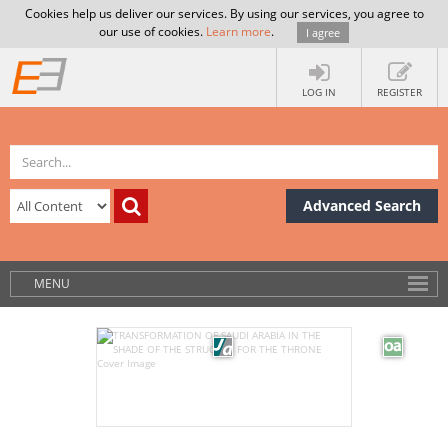
Cookies help us deliver our services. By using our services, you agree to
our use of cookies.
Learn more
.
I agree
LOG IN
REGISTER
Advanced Search
MENU