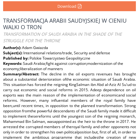
Download
TRANSFORMACJA ARABII SAUDYJSKIEJ W CIENIU
WALKI O TRON
TRANSFORMATION OF SAUDI ARABIA IN THE SHADE OF THE
STRUGGLE FOR THE THRONE
Author(s):
Adam Gwiazda
Subject(s):
International relations/trade, Security and defense
Published by:
Polskie Towarzystwo Geopolityczne
Keywords:
Saudi Arabia;fight against corruption;modernization of the
economy;liberalization of manners
Summary/Abstract:
The decline in the oil exports revenues has brought
about a substantial deterioration ofthe economic situation of Saudi Arabia.
This situation has forced the reigning KingSalman ibn Abd al-Aziz Al Su'ud to
carry out economic and social reforms in 2015. Adeep dependence on oil
exports was the main reason of the implementation of economicand social
reforms. However, many influential members of the royal family have
been,until recent times, in opposition to the planned transformation. Strong
opposition fromthe powerful descendants of the Saudi family made it difficult
to implement thesereforms until the youngest son of the reigning monarch,
Mahammad Bin Salman, wasappointed as the heir to the throne in 2017. He
arrested the corrupted members of theroyal family and other opponents not
only in order to strengthen his own politicalposition but, first of all, in order to
implement the ambitious programme that includesthe creation of new