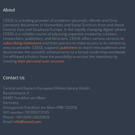
About
CEEOL is a leading provider of academic eJournals, eBooks and Grey
Literature documents in Humanities and Social Sciences from and about
Central, East and Southeast Europe. In the rapidly changing digital sphere
CEEOL is a reliable source of adjusting expertise trusted by scholars,
researchers, publishers, and librarians. CEEOL offers various services
to
subscribing institutions
and their patrons to make access to its content as
easy as possible. CEEOL supports
publishers
to reach new audiences and
disseminate the scientific achievements to a broad readership worldwide.
Un-affiliated scholars have the possibility to access the repository by
creating
their personal user account
.
Contact Us
Central and Eastern European Online Library GmbH
Basaltstrasse 9
60487 Frankfurt am Main
Germany
Amtsgericht Frankfurt am Main HRB 102056
VAT number: DE300273105
Phone:
+49 (0)69-20026820
Email:
info@ceeol.com