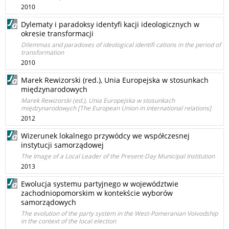
2010
Dylematy i paradoksy identyfi kacji ideologicznych w
okresie transformacji
Dilemmas and paradoxes of ideological identifi cations in the period of
transformation
2010
Marek Rewizorski (red.), Unia Europejska w stosunkach
międzynarodowych
Marek Rewizorski (ed.), Unia Europejska w stosunkach
międzynarodowych [The European Union in international relations]
2012
Wizerunek lokalnego przywódcy we współczesnej
instytucji samorządowej
The Image of a Local Leader of the Present-Day Municipal Institution
2013
Ewolucja systemu partyjnego w województwie
zachodniopomorskim w kontekście wyborów
samorządowych
The evolution of the party system in the West-Pomeranian Voivodship
in the context of the local election