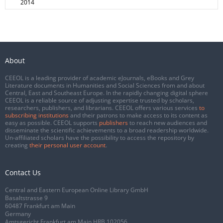
2014
About
CEEOL is a leading provider of academic eJournals, eBooks and Grey
Literature documents in Humanities and Social Sciences from and about
Central, East and Southeast Europe. In the rapidly changing digital sphere
CEEOL is a reliable source of adjusting expertise trusted by scholars,
researchers, publishers, and librarians. CEEOL offers various services
to
subscribing institutions
and their patrons to make access to its content as
easy as possible. CEEOL supports
publishers
to reach new audiences and
disseminate the scientific achievements to a broad readership worldwide.
Un-affiliated scholars have the possibility to access the repository by
creating
their personal user account
.
Contact Us
Central and Eastern European Online Library GmbH
Basaltstrasse 9
60487 Frankfurt am Main
Germany
Amtsgericht Frankfurt am Main HRB 102056