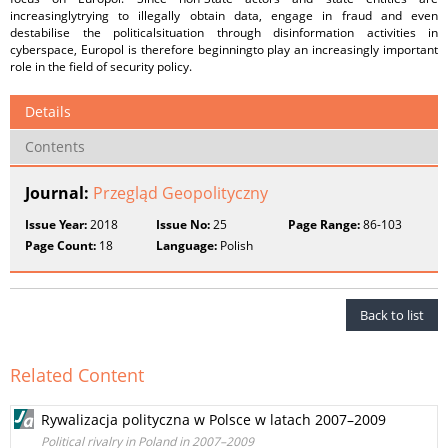
increasinglytrying to illegally obtain data, engage in fraud and even
destabilise the politicalsituation through disinformation activities in
cyberspace, Europol is therefore beginningto play an increasingly important
role in the field of security policy.
Details
Contents
Journal:
Przegląd Geopolityczny
Issue Year:
2018
Issue No:
25
Page Range:
86-103
Page Count:
18
Language:
Polish
Back to list
Related Content
Rywalizacja polityczna w Polsce w latach 2007–2009
Political rivalry in Poland in 2007–2009