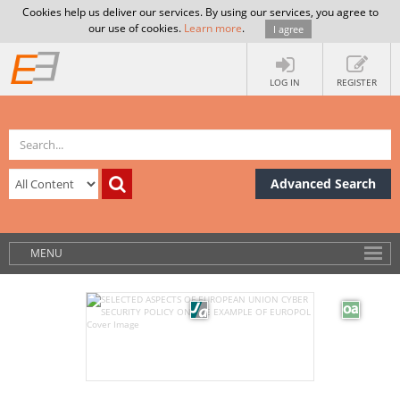
Cookies help us deliver our services. By using our services, you agree to
our use of cookies.
Learn more
.
I agree
LOG IN
REGISTER
Advanced Search
MENU