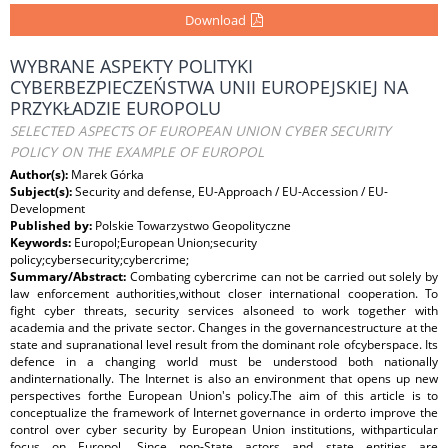
Download
WYBRANE ASPEKTY POLITYKI
CYBERBEZPIECZEŃSTWA UNII EUROPEJSKIEJ NA
PRZYKŁADZIE EUROPOLU
SELECTED ASPECTS OF EUROPEAN UNION CYBER SECURITY
POLICY ON THE EXAMPLE OF EUROPOL
Author(s):
Marek Górka
Subject(s):
Security and defense, EU-Approach / EU-Accession / EU-
Development
Published by:
Polskie Towarzystwo Geopolityczne
Keywords:
Europol;European Union;security
policy;cybersecurity;cybercrime;
Summary/Abstract:
Combating cybercrime can not be carried out solely by
law enforcement authorities,without closer international cooperation. To
fight cyber threats, security services alsoneed to work together with
academia and the private sector. Changes in the governancestructure at the
state and supranational level result from the dominant role ofcyberspace. Its
defence in a changing world must be understood both nationally
andinternationally. The Internet is also an environment that opens up new
perspectives forthe European Union's policy.The aim of this article is to
conceptualize the framework of Internet governance in orderto improve the
control over cyber security by European Union institutions, withparticular
focus on Europol. Since non-State actors and state entities are