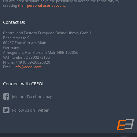
Un-affiliated scholars have the possibility to access the repository by
creating
their personal user account
.
Contact Us
Central and Eastern European Online Library GmbH
Basaltstrasse 9
60487 Frankfurt am Main
Germany
Amtsgericht Frankfurt am Main HRB 102056
VAT number: DE300273105
Phone:
+49 (0)69-20026820
Email:
info@ceeol.com
Connect with CEEOL
Join our Facebook page
Follow us on Twitter