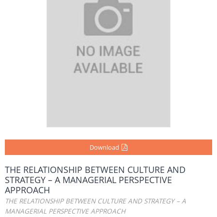
Download
THE RELATIONSHIP BETWEEN CULTURE AND
STRATEGY – A MANAGERIAL PERSPECTIVE
APPROACH
THE RELATIONSHIP BETWEEN CULTURE AND STRATEGY – A
MANAGERIAL PERSPECTIVE APPROACH