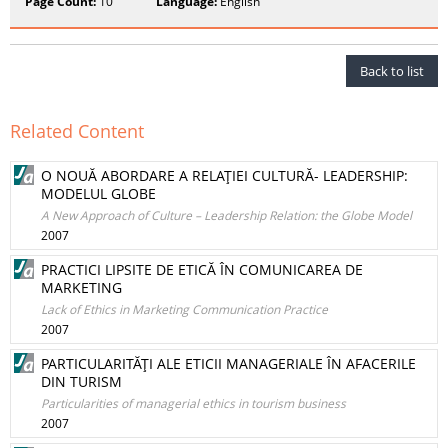
Page Count:
10
Language:
English
Back to list
Related Content
O NOUĂ ABORDARE A RELAŢIEI CULTURĂ- LEADERSHIP:
MODELUL GLOBE
A New Approach of Culture – Leadership Relation: the Globe Model
2007
PRACTICI LIPSITE DE ETICĂ ÎN COMUNICAREA DE
MARKETING
Lack of Ethics in Marketing Communication Practice
2007
PARTICULARITĂŢI ALE ETICII MANAGERIALE ÎN AFACERILE
DIN TURISM
Particularities of managerial ethics in tourism business
2007