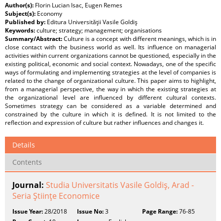
Author(s):
Florin Lucian Isac, Eugen Remes
Subject(s):
Economy
Published by:
Editura Universităţii Vasile Goldiş
Keywords:
culture; strategy; management; organisations
Summary/Abstract:
Culture is a concept with different meanings, which is in
close contact with the business world as well. Its influence on managerial
activities within current organizations cannot be questioned, especially in the
existing political, economic and social context. Nowadays, one of the specific
ways of formulating and implementing strategies at the level of companies is
related to the change of organizational culture. This paper aims to highlight,
from a managerial perspective, the way in which the existing strategies at
the organizational level are influenced by different cultural contexts.
Sometimes strategy can be considered as a variable determined and
constrained by the culture in which it is defined. It is not limited to the
reflection and expression of culture but rather influences and changes it.
Details
Contents
Journal:
Studia Universitatis Vasile Goldiş, Arad -
Seria Ştiinţe Economice
Issue Year:
28/2018
Issue No:
3
Page Range:
76-85