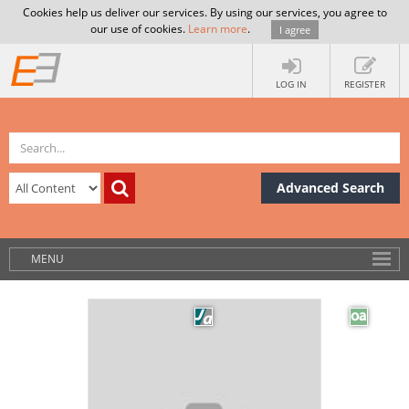
Cookies help us deliver our services. By using our services, you agree to
our use of cookies.
Learn more
.
I agree
LOG IN
REGISTER
Advanced Search
MENU