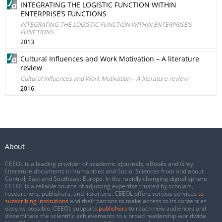
INTEGRATING THE LOGISTIC FUNCTION WITHIN
ENTERPRISE’S FUNCTIONS
INTEGRATING THE LOGISTIC FUNCTION WITHIN ENTERPRISE’S
FUNCTIONS
2013
Cultural Influences and Work Motivation – A literature
review
Cultural Influences and Work Motivation – A literature review
2016
About
CEEOL is a leading provider of academic eJournals, eBooks and Grey
Literature documents in Humanities and Social Sciences from and about
Central, East and Southeast Europe. In the rapidly changing digital sphere
CEEOL is a reliable source of adjusting expertise trusted by scholars,
researchers, publishers, and librarians. CEEOL offers various services
to
subscribing institutions
and their patrons to make access to its content as
easy as possible. CEEOL supports
publishers
to reach new audiences and
disseminate the scientific achievements to a broad readership worldwide.