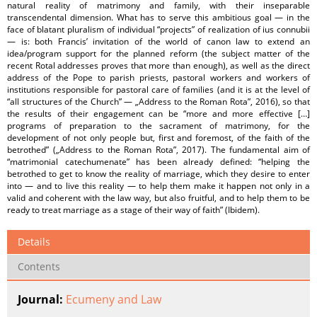
natural reality of matrimony and family, with their inseparable
transcendental dimension. What has to serve this ambitious goal — in the
face of blatant pluralism of individual “projects” of realization of ius connubii
— is: both Francis’ invitation of the world of canon law to extend an
idea/program support for the planned reform (the subject matter of the
recent Rotal addresses proves that more than enough), as well as the direct
address of the Pope to parish priests, pastoral workers and workers of
institutions responsible for pastoral care of families (and it is at the level of
“all structures of the Church” — „Address to the Roman Rota”, 2016), so that
the results of their engagement can be “more and more effective […]
programs of preparation to the sacrament of matrimony, for the
development of not only people but, first and foremost, of the faith of the
betrothed” („Address to the Roman Rota”, 2017). The fundamental aim of
“matrimonial catechumenate” has been already defined: “helping the
betrothed to get to know the reality of marriage, which they desire to enter
into — and to live this reality — to help them make it happen not only in a
valid and coherent with the law way, but also fruitful, and to help them to be
ready to treat marriage as a stage of their way of faith” (Ibidem).
Details
Contents
Journal:
Ecumeny and Law