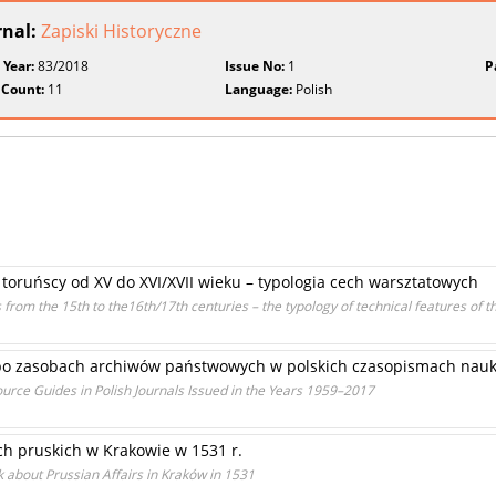
rnal:
Zapiski Historyczne
 Year:
83/2018
Issue No:
1
P
 Count:
11
Language:
Polish
y toruńscy od XV do XVI/XVII wieku – typologia cech warsztatowych
from the 15th to the16th/17th centuries – the typology of technical features of t
o zasobach archiwów państwowych w polskich czasopismach nauk
urce Guides in Polish Journals Issued in the Years 1959–2017
 pruskich w Krakowie w 1531 r.
 about Prussian Affairs in Kraków in 1531