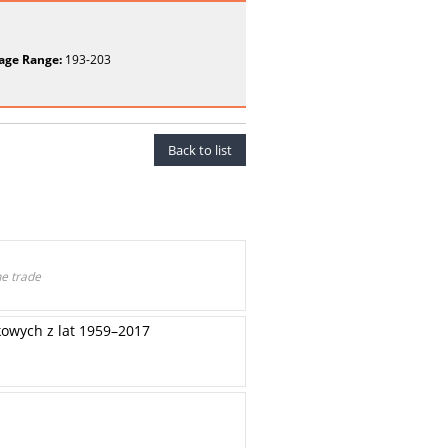
age Range:
193-203
Back to list
he trade
owych z lat 1959–2017