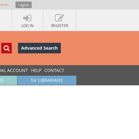
more
.
I agree
LOG IN
REGISTER
Advanced Search
UAL ACCOUNT
HELP
CONTACT
RS
for LIBRARIANS