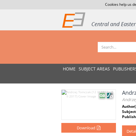
Cookies help us de
HOME
SUBJECT AREAS
PUBLISHER
Andrz
Andrzej
Author(
Subject
Publish
Download
Detai