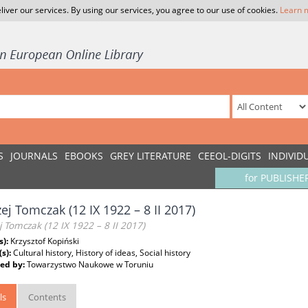
liver our services. By using our services, you agree to our use of cookies.
Learn 
S
JOURNALS
EBOOKS
GREY LITERATURE
CEEOL-DIGITS
INDIVID
for PUBLISHE
ej Tomczak (12 IX 1922 – 8 II 2017)
 Tomczak (12 IX 1922 – 8 II 2017)
s):
Krzysztof Kopiński
(s):
Cultural history, History of ideas, Social history
ed by:
Towarzystwo Naukowe w Toruniu
ls
Contents