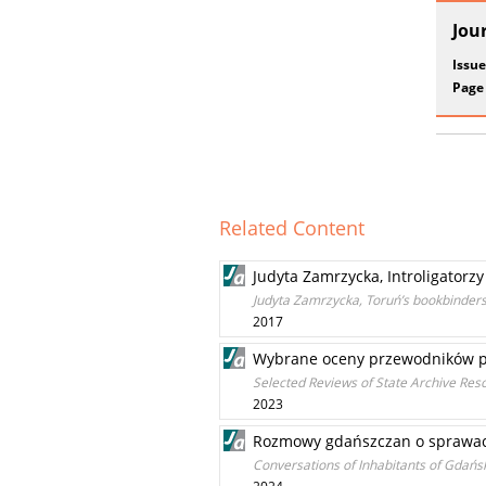
Jou
Issue
Page
Related Content
Judyta Zamrzycka, Introligatorz
Judyta Zamrzycka, Toruń’s bookbinders 
2017
Wybrane oceny przewodników p
Selected Reviews of State Archive Reso
2023
Rozmowy gdańszczan o sprawach
Conversations of Inhabitants of Gdańsk