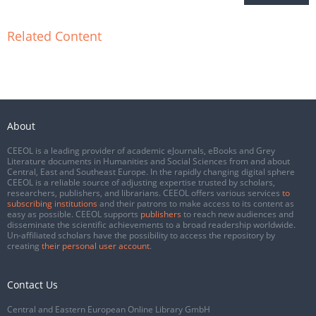
Related Content
About
CEEOL is a leading provider of academic eJournals, eBooks and Grey
Literature documents in Humanities and Social Sciences from and about
Central, East and Southeast Europe. In the rapidly changing digital sphere
CEEOL is a reliable source of adjusting expertise trusted by scholars,
researchers, publishers, and librarians. CEEOL offers various services
to
subscribing institutions
and their patrons to make access to its content as
easy as possible. CEEOL supports
publishers
to reach new audiences and
disseminate the scientific achievements to a broad readership worldwide.
Un-affiliated scholars have the possibility to access the repository by
creating
their personal user account
.
Contact Us
Central and Eastern European Online Library GmbH