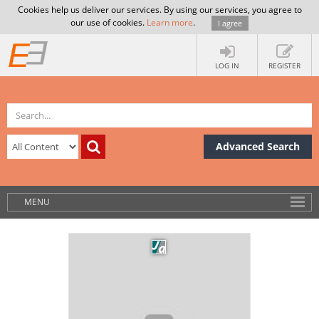
Cookies help us deliver our services. By using our services, you agree to
our use of cookies.
Learn more
.
I agree
LOG IN
REGISTER
Advanced Search
MENU