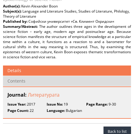
Author(s):
Kevin Alexander Boon
Subject(s):
Language and Literature Studies, Studies of Literature, Philology,
Theory of Literature
Published by:
Софийски университет »Св. Климент Охридски«
Summary/Abstract:
The author outlines three ages in the development of
science fiction – early age, modern age and postnuclear age. Because
science fiction manifests the structure of empirical knowledge at a particular
time within a culture, it functions as a reaction to and a barometer for
cultural shifts in the way meaning is structured. Thus, by examining the
epistemes of western culture, Kevin Boon exposes thematic transformations
in science fiction and vice versa.
Details
Contents
Journal:
Литературата
Issue Year:
2017
Issue No:
19
Page Range:
9-30
Page Count:
22
Language:
Bulgarian
Back to list