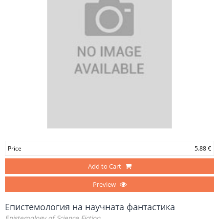
Price
5.88 €
Add to Cart
Preview
Епистемология на научната фантастика
Epistemology of Science Fiction