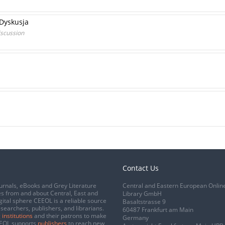
 Dyskusja
iscussion
Contact Us
urnals, eBooks and Grey Literature
Central and Eastern European Onlin
s from and about Central, East and
Library GmbH
gital sphere CEEOL is a reliable source
Basaltstrasse 9
esearchers, publishers, and librarians.
60487 Frankfurt am Main
 institutions
and their patrons to make
Germany
CEEOL supports
publishers
to reach new