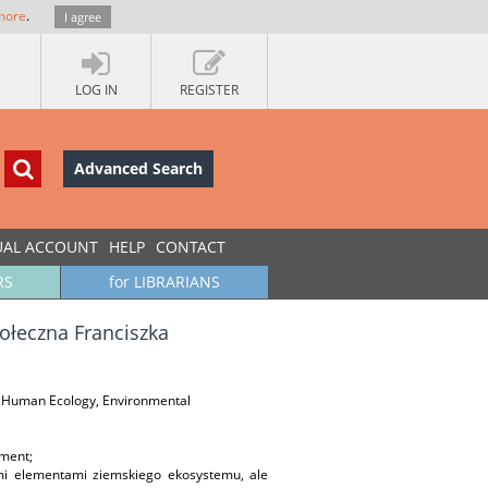
more
.
I agree
LOG IN
REGISTER
Advanced Search
UAL ACCOUNT
HELP
CONTACT
RS
for LIBRARIANS
ołeczna Franciszka
on, Human Ecology, Environmental
nment;
mi elementami ziemskiego ekosystemu, ale