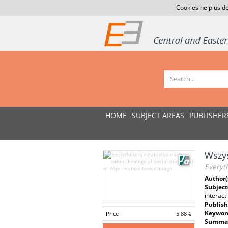
Cookies help us de
HOME
SUBJECT AREAS
PUBLISHER
Wszys
Everyth
Author(
Subject
interact
Publish
Keywor
Price
5.88 €
Summar