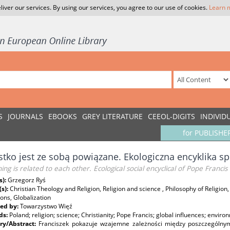
liver our services. By using our services, you agree to our use of cookies.
Learn 
S
JOURNALS
EBOOKS
GREY LITERATURE
CEEOL-DIGITS
INDIVID
for PUBLISHE
tko jest ze sobą powiązane. Ekologiczna encyklika sp
ing is related to each other. Ecological social encyclical of Pope Francis
s):
Grzegorz Ryś
(s):
Christian Theology and Religion, Religion and science , Philosophy of Religi
ions, Globalization
ed by:
Towarzystwo Więź
ds:
Poland; religion; science; Christianity; Pope Francis; global influences; enviro
y/Abstract:
Franciszek pokazuje wzajemne zależności między poszczególny