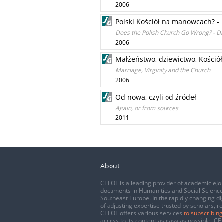
2006
Polski Kościół na manowcach? -
Does the Polish Church Go Wrong? - D
2006
Małżeństwo, dziewictwo, Kościół
Marriage, Virginity and the Church
2006
Od nowa, czyli od źródeł
Again, or from sources
2011
About
CEEOL is a leading provider of academic eJo
documents in Humanities and Social Science
Southeast Europe. In the rapidly changing di
of adjusting expertise trusted by scholars, r
CEEOL offers various services
to subscribing
access to its content as easy as possible. 