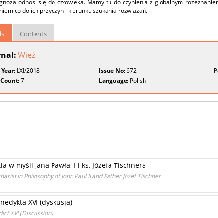
agnoza odnosi się do człowieka. Mamy tu do czynienia z globalnym rozeznaniem
iem co do ich przyczyn i kierunku szukania rozwiązań.
ls
Contents
rnal:
Więź
 Year:
LXI/2018
Issue No:
672
P
 Count:
7
Language:
Polish
 w myśli Jana Pawła II i ks. Józefa Tischnera
ist in Philosophy of John Paul II and Father Józef Tischner
enedykta XVI (dyskusja)
dict XVI (Discussion)