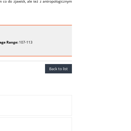
 co do zjawisk, ale też z antropologicznym
age Range:
107-113
Back to list