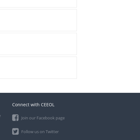
Connect with CEEOL
e
Join our Facebook page
Follow us on Twitter