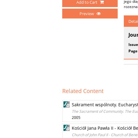
jego di
Add to Cart
rozeznan
Preview
Detai
Jou
Issue
Page
Related Content
Sakrament wspólnoty. Eucharystia
The Sacrament of Community. The Euchar
2005
Kościół Jana Pawła II - Kościół B
Church of John Paul II - Church of Bene