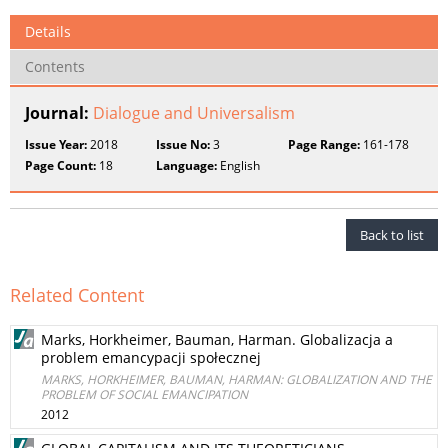
Details
Contents
Journal:
Dialogue and Universalism
Issue Year:
2018
Issue No:
3
Page Range:
161-178
Page Count:
18
Language:
English
Back to list
Related Content
Marks, Horkheimer, Bauman, Harman. Globalizacja a
problem emancypacji społecznej
MARKS, HORKHEIMER, BAUMAN, HARMAN: GLOBALIZATION AND THE
PROBLEM OF SOCIAL EMANCIPATION
2012