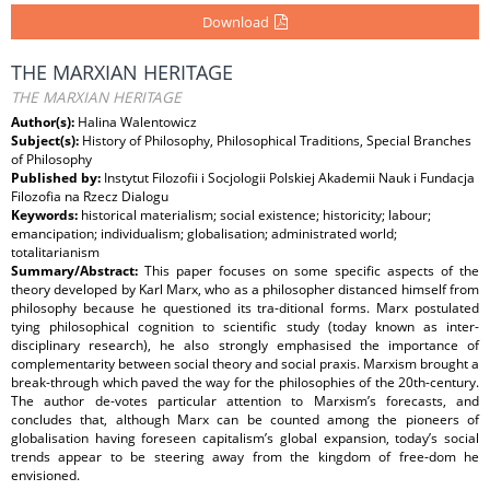
Download
THE MARXIAN HERITAGE
THE MARXIAN HERITAGE
Author(s):
Halina Walentowicz
Subject(s):
History of Philosophy, Philosophical Traditions, Special Branches
of Philosophy
Published by:
Instytut Filozofii i Socjologii Polskiej Akademii Nauk i Fundacja
Filozofia na Rzecz Dialogu
Keywords:
historical materialism; social existence; historicity; labour;
emancipation; individualism; globalisation; administrated world;
totalitarianism
Summary/Abstract:
This paper focuses on some specific aspects of the
theory developed by Karl Marx, who as a philosopher distanced himself from
philosophy because he questioned its tra-ditional forms. Marx postulated
tying philosophical cognition to scientific study (today known as inter-
disciplinary research), he also strongly emphasised the importance of
complementarity between social theory and social praxis. Marxism brought a
break-through which paved the way for the philosophies of the 20th-century.
The author de-votes particular attention to Marxism’s forecasts, and
concludes that, although Marx can be counted among the pioneers of
globalisation having foreseen capitalism’s global expansion, today’s social
trends appear to be steering away from the kingdom of free-dom he
envisioned.