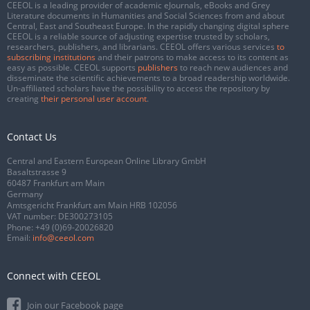
CEEOL is a leading provider of academic eJournals, eBooks and Grey
Literature documents in Humanities and Social Sciences from and about
Central, East and Southeast Europe. In the rapidly changing digital sphere
CEEOL is a reliable source of adjusting expertise trusted by scholars,
researchers, publishers, and librarians. CEEOL offers various services
to
subscribing institutions
and their patrons to make access to its content as
easy as possible. CEEOL supports
publishers
to reach new audiences and
disseminate the scientific achievements to a broad readership worldwide.
Un-affiliated scholars have the possibility to access the repository by
creating
their personal user account
.
Contact Us
Central and Eastern European Online Library GmbH
Basaltstrasse 9
60487 Frankfurt am Main
Germany
Amtsgericht Frankfurt am Main HRB 102056
VAT number: DE300273105
Phone:
+49 (0)69-20026820
Email:
info@ceeol.com
Connect with CEEOL
Join our Facebook page