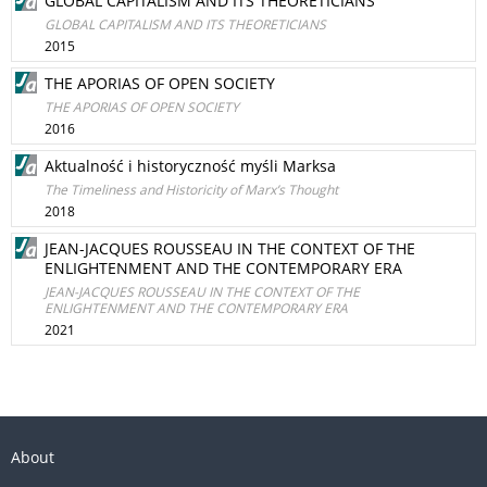
GLOBAL CAPITALISM AND ITS THEORETICIANS
GLOBAL CAPITALISM AND ITS THEORETICIANS
2015
THE APORIAS OF OPEN SOCIETY
THE APORIAS OF OPEN SOCIETY
2016
Aktualność i historyczność myśli Marksa
The Timeliness and Historicity of Marx’s Thought
2018
JEAN-JACQUES ROUSSEAU IN THE CONTEXT OF THE
ENLIGHTENMENT AND THE CONTEMPORARY ERA
JEAN-JACQUES ROUSSEAU IN THE CONTEXT OF THE
ENLIGHTENMENT AND THE CONTEMPORARY ERA
2021
About