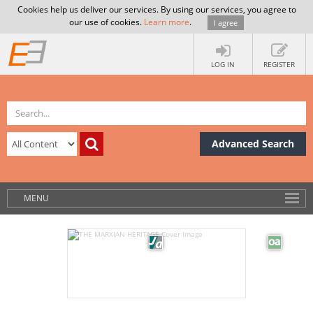
Cookies help us deliver our services. By using our services, you agree to
our use of cookies.
Learn more
.
I agree
LOG IN
REGISTER
Advanced Search
MENU