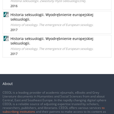
Historia seksuologii. Zwiastuny myśli seksuologicznej.
2016
Historia seksuologii. Wyodrębnienie europejskiej
seksuologii.
History of sexology. The emergence of European sexology.
2017
Historia seksuologii. Wyodrębnienie europejskiej
seksuologii.
History of sexology. The emergence of European sexology.
2017
About
CEEOL is a leading provider of academic eJournals, eBooks and Grey
Literature documents in Humanities and Social Sciences from and about
Central, East and Southeast Europe. In the rapidly changing digital sphere
CEEOL is a reliable source of adjusting expertise trusted by scholars,
researchers, publishers, and librarians. CEEOL offers various services
to
subscribing institutions
and their patrons to make access to its content as