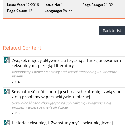
Issue Year:
12/2016
Issue No:
1
Page Range:
21-32
Page Count:
12
Language:
Polish
Back to list
Related Content
Związek między aktywnością fizyczną a funkcjonowaniem
seksualnym - przegląd literatury
Relationships between activity and sexual functioning – a literature
review
2014
Seksualność osób chorujących na schizofrenię i związane
z nią problemy w perspektywie klinicznej
Seksualność osób chorujących na schizofrenię i związane z nią
problemy w perspektywie klinicznej
2015
Historia seksuologii. Zwiastuny myśli seksuologicznej.