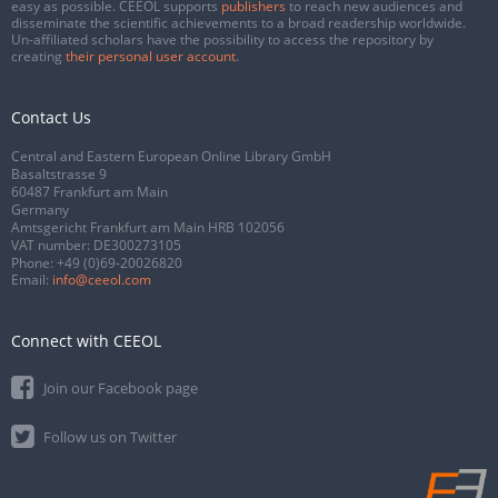
easy as possible. CEEOL supports
publishers
to reach new audiences and
disseminate the scientific achievements to a broad readership worldwide.
Un-affiliated scholars have the possibility to access the repository by
creating
their personal user account
.
Contact Us
Central and Eastern European Online Library GmbH
Basaltstrasse 9
60487 Frankfurt am Main
Germany
Amtsgericht Frankfurt am Main HRB 102056
VAT number: DE300273105
Phone:
+49 (0)69-20026820
Email:
info@ceeol.com
Connect with CEEOL
Join our Facebook page
Follow us on Twitter