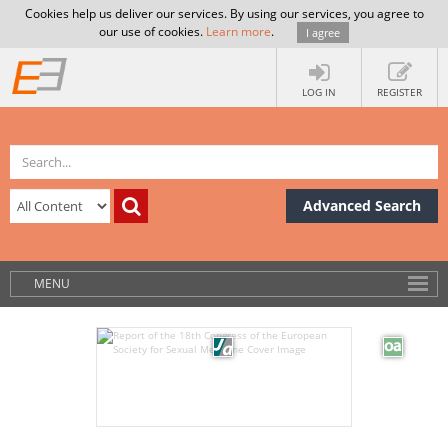
Cookies help us deliver our services. By using our services, you agree to
our use of cookies.
Learn more
.
I agree
LOG IN
REGISTER
Advanced Search
MENU