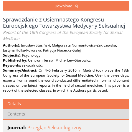
Download
Sprawozdanie z Osiemnastego Kongresu
Europejskiego Towarzystwa Medycyny Seksualnej
Report of the 18th Congress of the European Society for Sexual
Medicine
Author(s):
Jarosław Stusiński, Małgorzata Normantowicz-Zakrzewska,
Justyna Holka-Pokorska, Patrycja Piasecka-Sulej
Subject(s):
Psychology
Published by:
Centrum Terapii Michał Lew-Starowicz
Keywords:
seksualność;
Summary/Abstract:
On 4–6 February 2016 in Madrid took place the 18th
Congress of the European Society for Sexual Medicine. Over the three days,
experts from around the world conducted differentiated in form and content
classes on the latest reports in the field of sexual medicine. This paper is a
report of the selected classes, in which the Authors participated.
Details
Contents
Journal:
Przegląd Seksuologiczny