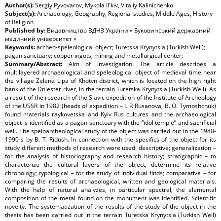
Author(s):
Sergiy Pyvovarov, Mykola Il'kiv, Vitaliy Kalinichenko
Subject(s):
Archaeology, Geography, Regional studies, Middle Ages, History
of Religion
Published by:
Видавництво ВДНЗ України « Буковинський державний
медичний університет »
Keywords:
archeo-speleological object; Turetska Krynytsia (Turkish Well);
pagan sanctuary; copper ingots; mining and metallurgical center;
Summary/Abstract:
Aim of investigation. The article describes a
multilayered archaeological and speleological object of medieval time near
the village Zelena Lipa of Khotyn district, which is located on the high right
bank of the Dniester river, in the terrain Turetska Krynytsia (Turkish Well). As
a result of the research of the Slavic expedition of the Institute of Archeology
of the USSR in 1982 (heads of expedition – I. P. Rusanova, B. O. Tymoshchuk)
found materials raykovetska and Kyiv Rus cultures and the archaeological
object is identified as a pagan sanctuary with the “idol temple” and sacrificial
well. The speloarcheological study of the object was carried out in the 1980-
1990-s by B. T. Ridush. In connection with the specifics of the object for its
study different methods of research were used: descriptive; generalization –
for the analysis of historiography and research history; stratigraphic – to
characterize the cultural layers of the object, determine its relative
chronology; typological – for the study of individual finds; comparative – for
comparing the results of archaeological, written and geological materials.
With the help of natural analyzes, in particular spectral, the elemental
composition of the metal found on the monument was identified. Scientific
novelty. The systematization of the results of the study of the object in the
thesis has been carried out in the terrain Turetska Krynytsia (Turkish Well)