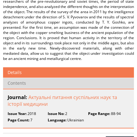
researchers of the pre-revolutionary and soviet times, the period of state
independence, and also analyzed the different thoughts on the interpretation
of the object. The results of the survey of the area in 2011 by the intelligence
detachment under the direction of S. V. Pyvovarov and the results of spectral
analyzes of amorphous copper ingots, conducted by T. Y. Goshko, are
presented. For the first time, an assumption was made of the connection of
the object with the copper smelting business of the ancient population of the
region. Conclusions. It is proved that human activity in the territory of the
object and in its surroundings took place not only in the middle ages, but also
in the early new time. Newly-discovered materials, along with other
mediated data, allow us to suggest that the object under investigation could
be an ancient mining and metallurgical centre.
Details
Contents
Journal:
Актуальні питання суспільних наук та
історії медицини
Issue Year:
2018
Issue No:
2
Page Range:
88-94
Page Count:
7
Language:
Ukrainian