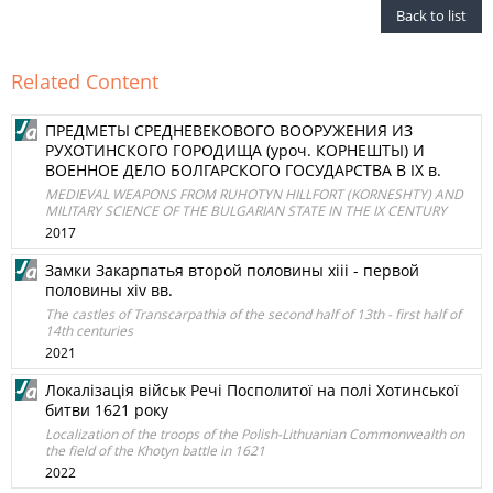
Back to list
Related Content
ПРЕДМЕТЫ СРЕДНЕВЕКОВОГО ВООРУЖЕНИЯ ИЗ
РУХОТИНСКОГО ГОРОДИЩА (уроч. КОРНЕШТЫ) И
ВОЕННОЕ ДЕЛО БОЛГАРСКОГО ГОСУДАРСТВА В ІХ в.
MEDIEVAL WEAPONS FROM RUHOTYN HILLFORT (KORNESHTY) AND
MILITARY SCIENCE OF THE BULGARIAN STATE IN THE IX CENTURY
2017
Замки Закарпатья второй половины xiii - первой
половины xiv вв.
The castles of Transcarpathia of the second half of 13th - first half of
14th centuries
2021
Локалізація військ Речі Посполитої на полі Хотинської
битви 1621 року
Localization of the troops of the Polish-Lithuanian Commonwealth on
the field of the Khotyn battle in 1621
2022