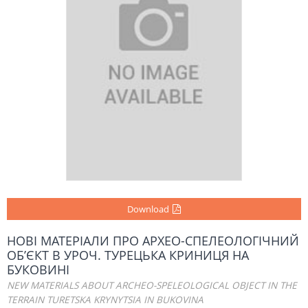
Download
НОВІ МАТЕРІАЛИ ПРО АРХЕО-СПЕЛЕОЛОГІЧНИЙ
ОБ’ЄКТ В УРОЧ. ТУРЕЦЬКА КРИНИЦЯ НА
БУКОВИНІ
NEW MATERIALS ABOUT ARCHEO-SPELEOLOGICAL OBJECT IN THE
TERRAIN TURETSKA KRYNYTSIA IN BUKOVINA