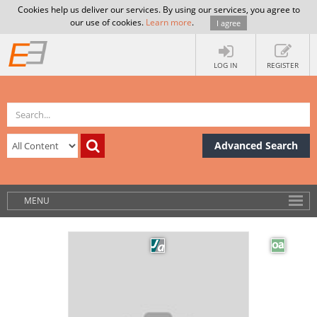
Cookies help us deliver our services. By using our services, you agree to
our use of cookies.
Learn more
.
I agree
LOG IN
REGISTER
Advanced Search
MENU