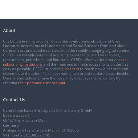
About
CEEOL is a leading provider of academic eJournals, eBooks and Grey
Literature documents in Humanities and Social Sciences from and about
Central, East and Southeast Europe. In the rapidly changing digital sphere
CEEOL is a reliable source of adjusting expertise trusted by scholars,
researchers, publishers, and librarians. CEEOL offers various services
to
subscribing institutions
and their patrons to make access to its content as
easy as possible. CEEOL supports
publishers
to reach new audiences and
disseminate the scientific achievements to a broad readership worldwide.
Un-affiliated scholars have the possibility to access the repository by
creating
their personal user account
.
Contact Us
Central and Eastern European Online Library GmbH
Basaltstrasse 9
60487 Frankfurt am Main
Germany
Amtsgericht Frankfurt am Main HRB 102056
VAT number: DE300273105