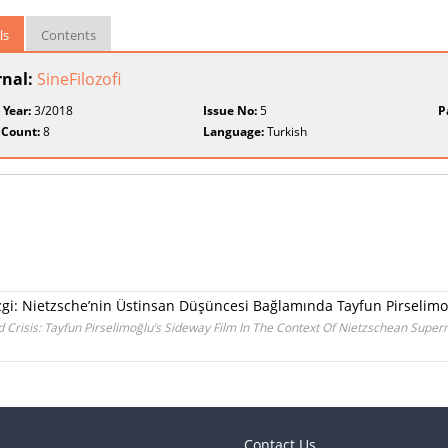
ls
Contents
rnal:
SineFilozofi
 Year:
3/2018
Issue No:
5
P
 Count:
8
Language:
Turkish
Çizgi: Nietzsche’nin Üstinsan Düşüncesi Bağlamında Tayfun Pirselimo
 Crisis: Tayfun Pirselimoğlu’s Sideway Film In The Context Of Nietzschean Supe
Contact Us