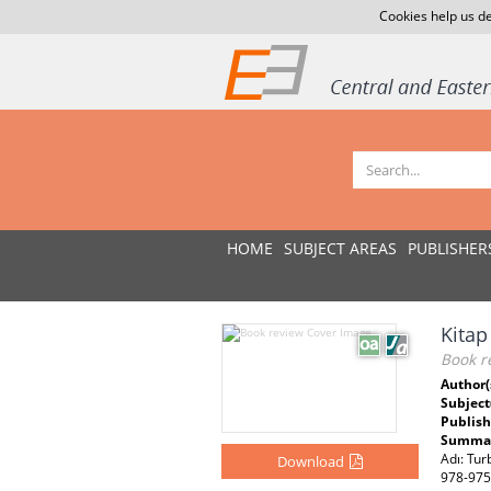
Cookies help us de
HOME
SUBJECT AREAS
PUBLISHER
Kitap
Book r
Author(
Subject
Publish
Summar
Adı: Tur
Download
978-975