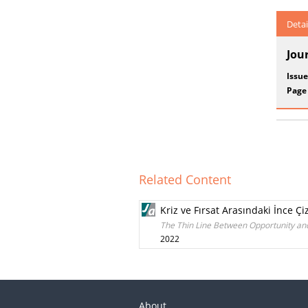
Detai
Jou
Issue
Page
Related Content
Kriz ve Fırsat Arasındaki İnce 
The Thin Line Between Opportunity and
2022
About