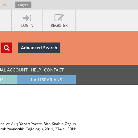
more
.
I agree
LOG IN
REGISTER
Advanced Search
UAL ACCOUNT
HELP
CONTACT
RS
for LIBRARIANS
ns ve Akış Yazar: Yvette Biro Kitabın Özgün
uk Yayımcılık, Cağaloğlu, 2011, 274 s. ISBN: