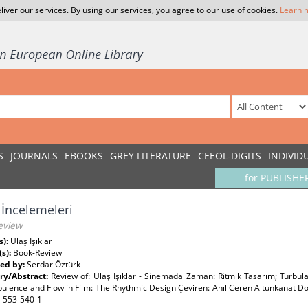
liver our services. By using our services, you agree to our use of cookies.
Learn 
S
JOURNALS
EBOOKS
GREY LITERATURE
CEEOL-DIGITS
INDIVID
for PUBLISHE
 İncelemeleri
eview
s):
Ulaş Işıklar
(s):
Book-Review
ed by:
Serdar Öztürk
y/Abstract:
Review of: Ulaş Işıklar - Sinemada Zaman: Ritmik Tasarım; Türbüla
bulence and Flow in Film: The Rhythmic Design Çeviren: Anıl Ceren Altunkanat Dor
-553-540-1