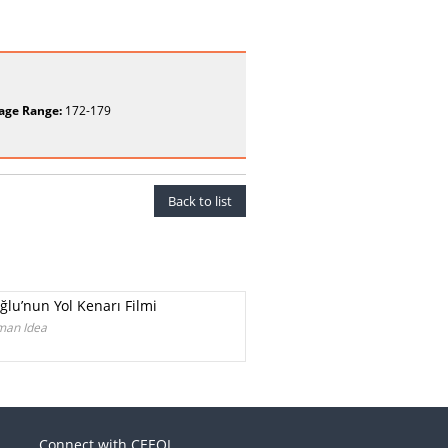
age Range:
172-179
Back to list
ğlu’nun Yol Kenarı Filmi
rman Idea
Connect with CEEOL