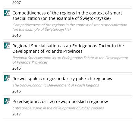
2007
Competitiveness of the regions in the context of smart
specialization (on the example of Świętokrzyskie)
Competitiveness of the regions in the context of smart specialization
(on the example of Świętokrzyskie)
2015
Regional Specialisation as an Endogenous Factor in the
Development of Poland’s Provinces
Regional Specialisation as an Endogenous Factor in the Development
of Poland’s Provinces
2015
Rozwój społeczno-gospodarczy polskich regionów
The Socio-Economic Development of Polish Regions
2016
Przedsiębiorczość w rozwoju polskich regionów
Entrepreneurship in the development of Polish regions
2017