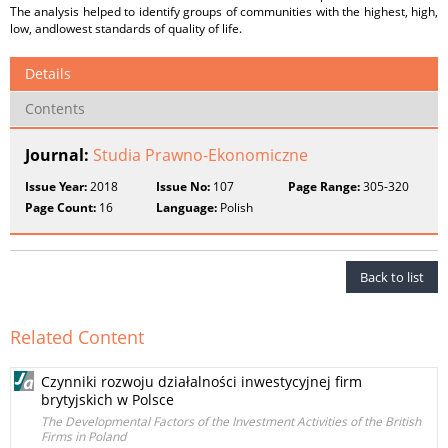
The analysis helped to identify groups of communities with the highest, high,
low, andlowest standards of quality of life.
Details
Contents
Journal:
Studia Prawno-Ekonomiczne
Issue Year:
2018
Issue No:
107
Page Range:
305-320
Page Count:
16
Language:
Polish
Back to list
Related Content
Czynniki rozwoju działalności inwestycyjnej firm
brytyjskich w Polsce
The Developmental Factors of the Investment Activities of the British
Firms in Poland