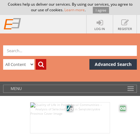
Cookies help us deliver our services. By using our services, you agree to
our use of cookies.
Learn more
.
I agree
LOG IN
REGISTER
Advanced Search
MENU