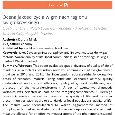
Download
Ocena jakości życia w gminach regionu
świętokrzyskiego
Quality of Life in Polish Local Communities – Analysis of Selected
Units in Świętokrzyskie Province
Author(s):
Dorota Miłek
Subject(s):
Economy
Published by:
Łódzkie Towarzystwo Naukowe
Keywords:
jakość życia; gminy; porządkowanie liniowe; metoda Hellwiga;
metoda Warda; quality of life; local communities; linear ordering; Hellwig’s
method; Ward’s method
Summary/Abstract:
This paper evaluates spatial diversity of quality of life of
residents in selected rural-urban andrural communities of Świętokrzyskie
province in 2010 and 2015. The investigation addressedthe following five
areas of research: material living conditions, economic activity, quality
ofeducational and cultural offerings, quality of general healthcare, and
protection of the naturalenvironment. A set of twenty-two diagnostic
variables was selected as part of the foregoingcomponents. Z. Hellwig’s
taxonomic method served to measure the quality of life and to order
thecommunities with regard to standards of local populations’ quality of life.
The results were thensubjected to Ward’s agglomerative method of
grouping, which helped to distinguish similar units.Application of a synthetic
measure allowed for an effective measurement of the phenomenonstudied.