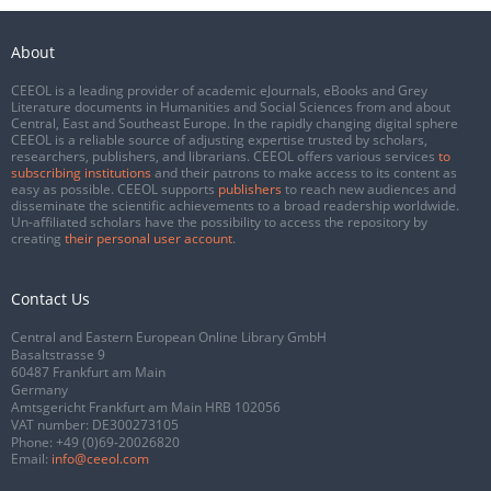
About
CEEOL is a leading provider of academic eJournals, eBooks and Grey
Literature documents in Humanities and Social Sciences from and about
Central, East and Southeast Europe. In the rapidly changing digital sphere
CEEOL is a reliable source of adjusting expertise trusted by scholars,
researchers, publishers, and librarians. CEEOL offers various services
to
subscribing institutions
and their patrons to make access to its content as
easy as possible. CEEOL supports
publishers
to reach new audiences and
disseminate the scientific achievements to a broad readership worldwide.
Un-affiliated scholars have the possibility to access the repository by
creating
their personal user account
.
Contact Us
Central and Eastern European Online Library GmbH
Basaltstrasse 9
60487 Frankfurt am Main
Germany
Amtsgericht Frankfurt am Main HRB 102056
VAT number: DE300273105
Phone:
+49 (0)69-20026820
Email:
info@ceeol.com