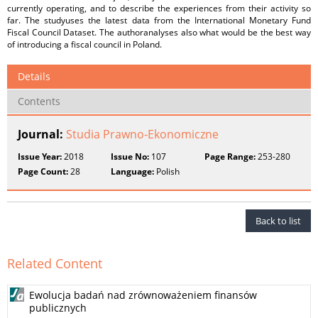
currently operating, and to describe the experiences from their activity so
far. The studyuses the latest data from the International Monetary Fund
Fiscal Council Dataset. The authoranalyses also what would be the best way
of introducing a fiscal council in Poland.
Details
Contents
Journal:
Studia Prawno-Ekonomiczne
Issue Year:
2018
Issue No:
107
Page Range:
253-280
Page Count:
28
Language:
Polish
Back to list
Related Content
Ewolucja badań nad zrównoważeniem finansów
publicznych