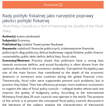
Download
Rady polityki fiskalnej jako narzędzie poprawy
jakości polityki fiskalnej
Fiscal Policy Councils as a Tool of Improving the Quality of the Fiscal
Policy
Author(s):
Łukasz Janikowski
Subject(s):
Economy
Published by:
Łódzkie Towarzystwo Naukowe
Keywords:
stabilność finansów publicznych; zrównoważenie finansów
publicznych; dług publiczny; deficyt budżetowy; reguły fiskalne; public finance
sustainability; public debt; deficit; deficit bias; fiscal rules
Summary/Abstract:
Practice shows that politicians have a strong bias
towards excessive deficits, and actual fiscalpolicy is often distant from the
optimum described in the economics textbooks. Sub-optimal fiscalpolicy was
one of the main factors that contributed to the depth of the economic
downturn in someeuro area countries during the global financial crisis.
Theoretically, fiscal rules were supposedto prevent such problems, but in
practice they failed. Their low efficiency prompts more andmore economists
to support the idea of fiscal policy councils – collegial bodies whose task isto
improve the quality of budgetary policy. According to the International
Monetary Fund data,39 such councils now operate in the world. The purpose
of this article is to present the conceptsof fiscal policy councils discussed in
the literature of the subject, analyze the characteristics of thecouncils