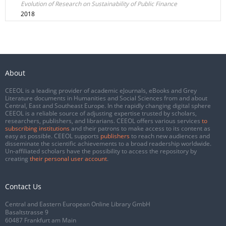
Evolution of Research on Sustainability of Public Finance
2018
About
CEEOL is a leading provider of academic eJournals, eBooks and Grey
Literature documents in Humanities and Social Sciences from and about
Central, East and Southeast Europe. In the rapidly changing digital sphere
CEEOL is a reliable source of adjusting expertise trusted by scholars,
researchers, publishers, and librarians. CEEOL offers various services
to
subscribing institutions
and their patrons to make access to its content as
easy as possible. CEEOL supports
publishers
to reach new audiences and
disseminate the scientific achievements to a broad readership worldwide.
Un-affiliated scholars have the possibility to access the repository by
creating
their personal user account
.
Contact Us
Central and Eastern European Online Library GmbH
Basaltstrasse 9
60487 Frankfurt am Main