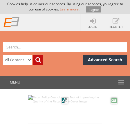
Cookies help us deliver our services. By using our services, you agree to
our use of cookies.
Learn more
.
I agree
LOG IN
REGISTER
Advanced Search
MENU