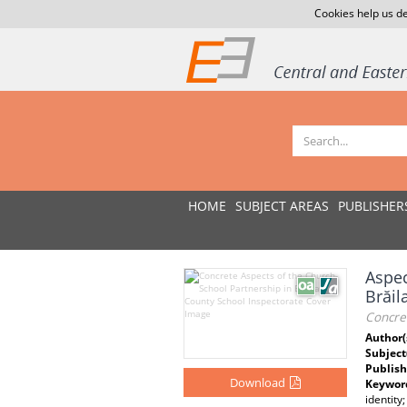
Cookies help us de
HOME
SUBJECT AREAS
PUBLISHER
Aspec
Brăil
Concret
Author(
Subject
Publish
Download
Keywor
identity;