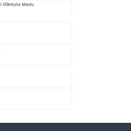
ei Sfântului Maslu