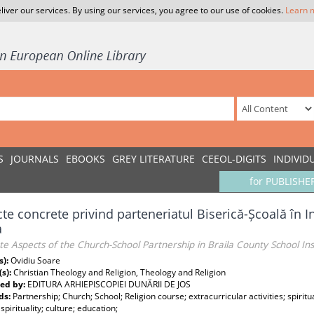
liver our services. By using our services, you agree to our use of cookies.
Learn 
S
JOURNALS
EBOOKS
GREY LITERATURE
CEEOL-DIGITS
INDIVID
for PUBLISHE
te concrete privind parteneriatul Biserică-Școală în I
a
e Aspects of the Church-School Partnership in Braila County School In
s):
Ovidiu Soare
(s):
Christian Theology and Religion, Theology and Religion
ed by:
EDITURA ARHIEPISCOPIEI DUNĂRII DE JOS
ds:
Partnership; Church; School; Religion course; extracurricular activities; spiritu
 spirituality; culture; education;