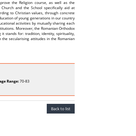
rove the Religion course, as well as the
Church and the School specifically aid at
ording to Christian values, through concrete
education of young generations in our country
cational activities by mutually sharing each
institutions. Moreover, the Romanian Orthodox
stands for: tradition, identity, spirituality,
 the secularising attitudes in the Romanian
age Range:
70-83
Back to list