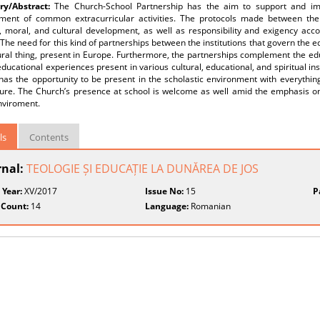
y/Abstract:
The Church-School Partnership has the aim to support and imp
ment of common extracurricular activities. The protocols made between the 
l, moral, and cultural development, as well as responsibility and exigency acc
 The need for this kind of partnerships between the institutions that govern the 
ural thing, present in Europe. Furthermore, the partnerships complement the edu
educational experiences present in various cultural, educational, and spiritual 
as the opportunity to be present in the scholastic environment with everything it 
ture. The Church’s presence at school is welcome as well amid the emphasis on
nviroment.
ls
Contents
rnal:
TEOLOGIE ȘI EDUCAȚIE LA DUNĂREA DE JOS
 Year:
XV/2017
Issue No:
15
P
 Count:
14
Language:
Romanian