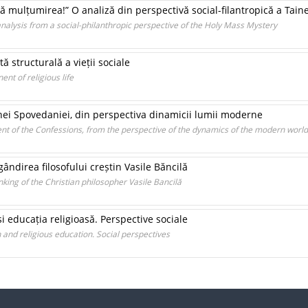
 mulțumirea!” O analiză din perspectivă social-filantropică a Tain
 analysis from a social-philanthropic perspective of the Holy Mass Mystery
ă structurală a vieții sociale
nt of religious life
inei Spovedaniei, din perspectiva dinamicii lumii moderne
ent of the Confessions, from the perspective of the dynamics of the modern world
 gândirea filosofului creștin Vasile Băncilă
inking of the Christian philosopher Vasile Bancilă
i educația religioasă. Perspective sociale
nd religious education. Social perspectives