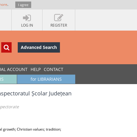
more
.
I agree
LOG IN
REGISTER
Advanced Search
UAL ACCOUNT
HELP
CONTACT
RS
for LIBRARIANS
nspectoratul Școlar Județean
spectorate
al growth; Christian values; tradition;