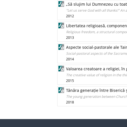
„Să slujim lui Dumnezeu cu toată
"Let us serve God with all thanks!" An
2012
Libertatea religioasă, component
Religious freedom, a structural compone
2013
Aspecte social-pastorale ale Ta
Social-pastoral aspects of the Sacram
2014
Valoarea creatoare a religiei, în
The creative value of religion in the th
2015
Tânăra generație între Biserică ș
The young generation between Church a
2018