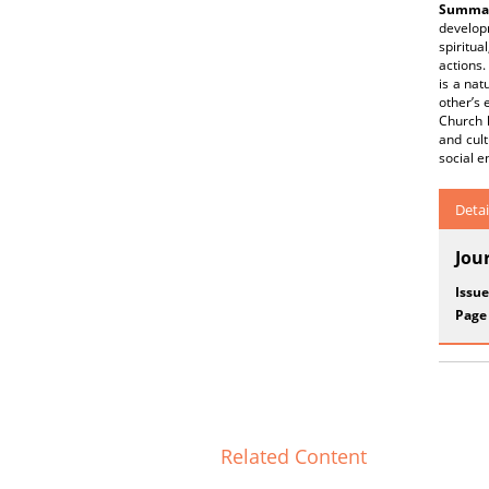
Summar
develop
spiritua
actions.
is a nat
other’s 
Church h
and cul
social e
Detai
Jou
Issue
Page
Related Content