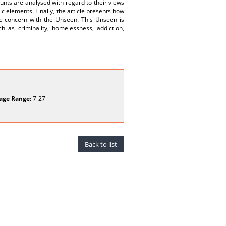
nts are analysed with regard to their views
ic elements. Finally, the article presents how
ic concern with the Unseen. This Unseen is
ch as criminality, homelessness, addiction,
age Range:
7-27
Back to list