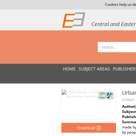
Cookies help us de
HOME
SUBJECT AREAS
PUBLISHER
Urban
Urban 
Author(
Subject
Publish
Summar
made by 
Download
by peop