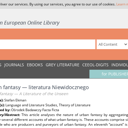
liver our services. By using our services, you agree to our use of cookies.
Learn 
S
JOURNALS
EBOOKS
GREY LITERATURE
CEEOL-DIGITS
INDIVID
for PUBLISHE
 fantasy — literatura Niewidocznego
fantasy — A Literature of the Unseen
s):
Stefan Ekman
(s):
Language and Literature Studies, Theory of Literature
ed by:
Ośrodek Badawczy Facta Ficta
y/Abstract:
This article analyses the nature of urban fantasy by aggregatin
several different accounts of what urban fantasy is. These accounts comprise si
le who are producers and purveyors of urban fantasy. An eleventh “account” i