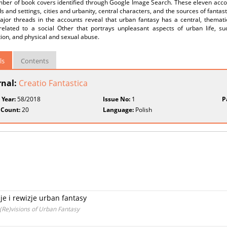
mber of book covers identified through Google Image Search. These eleven accou
s and settings, cities and urbanity, central characters, and the sources of fantast
ajor threads in the accounts reveal that urban fantasy has a central, themat
 related to a social Other that portrays unpleasant aspects of urban life, su
tion, and physical and sexual abuse.
ls
Contents
rnal:
Creatio Fantastica
 Year:
58/2018
Issue No:
1
P
 Count:
20
Language:
Polish
e i rewizje urban fantasy
(Re)visions of Urban Fantasy