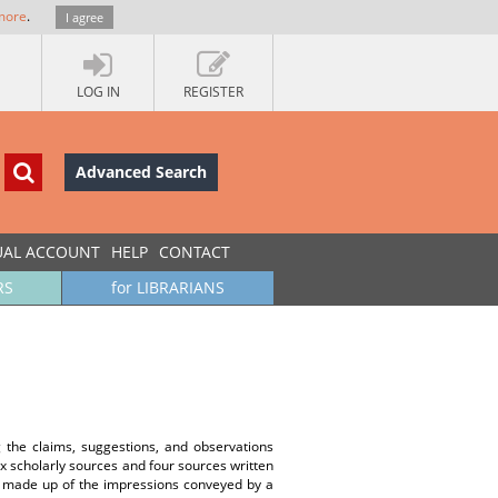
more
.
I agree
LOG IN
REGISTER
Advanced Search
UAL ACCOUNT
HELP
CONTACT
RS
for LIBRARIANS
g the claims, suggestions, and observations
x scholarly sources and four sources written
s made up of the impressions conveyed by a