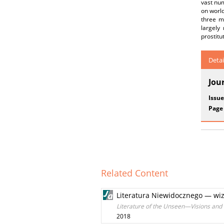
vast nu
on world
three m
largely
prostitu
Detai
Jou
Issue
Page
Related Content
Literatura Niewidocznego — wizj
Literature of the Unseen—Visions and 
2018